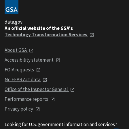
data.gov
An official website of the GSA's
Technology Transformation Services
About GSA
Accessibility statement
FOIA requests
No FEAR Act data
Office of the Inspector General
Performance reports
Privacy policy
Looking for U.S. government information and services?