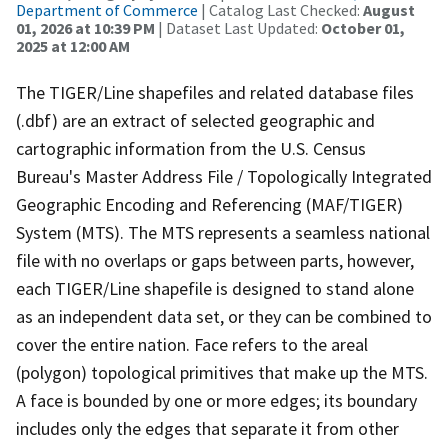
Department of Commerce
| Catalog Last Checked:
August
01, 2026 at 10:39 PM
| Dataset Last Updated:
October 01,
2025 at 12:00 AM
The TIGER/Line shapefiles and related database files
(.dbf) are an extract of selected geographic and
cartographic information from the U.S. Census
Bureau's Master Address File / Topologically Integrated
Geographic Encoding and Referencing (MAF/TIGER)
System (MTS). The MTS represents a seamless national
file with no overlaps or gaps between parts, however,
each TIGER/Line shapefile is designed to stand alone
as an independent data set, or they can be combined to
cover the entire nation. Face refers to the areal
(polygon) topological primitives that make up the MTS.
A face is bounded by one or more edges; its boundary
includes only the edges that separate it from other