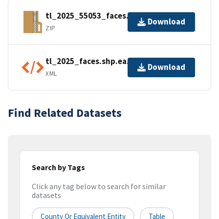
tl_2025_55053_faces.zip
Download
ZIP
tl_2025_faces.shp.ea.iso.xml
Download
XML
Find Related Datasets
Search by Tags
Click any tag below to search for similar
datasets
County Or Equivalent Entity
Table