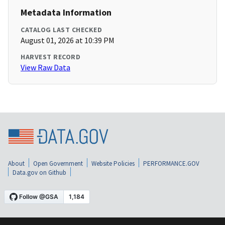
Metadata Information
CATALOG LAST CHECKED
August 01, 2026 at 10:39 PM
HARVEST RECORD
View Raw Data
About
Open Government
Website Policies
PERFORMANCE.GOV
Data.gov on Github