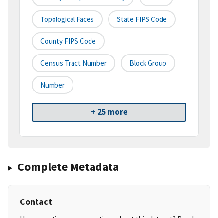
Topological Faces
State FIPS Code
County FIPS Code
Census Tract Number
Block Group
Number
+ 25 more
Complete Metadata
Contact