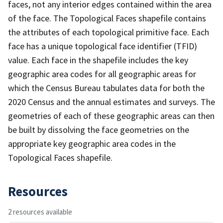
faces, not any interior edges contained within the area
of the face. The Topological Faces shapefile contains
the attributes of each topological primitive face. Each
face has a unique topological face identifier (TFID)
value. Each face in the shapefile includes the key
geographic area codes for all geographic areas for
which the Census Bureau tabulates data for both the
2020 Census and the annual estimates and surveys. The
geometries of each of these geographic areas can then
be built by dissolving the face geometries on the
appropriate key geographic area codes in the
Topological Faces shapefile.
Resources
2 resources available