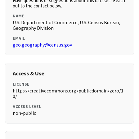
Have questions or suggestions about this dataset? Reach
out to the contact below.
NAME
U.S. Department of Commerce, U.S. Census Bureau,
Geography Division
EMAIL
geo.geography@census.gov
Access & Use
LICENSE
https://creativecommons.org/publicdomain/zero/1.
0/
ACCESS LEVEL
non-public