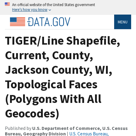
An official website of the United States government
Here’s how you know
MENU
TIGER/Line Shapefile,
Current, County,
Jackson County, WI,
Topological Faces
(Polygons With All
Geocodes)
Published by
U.S. Department of Commerce, U.S. Census
Bureau, Geography Division
|
U.S. Census Bureau,