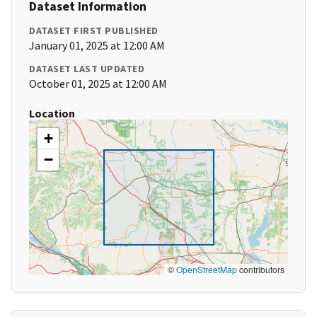
Dataset Information
DATASET FIRST PUBLISHED
January 01, 2025 at 12:00 AM
DATASET LAST UPDATED
October 01, 2025 at 12:00 AM
Location
+
−
©
OpenStreetMap
contributors