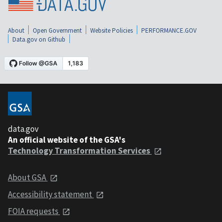
About
Open Government
Website Policies
PERFORMANCE.GOV
Data.gov on Github
data.gov
An official website of the GSA's
Technology Transformation Services
About GSA
Accessibility statement
FOIA requests