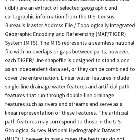
(.dbf) are an extract of selected geographic and
cartographic information from the U.S. Census
Bureau's Master Address File / Topologically Integrated
Geographic Encoding and Referencing (MAF/TIGER)
System (MTS). The MTS represents a seamless national
file with no overlaps or gaps between parts, however,
each TIGER/Line shapefile is designed to stand alone
as an independent data set, or they can be combined to
cover the entire nation. Linear water features include
single-line drainage water features and artificial path
features that run through double-line drainage
features such as rivers and streams and serve as a
linear representation of these features. The artificial
path features may correspond to those in the U.S.
Geological Survey National Hydrographic Dataset
(NHD). However, in many cases the features do not