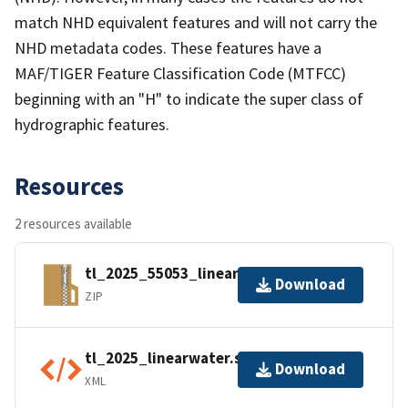
match NHD equivalent features and will not carry the
NHD metadata codes. These features have a
MAF/TIGER Feature Classification Code (MTFCC)
beginning with an "H" to indicate the super class of
hydrographic features.
Resources
2 resources available
tl_2025_55053_linearwater.zip
Download
ZIP
tl_2025_linearwater.shp.ea.iso.xml
Download
XML