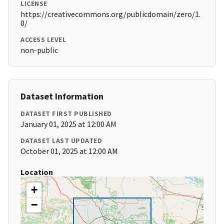
LICENSE
https://creativecommons.org/publicdomain/zero/1.
0/
ACCESS LEVEL
non-public
Dataset Information
DATASET FIRST PUBLISHED
January 01, 2025 at 12:00 AM
DATASET LAST UPDATED
October 01, 2025 at 12:00 AM
Location
+
−