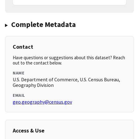
Complete Metadata
Contact
Have questions or suggestions about this dataset? Reach
out to the contact below.
NAME
U.S. Department of Commerce, U.S. Census Bureau,
Geography Division
EMAIL
geo.geography@census.gov
Access & Use