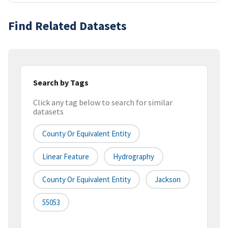
Find Related Datasets
Search by Tags
Click any tag below to search for similar
datasets
County Or Equivalent Entity
Linear Feature
Hydrography
County Or Equivalent Entity
Jackson
55053