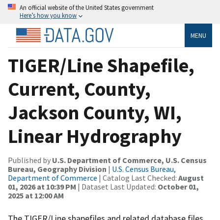
An official website of the United States government
Here’s how you know
MENU
TIGER/Line Shapefile,
Current, County,
Jackson County, WI,
Linear Hydrography
Published by
U.S. Department of Commerce, U.S. Census
Bureau, Geography Division
|
U.S. Census Bureau,
Department of Commerce
| Catalog Last Checked:
August
01, 2026 at 10:39 PM
| Dataset Last Updated:
October 01,
2025 at 12:00 AM
The TIGER/Line shapefiles and related database files