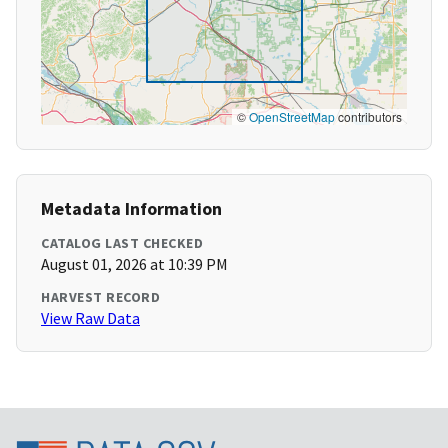
©
OpenStreetMap
contributors
Metadata Information
CATALOG LAST CHECKED
August 01, 2026 at 10:39 PM
HARVEST RECORD
View Raw Data