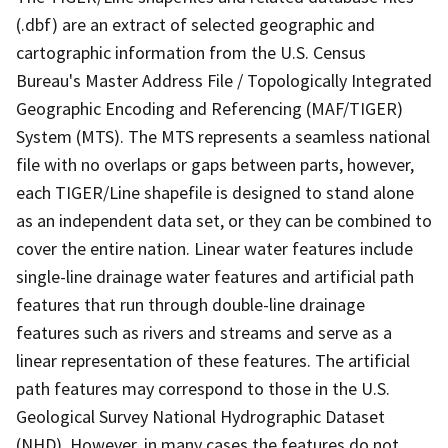
(.dbf) are an extract of selected geographic and
cartographic information from the U.S. Census
Bureau's Master Address File / Topologically Integrated
Geographic Encoding and Referencing (MAF/TIGER)
System (MTS). The MTS represents a seamless national
file with no overlaps or gaps between parts, however,
each TIGER/Line shapefile is designed to stand alone
as an independent data set, or they can be combined to
cover the entire nation. Linear water features include
single-line drainage water features and artificial path
features that run through double-line drainage
features such as rivers and streams and serve as a
linear representation of these features. The artificial
path features may correspond to those in the U.S.
Geological Survey National Hydrographic Dataset
(NHD). However, in many cases the features do not