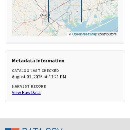
©
OpenStreetMap
contributors
Metadata Information
CATALOG LAST CHECKED
August 01, 2026 at 11:21 PM
HARVEST RECORD
View Raw Data