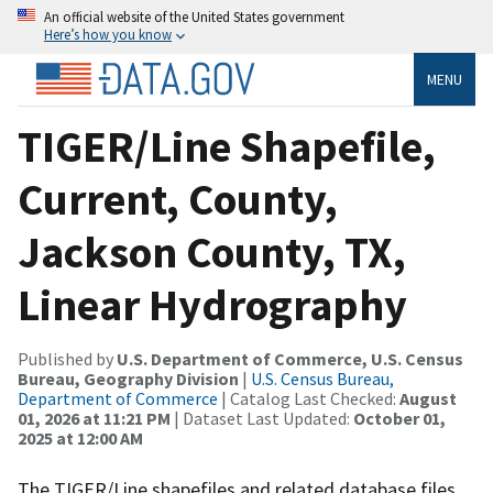
An official website of the United States government
Here’s how you know
MENU
TIGER/Line Shapefile,
Current, County,
Jackson County, TX,
Linear Hydrography
Published by
U.S. Department of Commerce, U.S. Census
Bureau, Geography Division
|
U.S. Census Bureau,
Department of Commerce
| Catalog Last Checked:
August
01, 2026 at 11:21 PM
| Dataset Last Updated:
October 01,
2025 at 12:00 AM
The TIGER/Line shapefiles and related database files