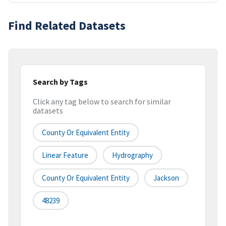
Find Related Datasets
Search by Tags
Click any tag below to search for similar
datasets
County Or Equivalent Entity
Linear Feature
Hydrography
County Or Equivalent Entity
Jackson
48239