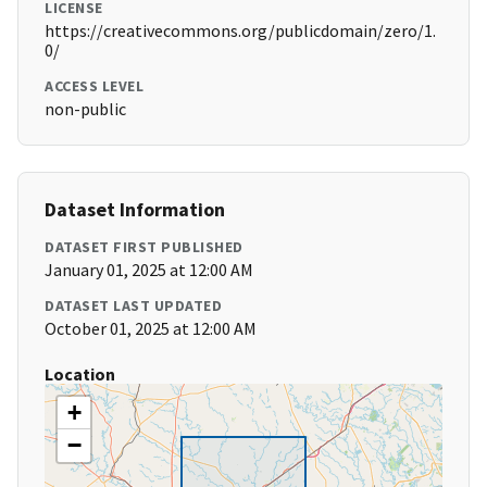
LICENSE
https://creativecommons.org/publicdomain/zero/1.
0/
ACCESS LEVEL
non-public
Dataset Information
DATASET FIRST PUBLISHED
January 01, 2025 at 12:00 AM
DATASET LAST UPDATED
October 01, 2025 at 12:00 AM
Location
+
−