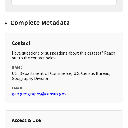
Complete Metadata
Contact
Have questions or suggestions about this dataset? Reach
out to the contact below.
NAME
U.S. Department of Commerce, U.S. Census Bureau,
Geography Division
EMAIL
geo.geography@census.gov
Access & Use