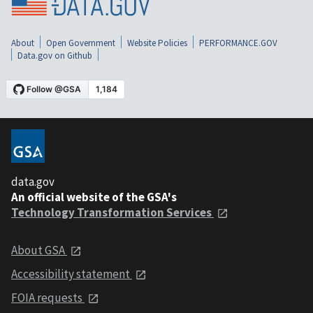
About
Open Government
Website Policies
PERFORMANCE.GOV
Data.gov on Github
data.gov
An official website of the GSA's
Technology Transformation Services
About GSA
Accessibility statement
FOIA requests