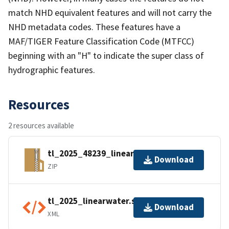
match NHD equivalent features and will not carry the
NHD metadata codes. These features have a
MAF/TIGER Feature Classification Code (MTFCC)
beginning with an "H" to indicate the super class of
hydrographic features.
Resources
2 resources available
tl_2025_48239_linearwater.zip
Download
ZIP
tl_2025_linearwater.shp.ea.iso.xml
Download
XML