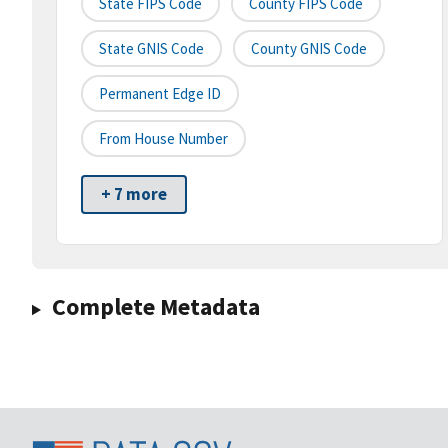
State FIPS Code
County FIPS Code
State GNIS Code
County GNIS Code
Permanent Edge ID
From House Number
+ 7 more
Complete Metadata