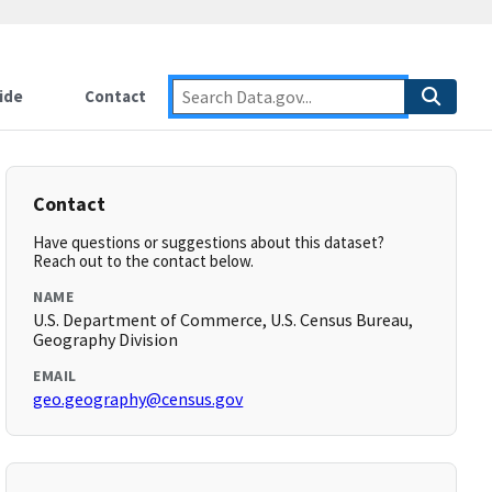
ide
Contact
Contact
Have questions or suggestions about this dataset?
Reach out to the contact below.
NAME
U.S. Department of Commerce, U.S. Census Bureau,
Geography Division
EMAIL
geo.geography@census.gov