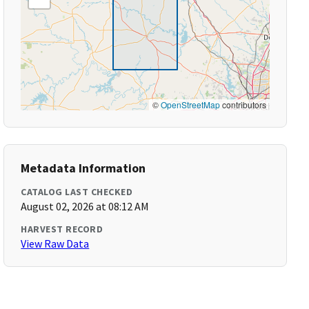
©
OpenStreetMap
contributors
Metadata Information
CATALOG LAST CHECKED
August 02, 2026 at 08:12 AM
HARVEST RECORD
View Raw Data