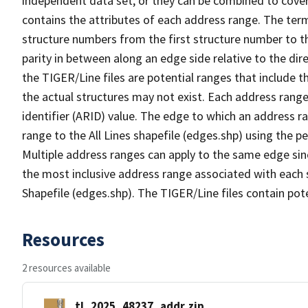
independent data set, or they can be combined to cover
contains the attributes of each address range. The term 
structure numbers from the first structure number to th
parity in between along an edge side relative to the dir
the TIGER/Line files are potential ranges that include 
the actual structures may not exist. Each address range
identifier (ARID) value. The edge to which an address r
range to the All Lines shapefile (edges.shp) using the p
Multiple address ranges can apply to the same edge sin
the most inclusive address range associated with each s
Shapefile (edges.shp). The TIGER/Line files contain pot
Resources
2 resources available
tl_2025_48237_addr.zip