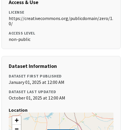
Access & Use
LICENSE
https://creativecommons.org/publicdomain/zero/1.
0/
ACCESS LEVEL
non-public
Dataset Information
DATASET FIRST PUBLISHED
January 01, 2025 at 12:00 AM
DATASET LAST UPDATED
October 01, 2025 at 12:00 AM
Location
+
−