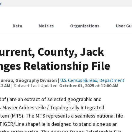
w
Data
Metrics
Organizations
User Gu
urrent, County, Jack
ges Relationship File
ureau, Geography Division
|
U.S. Census Bureau, Department
12 AM
| Dataset Last Updated:
October 01, 2025 at 12:00 AM
dbf) are an extract of selected geographic and
 Master Address File / Topologically Integrated
em (MTS). The MTS represents a seamless national file
TIGER/Line shapefile is designed to stand alone as an