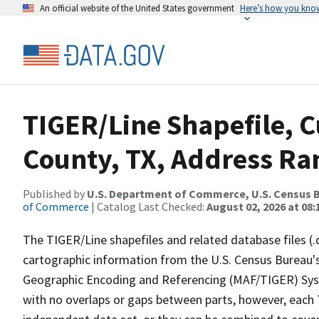
An official website of the United States government
Here’s how you kno
TIGER/Line Shapefile, C
County, TX, Address Ran
Published by
U.S. Department of Commerce, U.S. Census B
of Commerce
| Catalog Last Checked:
August 02, 2026 at 08:
The TIGER/Line shapefiles and related database files (.
cartographic information from the U.S. Census Bureau's
Geographic Encoding and Referencing (MAF/TIGER) Syst
with no overlaps or gaps between parts, however, each 