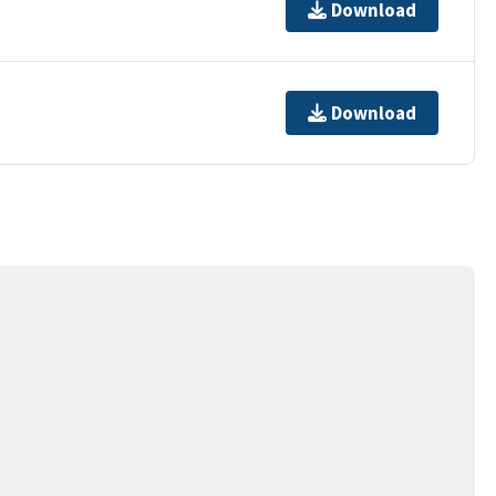
Download
Download