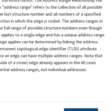
 the entire nation. The Address Range Relationship File
"address range" refers to the collection of all possible
e last structure number and all numbers of a specified
ection in which the edge is coded. The address ranges in
the full range of possible structure numbers even though
 applies to a single edge and has a unique address range
ange applies can be determined by linking the address
ermanent topological edge identifier (TLID) attribute.
ce an edge can have multiple address ranges. Note that
ide of a street edge already appears in the All Lines
ential address ranges, not individual addresses.