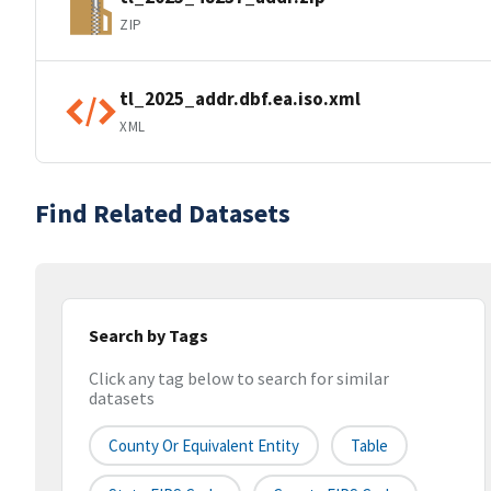
ZIP
tl_2025_addr.dbf.ea.iso.xml
XML
Find Related Datasets
Search by Tags
Click any tag below to search for similar
datasets
County Or Equivalent Entity
Table