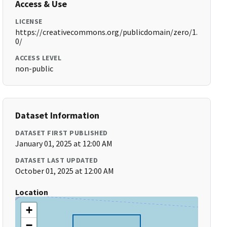
Access & Use
LICENSE
https://creativecommons.org/publicdomain/zero/1.
0/
ACCESS LEVEL
non-public
Dataset Information
DATASET FIRST PUBLISHED
January 01, 2025 at 12:00 AM
DATASET LAST UPDATED
October 01, 2025 at 12:00 AM
Location
+
−