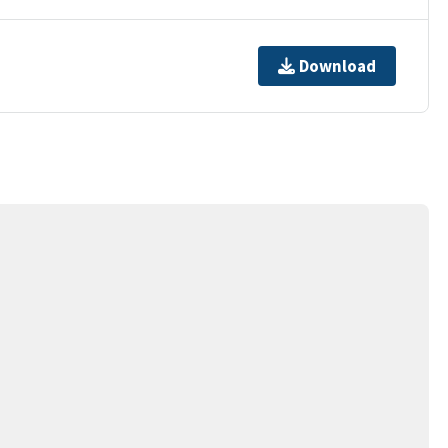
Download