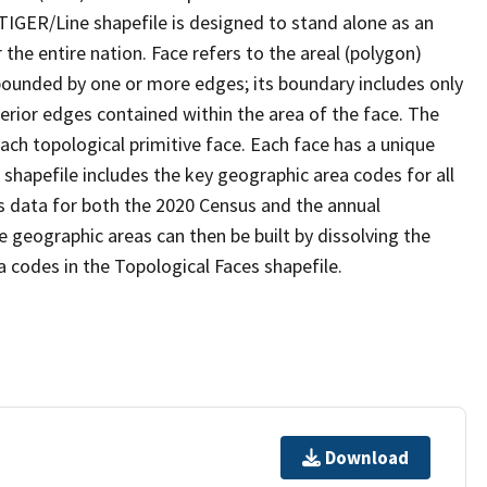
TIGER/Line shapefile is designed to stand alone as an
the entire nation. Face refers to the areal (polygon)
 bounded by one or more edges; its boundary includes only
terior edges contained within the area of the face. The
ach topological primitive face. Each face has a unique
e shapefile includes the key geographic area codes for all
s data for both the 2020 Census and the annual
 geographic areas can then be built by dissolving the
 codes in the Topological Faces shapefile.
Download