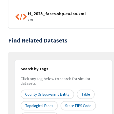
tl_2025_faces.shp.ea.iso.xml
XML
Find Related Datasets
Search by Tags
Click any tag below to search for similar
datasets
County Or Equivalent Entity
Table
Topological Faces
State FIPS Code