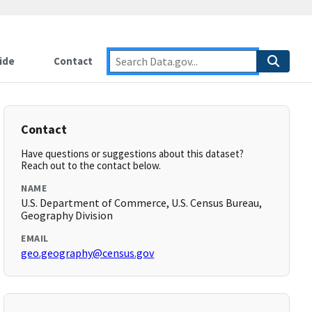
ide
Contact
Contact
Have questions or suggestions about this dataset?
Reach out to the contact below.
NAME
U.S. Department of Commerce, U.S. Census Bureau,
Geography Division
EMAIL
geo.geography@census.gov