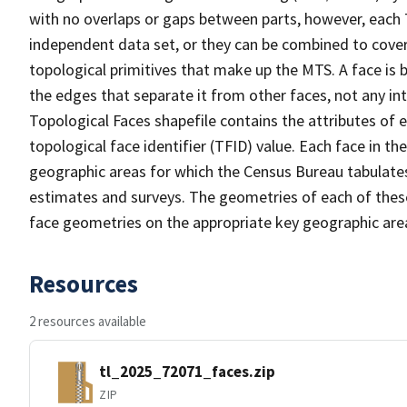
with no overlaps or gaps between parts, however, each 
independent data set, or they can be combined to cover 
topological primitives that make up the MTS. A face is
the edges that separate it from other faces, not any in
Topological Faces shapefile contains the attributes of e
topological face identifier (TFID) value. Each face in th
geographic areas for which the Census Bureau tabulate
estimates and surveys. The geometries of each of these
face geometries on the appropriate key geographic area
Resources
2 resources available
tl_2025_72071_faces.zip
ZIP