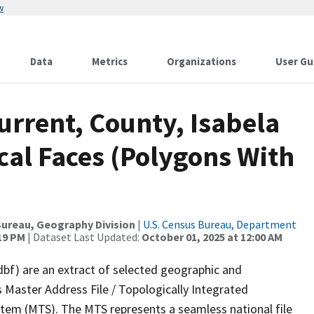
w
Data
Metrics
Organizations
User Gu
urrent, County, Isabela
cal Faces (Polygons With
ureau, Geography Division
|
U.S. Census Bureau, Department
:19 PM
| Dataset Last Updated:
October 01, 2025 at 12:00 AM
dbf) are an extract of selected geographic and
 Master Address File / Topologically Integrated
em (MTS). The MTS represents a seamless national file