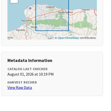
©
OpenStreetMap
contributors
Metadata Information
CATALOG LAST CHECKED
August 01, 2026 at 10:19 PM
HARVEST RECORD
View Raw Data