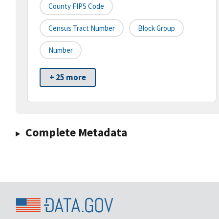
County FIPS Code
Census Tract Number
Block Group
Number
+ 25 more
Complete Metadata