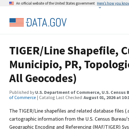
An official website of the United States government
Here’s how you kno
TIGER/Line Shapefile, C
Municipio, PR, Topologi
All Geocodes)
Published by
U.S. Department of Commerce, U.S. Census B
of Commerce
| Catalog Last Checked:
August 01, 2026 at 10
The TIGER/Line shapefiles and related database files (.
cartographic information from the U.S. Census Bureau's
Geographic Encoding and Referencing (MAF/TIGER) Syst