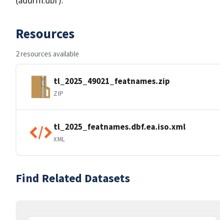
(addrfn.dbf).
Resources
2 resources available
tl_2025_49021_featnames.zip
ZIP
tl_2025_featnames.dbf.ea.iso.xml
XML
Find Related Datasets