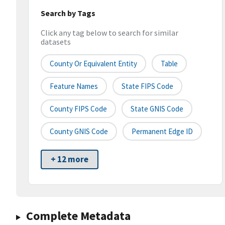
Search by Tags
Click any tag below to search for similar
datasets
County Or Equivalent Entity
Table
Feature Names
State FIPS Code
County FIPS Code
State GNIS Code
County GNIS Code
Permanent Edge ID
+ 12 more
Complete Metadata