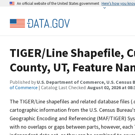
An official website of the United States government
Here’s how you kno
TIGER/Line Shapefile, C
County, UT, Feature Nam
Published by
U.S. Department of Commerce, U.S. Census B
of Commerce
| Catalog Last Checked:
August 02, 2026 at 08:
The TIGER/Line shapefiles and related database files (.
cartographic information from the U.S. Census Bureau's
Geographic Encoding and Referencing (MAF/TIGER) Syst
with no overlaps or gaps between parts, however, each 