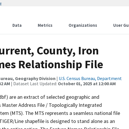
w
Data
Metrics
Organizations
User Gu
urrent, County, Iron
es Relationship File
ureau, Geography Division
|
U.S. Census Bureau, Department
32 AM
| Dataset Last Updated:
October 01, 2025 at 12:00 AM
dbf) are an extract of selected geographic and
 Master Address File / Topologically Integrated
em (MTS). The MTS represents a seamless national file
TIGER/Line shapefile is designed to stand alone as an