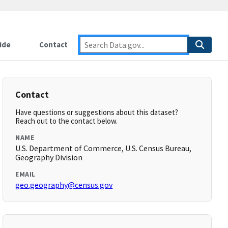
ide
Contact
Contact
Have questions or suggestions about this dataset?
Reach out to the contact below.
NAME
U.S. Department of Commerce, U.S. Census Bureau,
Geography Division
EMAIL
geo.geography@census.gov