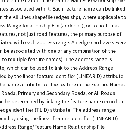
 the entire nation. The Feature Names Relationship File
tes associated with it. Each feature name can be linked
 the All Lines shapefile (edges.shp), where applicable to
 Range Relationship File (addr.dbf), or to both files.
features, not just road features, the primary purpose of
ssociated with each address range. An edge can have several
n be associated with one or any combination of the
d to multiple feature names). The address range is
ute, which can be used to link to the Address Range
fied by the linear feature identifier (LINEARID) attribute,
the name attributes of the feature in the Feature Names
ry Roads, Primary and Secondary Roads, or All Roads
an be determined by linking the feature name record to
 edge identifier (TLID) attribute. The address range
found by using the linear feature identifier (LINEARID)
 Address Range/Feature Name Relationship File