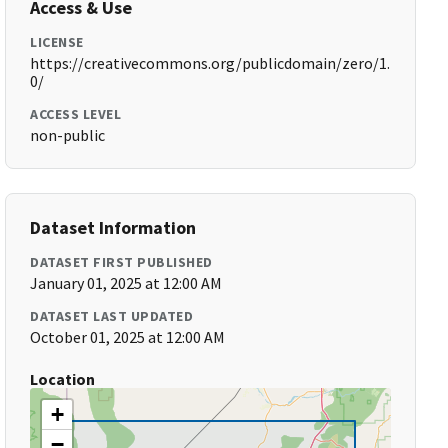
Access & Use
LICENSE
https://creativecommons.org/publicdomain/zero/1.
0/
ACCESS LEVEL
non-public
Dataset Information
DATASET FIRST PUBLISHED
January 01, 2025 at 12:00 AM
DATASET LAST UPDATED
October 01, 2025 at 12:00 AM
Location
+
−