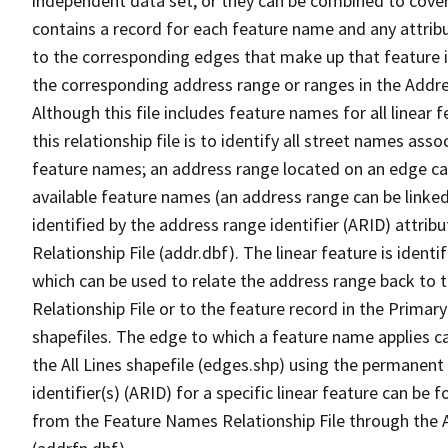
independent data set, or they can be combined to cover
contains a record for each feature name and any attribu
to the corresponding edges that make up that feature in
the corresponding address range or ranges in the Address
Although this file includes feature names for all linear 
this relationship file is to identify all street names a
feature names; an address range located on an edge ca
available feature names (an address range can be linke
identified by the address range identifier (ARID) attrib
Relationship File (addr.dbf). The linear feature is identi
which can be used to relate the address range back to 
Relationship File or to the feature record in the Prima
shapefiles. The edge to which a feature name applies c
the All Lines shapefile (edges.shp) using the permanent
identifier(s) (ARID) for a specific linear feature can be 
from the Feature Names Relationship File through the