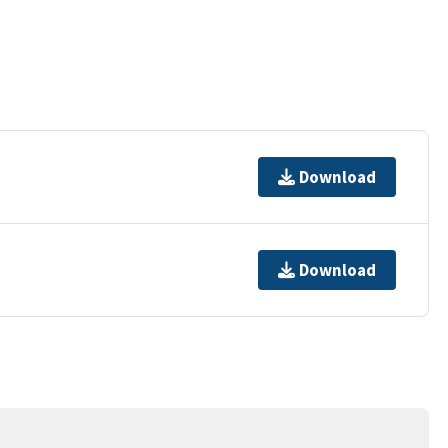
Download
Download