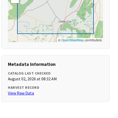
©
OpenStreetMap
contributors
Metadata Information
CATALOG LAST CHECKED
August 02, 2026 at 08:32 AM
HARVEST RECORD
View Raw Data