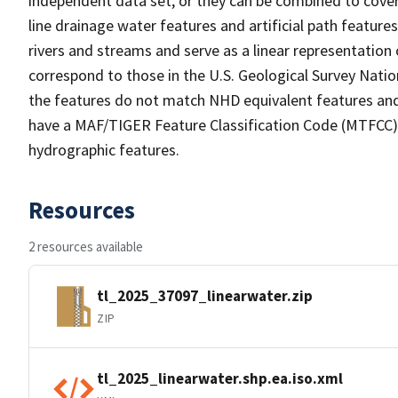
independent data set, or they can be combined to cover 
line drainage water features and artificial path feature
rivers and streams and serve as a linear representation 
correspond to those in the U.S. Geological Survey Nat
the features do not match NHD equivalent features and
have a MAF/TIGER Feature Classification Code (MTFCC) b
hydrographic features.
Resources
2 resources available
tl_2025_37097_linearwater.zip
ZIP
tl_2025_linearwater.shp.ea.iso.xml