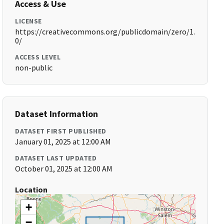
Access & Use
LICENSE
https://creativecommons.org/publicdomain/zero/1.
0/
ACCESS LEVEL
non-public
Dataset Information
DATASET FIRST PUBLISHED
January 01, 2025 at 12:00 AM
DATASET LAST UPDATED
October 01, 2025 at 12:00 AM
Location
+
−