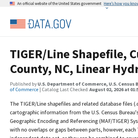
An official website of the United States government
Here’s how you kno
TIGER/Line Shapefile, C
County, NC, Linear Hy
Published by
U.S. Department of Commerce, U.S. Census B
of Commerce
| Catalog Last Checked:
August 02, 2026 at 01:
The TIGER/Line shapefiles and related database files (.
cartographic information from the U.S. Census Bureau's
Geographic Encoding and Referencing (MAF/TIGER) Syst
with no overlaps or gaps between parts, however, each 