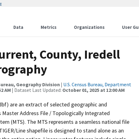
w
Data
Metrics
Organizations
User Gu
urrent, County, Iredell
drography
ureau, Geography Division
|
U.S. Census Bureau, Department
52 AM
| Dataset Last Updated:
October 01, 2025 at 12:00 AM
dbf) are an extract of selected geographic and
 Master Address File / Topologically Integrated
em (MTS). The MTS represents a seamless national file
TIGER/Line shapefile is designed to stand alone as an