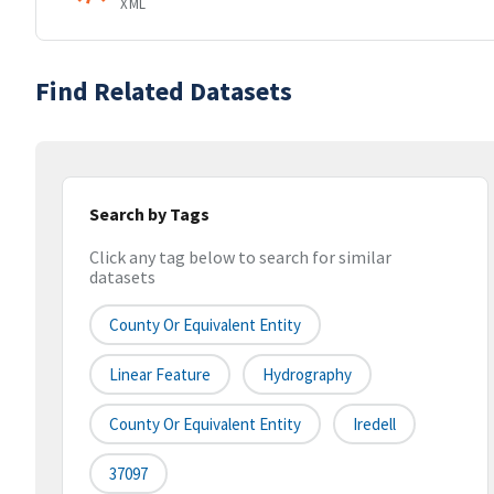
XML
Find Related Datasets
Search by Tags
Click any tag below to search for similar
datasets
County Or Equivalent Entity
Linear Feature
Hydrography
County Or Equivalent Entity
Iredell
37097