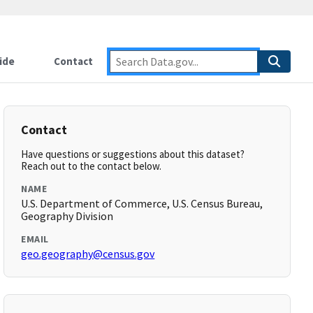
ide
Contact
Contact
Have questions or suggestions about this dataset?
Reach out to the contact below.
NAME
U.S. Department of Commerce, U.S. Census Bureau,
Geography Division
EMAIL
geo.geography@census.gov