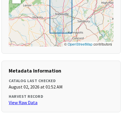
©
OpenStreetMap
contributors
Metadata Information
CATALOG LAST CHECKED
August 02, 2026 at 01:52 AM
HARVEST RECORD
View Raw Data