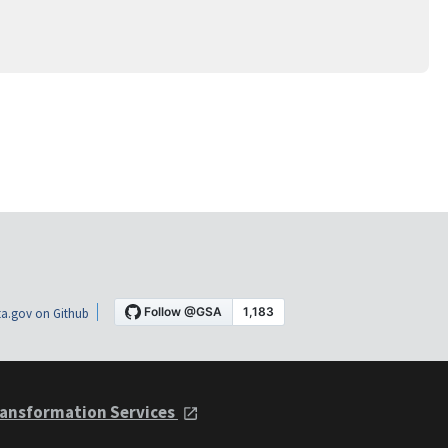
a.gov on Github
ansformation Services