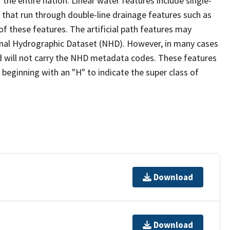
the entire nation. Linear water features include single-
s that run through double-line drainage features such as
of these features. The artificial path features may
ional Hydrographic Dataset (NHD). However, in many cases
 will not carry the NHD metadata codes. These features
eginning with an "H" to indicate the super class of
Download
Download