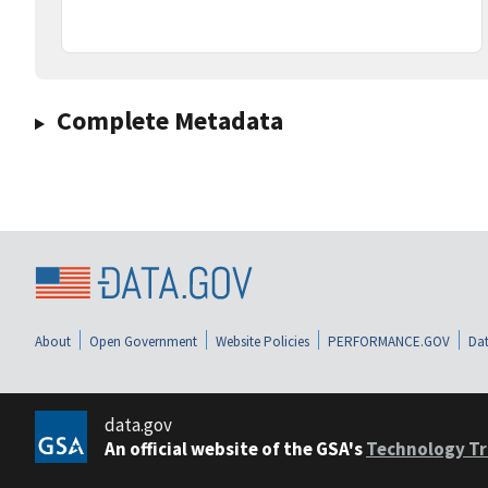
Complete Metadata
About
Open Government
Website Policies
PERFORMANCE.GOV
Dat
data.gov
An official website of the GSA's
Technology Tr