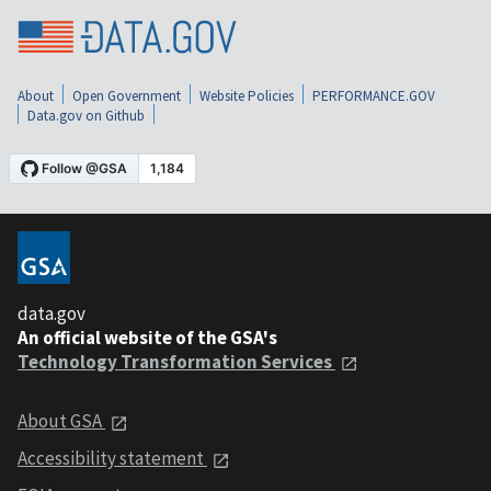
About
Open Government
Website Policies
PERFORMANCE.GOV
Data.gov on Github
data.gov
An official website of the GSA's
Technology Transformation Services
About GSA
Accessibility statement