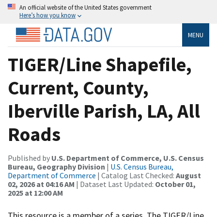
An official website of the United States government
Here’s how you know
MENU
TIGER/Line Shapefile,
Current, County,
Iberville Parish, LA, All
Roads
Published by
U.S. Department of Commerce, U.S. Census
Bureau, Geography Division
|
U.S. Census Bureau,
Department of Commerce
| Catalog Last Checked:
August
02, 2026 at 04:16 AM
| Dataset Last Updated:
October 01,
2025 at 12:00 AM
This resource is a member of a series. The TIGER/Line