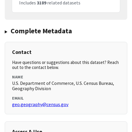
Includes
3189
related datasets
Complete Metadata
Contact
Have questions or suggestions about this dataset? Reach
out to the contact below.
NAME
U.S. Department of Commerce, U.S. Census Bureau,
Geography Division
EMAIL
geo.geography@census.gov
Access & Use