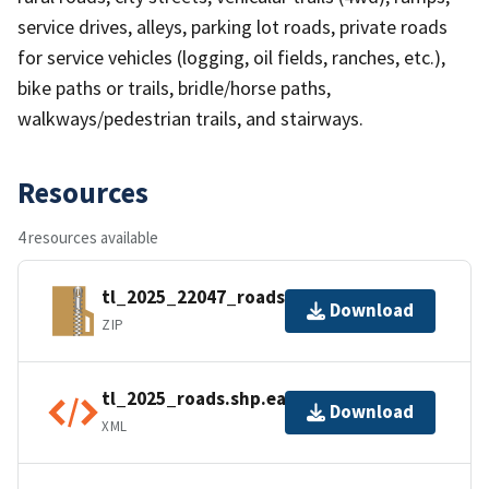
service drives, alleys, parking lot roads, private roads
for service vehicles (logging, oil fields, ranches, etc.),
bike paths or trails, bridle/horse paths,
walkways/pedestrian trails, and stairways.
Resources
4 resources available
tl_2025_22047_roads.zip
Download
ZIP
tl_2025_roads.shp.ea.iso.xml
Download
XML