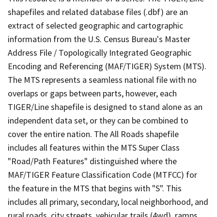
shapefiles and related database files (.dbf) are an
extract of selected geographic and cartographic
information from the U.S. Census Bureau's Master
Address File / Topologically Integrated Geographic
Encoding and Referencing (MAF/TIGER) System (MTS).
The MTS represents a seamless national file with no
overlaps or gaps between parts, however, each
TIGER/Line shapefile is designed to stand alone as an
independent data set, or they can be combined to
cover the entire nation. The All Roads shapefile
includes all features within the MTS Super Class
"Road/Path Features" distinguished where the
MAF/TIGER Feature Classification Code (MTFCC) for
the feature in the MTS that begins with "S". This
includes all primary, secondary, local neighborhood, and
rural roads, city streets, vehicular trails (4wd), ramps,