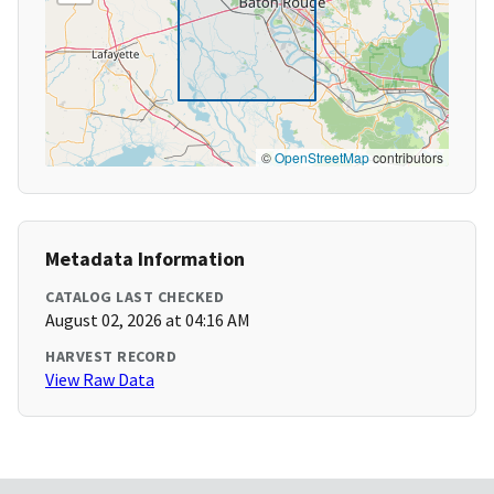
©
OpenStreetMap
contributors
Metadata Information
CATALOG LAST CHECKED
August 02, 2026 at 04:16 AM
HARVEST RECORD
View Raw Data