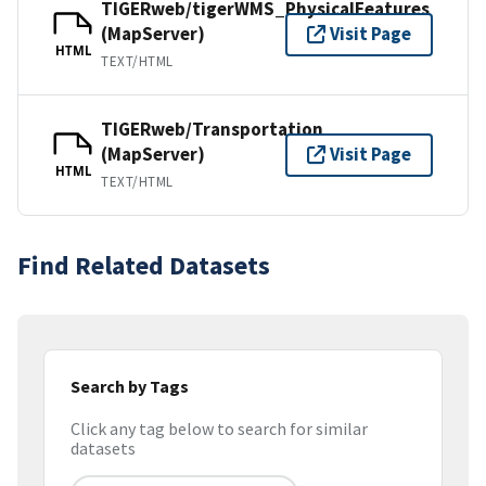
TIGERweb/tigerWMS_PhysicalFeatures
(MapServer)
Visit Page
HTML
TEXT/HTML
TIGERweb/Transportation
(MapServer)
Visit Page
HTML
TEXT/HTML
Find Related Datasets
Search by Tags
Click any tag below to search for similar
datasets