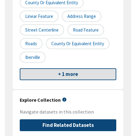
County Or Equivalent Entity
Linear Feature
Address Range
Street Centerline
Road Feature
Roads
County Or Equivalent Entity
Iberville
+ 1 more
Explore Collection
Navigate datasets in this collection
Find Related Datasets