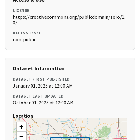
LICENSE
https://creativecommons.org/publicdomain/zero/1.
0/
ACCESS LEVEL
non-public
Dataset Information
DATASET FIRST PUBLISHED
January 01, 2025 at 12:00 AM
DATASET LAST UPDATED
October 01, 2025 at 12:00 AM
Location
+
−