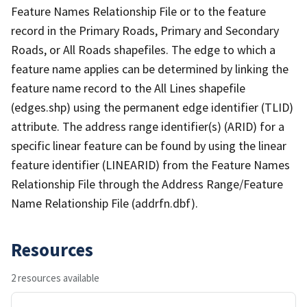
Feature Names Relationship File or to the feature
record in the Primary Roads, Primary and Secondary
Roads, or All Roads shapefiles. The edge to which a
feature name applies can be determined by linking the
feature name record to the All Lines shapefile
(edges.shp) using the permanent edge identifier (TLID)
attribute. The address range identifier(s) (ARID) for a
specific linear feature can be found by using the linear
feature identifier (LINEARID) from the Feature Names
Relationship File through the Address Range/Feature
Name Relationship File (addrfn.dbf).
Resources
2 resources available