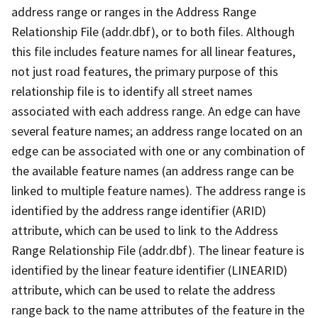
address range or ranges in the Address Range
Relationship File (addr.dbf), or to both files. Although
this file includes feature names for all linear features,
not just road features, the primary purpose of this
relationship file is to identify all street names
associated with each address range. An edge can have
several feature names; an address range located on an
edge can be associated with one or any combination of
the available feature names (an address range can be
linked to multiple feature names). The address range is
identified by the address range identifier (ARID)
attribute, which can be used to link to the Address
Range Relationship File (addr.dbf). The linear feature is
identified by the linear feature identifier (LINEARID)
attribute, which can be used to relate the address
range back to the name attributes of the feature in the