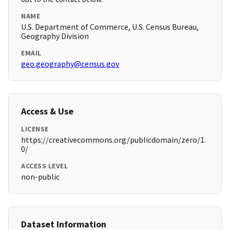
NAME
U.S. Department of Commerce, U.S. Census Bureau,
Geography Division
EMAIL
geo.geography@census.gov
Access & Use
LICENSE
https://creativecommons.org/publicdomain/zero/1.
0/
ACCESS LEVEL
non-public
Dataset Information