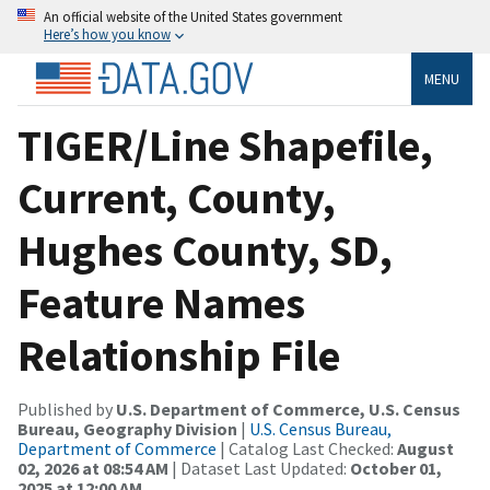
An official website of the United States government
Here’s how you know
MENU
TIGER/Line Shapefile,
Current, County,
Hughes County, SD,
Feature Names
Relationship File
Published by
U.S. Department of Commerce, U.S. Census
Bureau, Geography Division
|
U.S. Census Bureau,
Department of Commerce
| Catalog Last Checked:
August
02, 2026 at 08:54 AM
| Dataset Last Updated:
October 01,
2025 at 12:00 AM