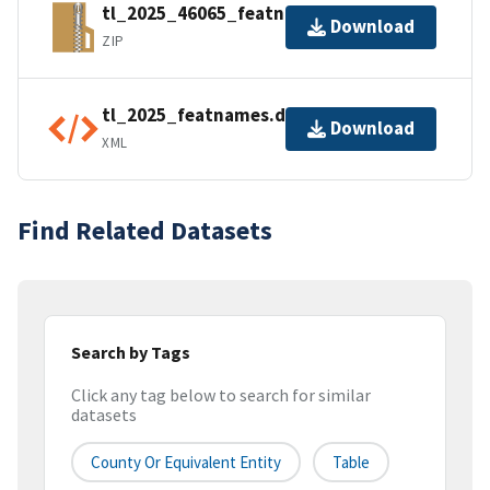
tl_2025_46065_featnames.zip
Download
ZIP
tl_2025_featnames.dbf.ea.iso.xml
Download
XML
Find Related Datasets
Search by Tags
Click any tag below to search for similar
datasets
County Or Equivalent Entity
Table