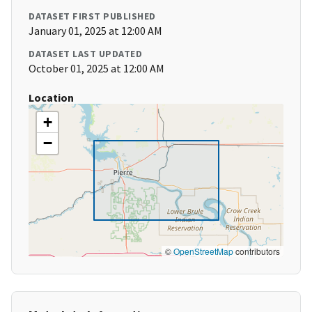
DATASET FIRST PUBLISHED
January 01, 2025 at 12:00 AM
DATASET LAST UPDATED
October 01, 2025 at 12:00 AM
Location
+
−
©
OpenStreetMap
contributors