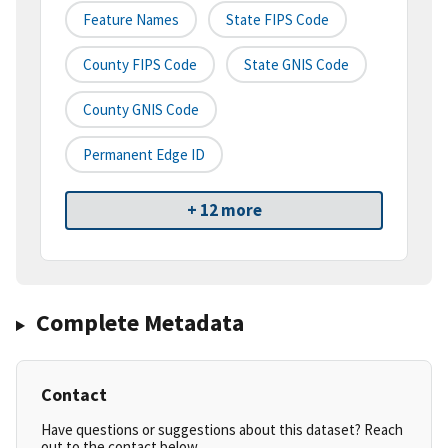
Feature Names
State FIPS Code
County FIPS Code
State GNIS Code
County GNIS Code
Permanent Edge ID
+ 12 more
Complete Metadata
Contact
Have questions or suggestions about this dataset? Reach
out to the contact below.