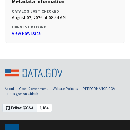
Metadata Information
CATALOG LAST CHECKED
August 02, 2026 at 08:54 AM
HARVEST RECORD
View Raw Data
About
Open Government
Website Policies
PERFORMANCE.GOV
Data.gov on Github