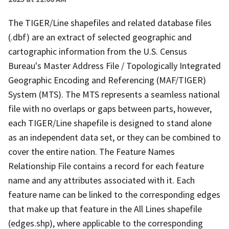
The TIGER/Line shapefiles and related database files
(.dbf) are an extract of selected geographic and
cartographic information from the U.S. Census
Bureau's Master Address File / Topologically Integrated
Geographic Encoding and Referencing (MAF/TIGER)
System (MTS). The MTS represents a seamless national
file with no overlaps or gaps between parts, however,
each TIGER/Line shapefile is designed to stand alone
as an independent data set, or they can be combined to
cover the entire nation. The Feature Names
Relationship File contains a record for each feature
name and any attributes associated with it. Each
feature name can be linked to the corresponding edges
that make up that feature in the All Lines shapefile
(edges.shp), where applicable to the corresponding