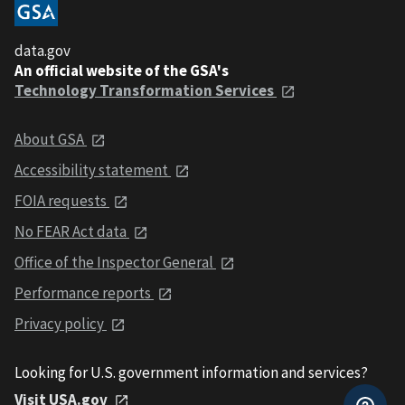
data.gov
An official website of the GSA's
Technology Transformation Services
About GSA
Accessibility statement
FOIA requests
No FEAR Act data
Office of the Inspector General
Performance reports
Privacy policy
Looking for U.S. government information and services?
Visit USA.gov