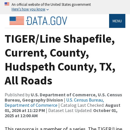
An official website of the United States government
Here’s how you know
MENU
TIGER/Line Shapefile,
Current, County,
Hudspeth County, TX,
All Roads
Published by
U.S. Department of Commerce, U.S. Census
Bureau, Geography Division
|
U.S. Census Bureau,
Department of Commerce
| Catalog Last Checked:
August
01, 2026 at 11:22 PM
| Dataset Last Updated:
October 01,
2025 at 12:00 AM
This resource is a member of a series. The TIGER/Line