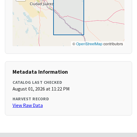
©
OpenStreetMap
contributors
Metadata Information
CATALOG LAST CHECKED
August 01, 2026 at 11:22 PM
HARVEST RECORD
View Raw Data