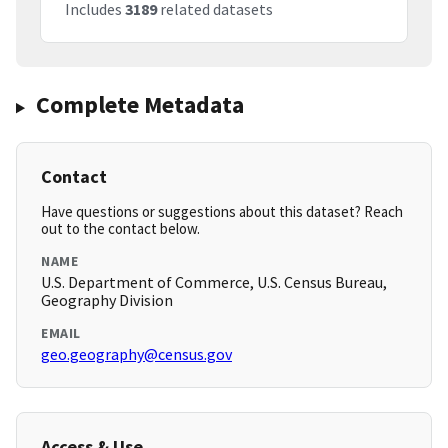
Includes
3189
related datasets
Complete Metadata
Contact
Have questions or suggestions about this dataset? Reach
out to the contact below.
NAME
U.S. Department of Commerce, U.S. Census Bureau,
Geography Division
EMAIL
geo.geography@census.gov
Access & Use