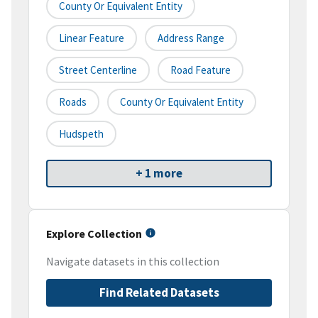
County Or Equivalent Entity
Linear Feature
Address Range
Street Centerline
Road Feature
Roads
County Or Equivalent Entity
Hudspeth
+ 1 more
Explore Collection
Navigate datasets in this collection
Find Related Datasets