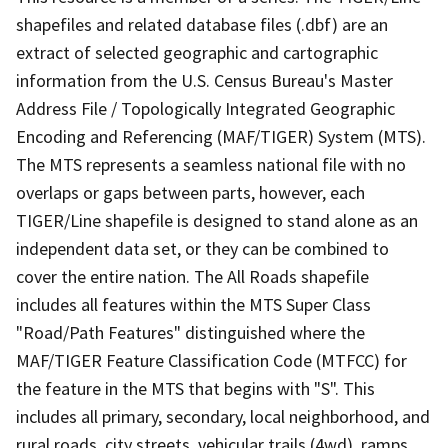
shapefiles and related database files (.dbf) are an
extract of selected geographic and cartographic
information from the U.S. Census Bureau's Master
Address File / Topologically Integrated Geographic
Encoding and Referencing (MAF/TIGER) System (MTS).
The MTS represents a seamless national file with no
overlaps or gaps between parts, however, each
TIGER/Line shapefile is designed to stand alone as an
independent data set, or they can be combined to
cover the entire nation. The All Roads shapefile
includes all features within the MTS Super Class
"Road/Path Features" distinguished where the
MAF/TIGER Feature Classification Code (MTFCC) for
the feature in the MTS that begins with "S". This
includes all primary, secondary, local neighborhood, and
rural roads, city streets, vehicular trails (4wd), ramps,