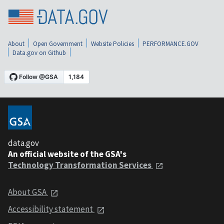
About
Open Government
Website Policies
PERFORMANCE.GOV
Data.gov on Github
data.gov
An official website of the GSA's
Technology Transformation Services
About GSA
Accessibility statement