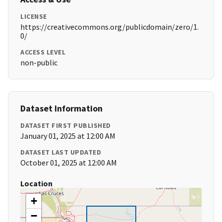
LICENSE
https://creativecommons.org/publicdomain/zero/1.
0/
ACCESS LEVEL
non-public
Dataset Information
DATASET FIRST PUBLISHED
January 01, 2025 at 12:00 AM
DATASET LAST UPDATED
October 01, 2025 at 12:00 AM
Location
+
−