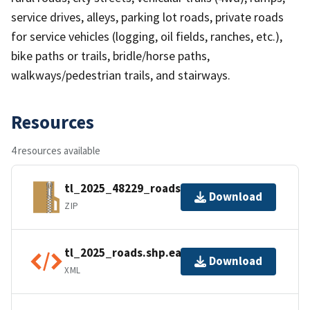
service drives, alleys, parking lot roads, private roads
for service vehicles (logging, oil fields, ranches, etc.),
bike paths or trails, bridle/horse paths,
walkways/pedestrian trails, and stairways.
Resources
4 resources available
tl_2025_48229_roads.zip
Download
ZIP
tl_2025_roads.shp.ea.iso.xml
Download
XML