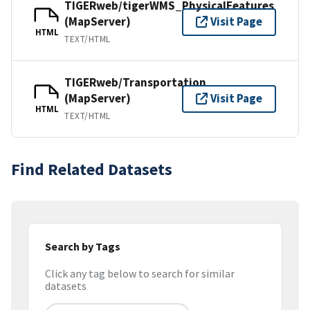
TIGERweb/tigerWMS_PhysicalFeatures
(MapServer)
Visit Page
HTML
TEXT/HTML
TIGERweb/Transportation
(MapServer)
Visit Page
HTML
TEXT/HTML
Find Related Datasets
Search by Tags
Click any tag below to search for similar
datasets