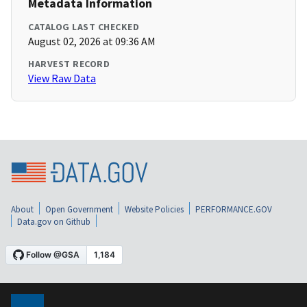
Metadata Information
CATALOG LAST CHECKED
August 02, 2026 at 09:36 AM
HARVEST RECORD
View Raw Data
About
Open Government
Website Policies
PERFORMANCE.GOV
Data.gov on Github