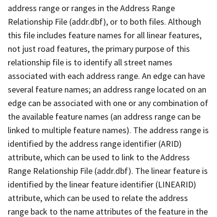
address range or ranges in the Address Range
Relationship File (addr.dbf), or to both files. Although
this file includes feature names for all linear features,
not just road features, the primary purpose of this
relationship file is to identify all street names
associated with each address range. An edge can have
several feature names; an address range located on an
edge can be associated with one or any combination of
the available feature names (an address range can be
linked to multiple feature names). The address range is
identified by the address range identifier (ARID)
attribute, which can be used to link to the Address
Range Relationship File (addr.dbf). The linear feature is
identified by the linear feature identifier (LINEARID)
attribute, which can be used to relate the address
range back to the name attributes of the feature in the