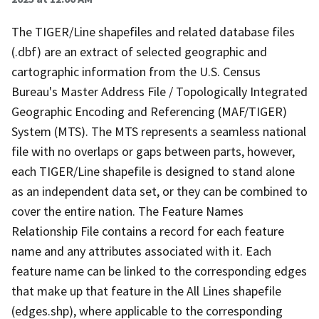
The TIGER/Line shapefiles and related database files
(.dbf) are an extract of selected geographic and
cartographic information from the U.S. Census
Bureau's Master Address File / Topologically Integrated
Geographic Encoding and Referencing (MAF/TIGER)
System (MTS). The MTS represents a seamless national
file with no overlaps or gaps between parts, however,
each TIGER/Line shapefile is designed to stand alone
as an independent data set, or they can be combined to
cover the entire nation. The Feature Names
Relationship File contains a record for each feature
name and any attributes associated with it. Each
feature name can be linked to the corresponding edges
that make up that feature in the All Lines shapefile
(edges.shp), where applicable to the corresponding