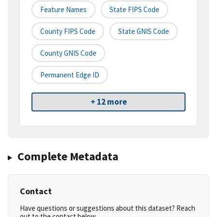
Feature Names
State FIPS Code
County FIPS Code
State GNIS Code
County GNIS Code
Permanent Edge ID
+ 12 more
Complete Metadata
Contact
Have questions or suggestions about this dataset? Reach
out to the contact below.