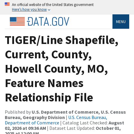
An official website of the United States government
Here’s how you know
MENU
TIGER/Line Shapefile,
Current, County,
Howell County, MO,
Feature Names
Relationship File
Published by
U.S. Department of Commerce, U.S. Census
Bureau, Geography Division
|
U.S. Census Bureau,
Department of Commerce
| Catalog Last Checked:
August
02, 2026 at 09:36 AM
| Dataset Last Updated:
October 01,
2025 at 12:00 AM