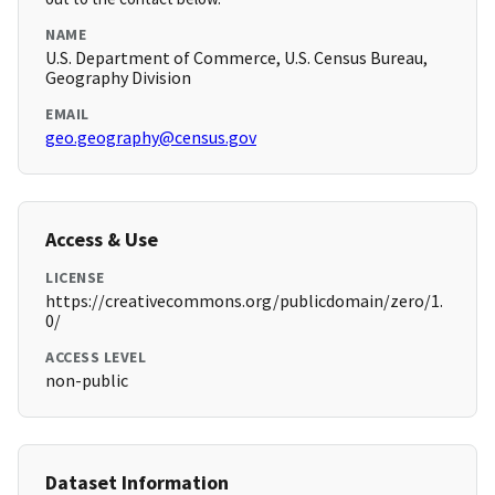
NAME
U.S. Department of Commerce, U.S. Census Bureau,
Geography Division
EMAIL
geo.geography@census.gov
Access & Use
LICENSE
https://creativecommons.org/publicdomain/zero/1.
0/
ACCESS LEVEL
non-public
Dataset Information