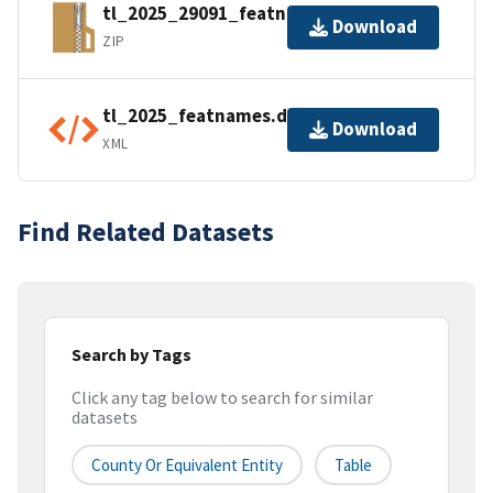
tl_2025_29091_featnames.zip
Download
ZIP
tl_2025_featnames.dbf.ea.iso.xml
Download
XML
Find Related Datasets
Search by Tags
Click any tag below to search for similar
datasets
County Or Equivalent Entity
Table