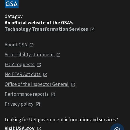
data.gov
An official website of the GSA's
Technology Transformation Services
About GSA
Accessibility statement
FOIA requests
No FEAR Act data
Office of the Inspector General
Performance reports
Privacy policy
Looking for U.S. government information and services?
Visit USA.gov