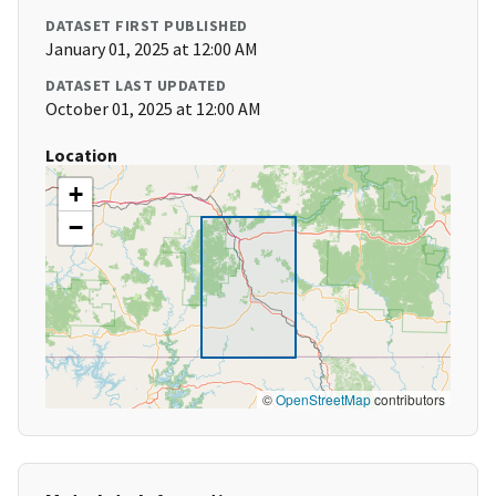
DATASET FIRST PUBLISHED
January 01, 2025 at 12:00 AM
DATASET LAST UPDATED
October 01, 2025 at 12:00 AM
Location
+
−
©
OpenStreetMap
contributors