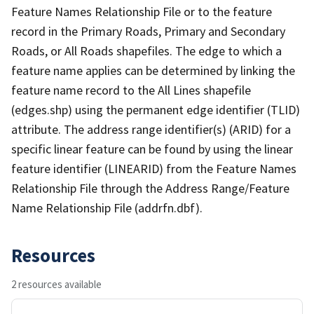
Feature Names Relationship File or to the feature
record in the Primary Roads, Primary and Secondary
Roads, or All Roads shapefiles. The edge to which a
feature name applies can be determined by linking the
feature name record to the All Lines shapefile
(edges.shp) using the permanent edge identifier (TLID)
attribute. The address range identifier(s) (ARID) for a
specific linear feature can be found by using the linear
feature identifier (LINEARID) from the Feature Names
Relationship File through the Address Range/Feature
Name Relationship File (addrfn.dbf).
Resources
2 resources available