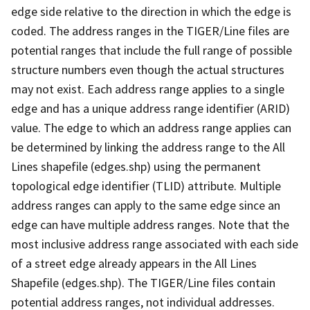
edge side relative to the direction in which the edge is
coded. The address ranges in the TIGER/Line files are
potential ranges that include the full range of possible
structure numbers even though the actual structures
may not exist. Each address range applies to a single
edge and has a unique address range identifier (ARID)
value. The edge to which an address range applies can
be determined by linking the address range to the All
Lines shapefile (edges.shp) using the permanent
topological edge identifier (TLID) attribute. Multiple
address ranges can apply to the same edge since an
edge can have multiple address ranges. Note that the
most inclusive address range associated with each side
of a street edge already appears in the All Lines
Shapefile (edges.shp). The TIGER/Line files contain
potential address ranges, not individual addresses.