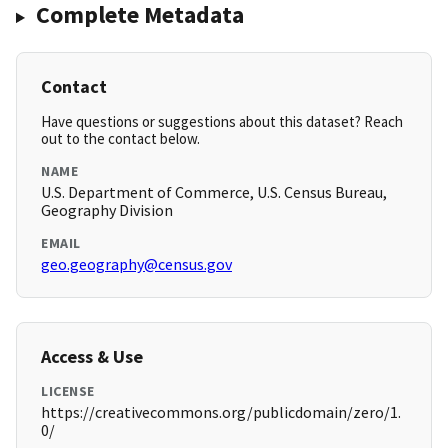
Complete Metadata
Contact
Have questions or suggestions about this dataset? Reach
out to the contact below.
NAME
U.S. Department of Commerce, U.S. Census Bureau,
Geography Division
EMAIL
geo.geography@census.gov
Access & Use
LICENSE
https://creativecommons.org/publicdomain/zero/1.
0/