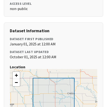
ACCESS LEVEL
non-public
Dataset Information
DATASET FIRST PUBLISHED
January 01, 2025 at 12:00 AM
DATASET LAST UPDATED
October 01, 2025 at 12:00 AM
Location
+
−