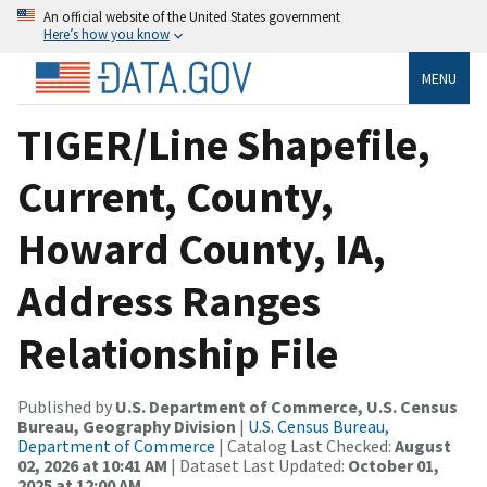
An official website of the United States government
Here’s how you know
MENU
TIGER/Line Shapefile,
Current, County,
Howard County, IA,
Address Ranges
Relationship File
Published by
U.S. Department of Commerce, U.S. Census
Bureau, Geography Division
|
U.S. Census Bureau,
Department of Commerce
| Catalog Last Checked:
August
02, 2026 at 10:41 AM
| Dataset Last Updated:
October 01,
2025 at 12:00 AM