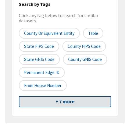
Search by Tags
Click any tag below to search for similar
datasets
County Or Equivalent Entity
Table
State FIPS Code
County FIPS Code
State GNIS Code
County GNIS Code
Permanent Edge ID
From House Number
+ 7 more