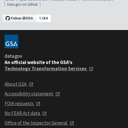
Data.gov on Github
data.gov
An official website of the GSA's
Technology Transformation Services
About GSA
Accessibility statement
FOIA requests
No FEAR Act data
Office of the Inspector General