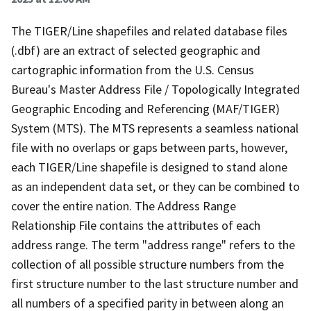
The TIGER/Line shapefiles and related database files
(.dbf) are an extract of selected geographic and
cartographic information from the U.S. Census
Bureau's Master Address File / Topologically Integrated
Geographic Encoding and Referencing (MAF/TIGER)
System (MTS). The MTS represents a seamless national
file with no overlaps or gaps between parts, however,
each TIGER/Line shapefile is designed to stand alone
as an independent data set, or they can be combined to
cover the entire nation. The Address Range
Relationship File contains the attributes of each
address range. The term "address range" refers to the
collection of all possible structure numbers from the
first structure number to the last structure number and
all numbers of a specified parity in between along an