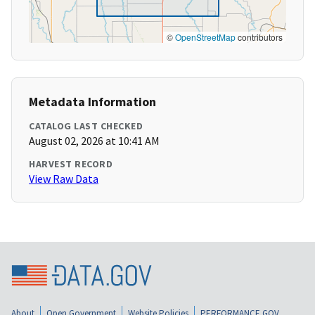
©
OpenStreetMap
contributors
Metadata Information
CATALOG LAST CHECKED
August 02, 2026 at 10:41 AM
HARVEST RECORD
View Raw Data
About
Open Government
Website Policies
PERFORMANCE.GOV