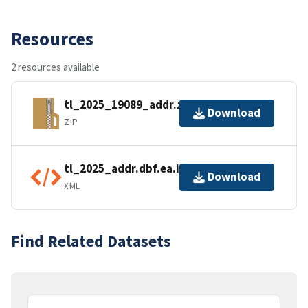
Resources
2 resources available
tl_2025_19089_addr.zip
Download
ZIP
tl_2025_addr.dbf.ea.iso.xml
Download
XML
Find Related Datasets