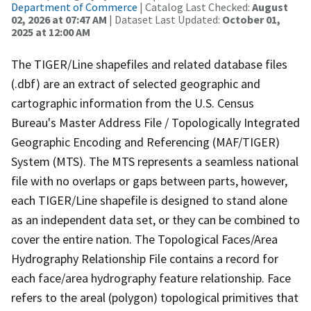
Department of Commerce
| Catalog Last Checked:
August
02, 2026 at 07:47 AM
| Dataset Last Updated:
October 01,
2025 at 12:00 AM
The TIGER/Line shapefiles and related database files
(.dbf) are an extract of selected geographic and
cartographic information from the U.S. Census
Bureau's Master Address File / Topologically Integrated
Geographic Encoding and Referencing (MAF/TIGER)
System (MTS). The MTS represents a seamless national
file with no overlaps or gaps between parts, however,
each TIGER/Line shapefile is designed to stand alone
as an independent data set, or they can be combined to
cover the entire nation. The Topological Faces/Area
Hydrography Relationship File contains a record for
each face/area hydrography feature relationship. Face
refers to the areal (polygon) topological primitives that