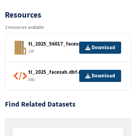
Resources
2 resources available
tl_2025_56017_facesah.zip
Download
ZIP
tl_2025_facesah.dbf.ea.iso.xml
Download
XML
Find Related Datasets