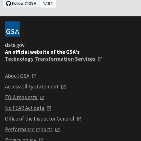
data.gov
An official website of the GSA's
Technology Transformation Services
About GSA
Accessibility statement
FOIA requests
No FEAR Act data
Office of the Inspector General
Performance reports
Privacy policy