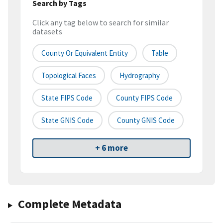
Search by Tags
Click any tag below to search for similar
datasets
County Or Equivalent Entity
Table
Topological Faces
Hydrography
State FIPS Code
County FIPS Code
State GNIS Code
County GNIS Code
+ 6 more
Complete Metadata