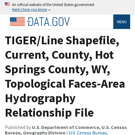
An official website of the United States government
Here’s how you know
MENU
TIGER/Line Shapefile,
Current, County, Hot
Springs County, WY,
Topological Faces-Area
Hydrography
Relationship File
Published by
U.S. Department of Commerce, U.S. Census
Bureau, Geography Division
|
U.S. Census Bureau,