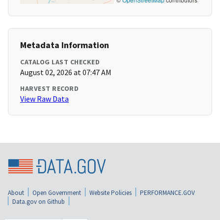
Metadata Information
CATALOG LAST CHECKED
August 02, 2026 at 07:47 AM
HARVEST RECORD
View Raw Data
About
Open Government
Website Policies
PERFORMANCE.GOV
Data.gov on Github