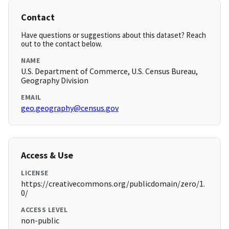
Contact
Have questions or suggestions about this dataset? Reach
out to the contact below.
NAME
U.S. Department of Commerce, U.S. Census Bureau,
Geography Division
EMAIL
geo.geography@census.gov
Access & Use
LICENSE
https://creativecommons.org/publicdomain/zero/1.
0/
ACCESS LEVEL
non-public