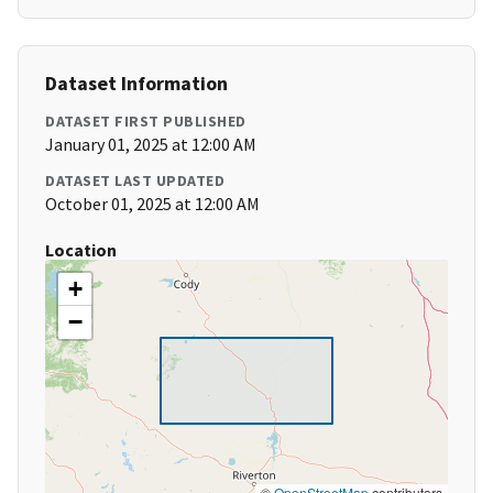
Dataset Information
DATASET FIRST PUBLISHED
January 01, 2025 at 12:00 AM
DATASET LAST UPDATED
October 01, 2025 at 12:00 AM
Location
+
−
©
OpenStreetMap
contributors