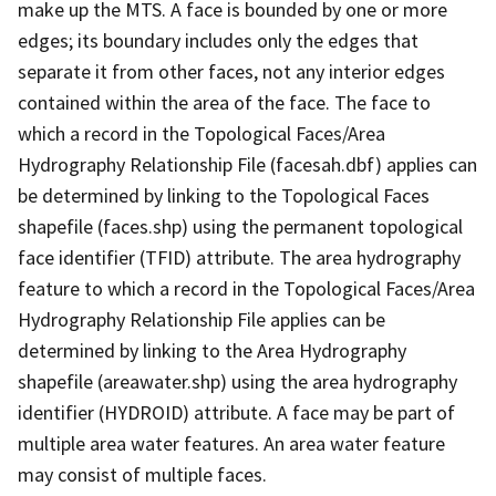
make up the MTS. A face is bounded by one or more
edges; its boundary includes only the edges that
separate it from other faces, not any interior edges
contained within the area of the face. The face to
which a record in the Topological Faces/Area
Hydrography Relationship File (facesah.dbf) applies can
be determined by linking to the Topological Faces
shapefile (faces.shp) using the permanent topological
face identifier (TFID) attribute. The area hydrography
feature to which a record in the Topological Faces/Area
Hydrography Relationship File applies can be
determined by linking to the Area Hydrography
shapefile (areawater.shp) using the area hydrography
identifier (HYDROID) attribute. A face may be part of
multiple area water features. An area water feature
may consist of multiple faces.