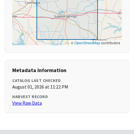
©
OpenStreetMap
contributors
Metadata Information
CATALOG LAST CHECKED
August 01, 2026 at 11:22 PM
HARVEST RECORD
View Raw Data