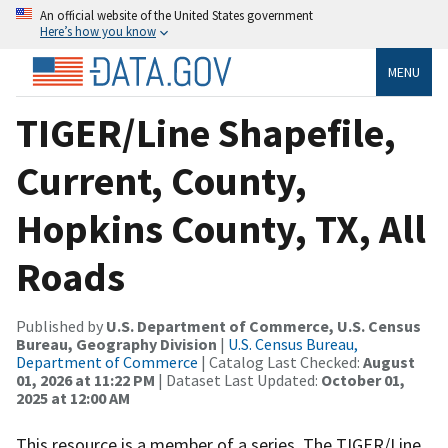
An official website of the United States government
Here’s how you know
MENU
TIGER/Line Shapefile,
Current, County,
Hopkins County, TX, All
Roads
Published by
U.S. Department of Commerce, U.S. Census
Bureau, Geography Division
|
U.S. Census Bureau,
Department of Commerce
| Catalog Last Checked:
August
01, 2026 at 11:22 PM
| Dataset Last Updated:
October 01,
2025 at 12:00 AM
This resource is a member of a series. The TIGER/Line