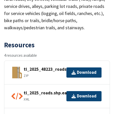
service drives, alleys, parking lot roads, private roads
for service vehicles (logging, oil fields, ranches, etc.),
bike paths or trails, bridle/horse paths,
walkways/pedestrian trails, and stairways.
Resources
4 resources available
tl_2025_48223_roads.zip
Download
ZIP
tl_2025_roads.shp.ea.iso.xml
Download
XML