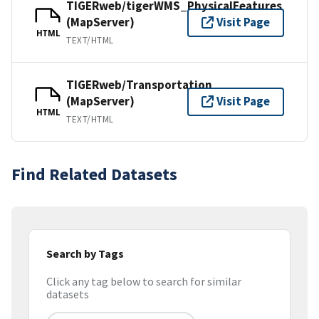
TIGERweb/tigerWMS_PhysicalFeatures
(MapServer)
Visit Page
HTML
TEXT/HTML
TIGERweb/Transportation
(MapServer)
Visit Page
HTML
TEXT/HTML
Find Related Datasets
Search by Tags
Click any tag below to search for similar
datasets