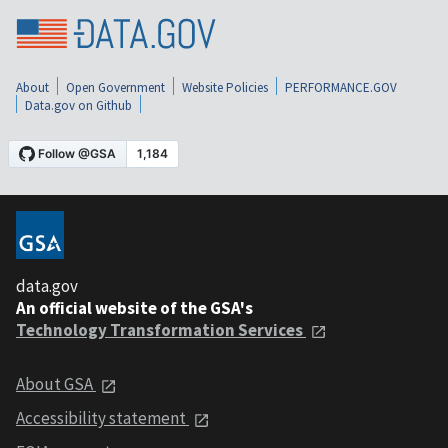
About
Open Government
Website Policies
PERFORMANCE.GOV
Data.gov on Github
data.gov
An official website of the GSA's
Technology Transformation Services
About GSA
Accessibility statement