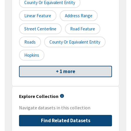
County Or Equivalent Entity
Linear Feature
Address Range
Street Centerline
Road Feature
Roads
County Or Equivalent Entity
Hopkins
+ 1 more
Explore Collection
Navigate datasets in this collection
Find Related Datasets