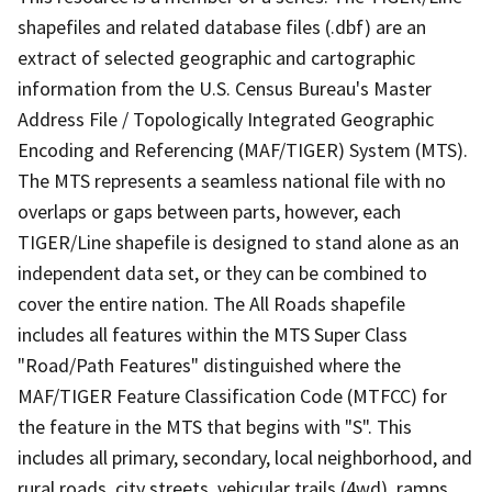
shapefiles and related database files (.dbf) are an
extract of selected geographic and cartographic
information from the U.S. Census Bureau's Master
Address File / Topologically Integrated Geographic
Encoding and Referencing (MAF/TIGER) System (MTS).
The MTS represents a seamless national file with no
overlaps or gaps between parts, however, each
TIGER/Line shapefile is designed to stand alone as an
independent data set, or they can be combined to
cover the entire nation. The All Roads shapefile
includes all features within the MTS Super Class
"Road/Path Features" distinguished where the
MAF/TIGER Feature Classification Code (MTFCC) for
the feature in the MTS that begins with "S". This
includes all primary, secondary, local neighborhood, and
rural roads, city streets, vehicular trails (4wd), ramps,