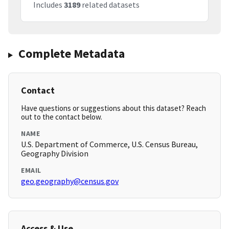
Includes
3189
related datasets
Complete Metadata
Contact
Have questions or suggestions about this dataset? Reach
out to the contact below.
NAME
U.S. Department of Commerce, U.S. Census Bureau,
Geography Division
EMAIL
geo.geography@census.gov
Access & Use