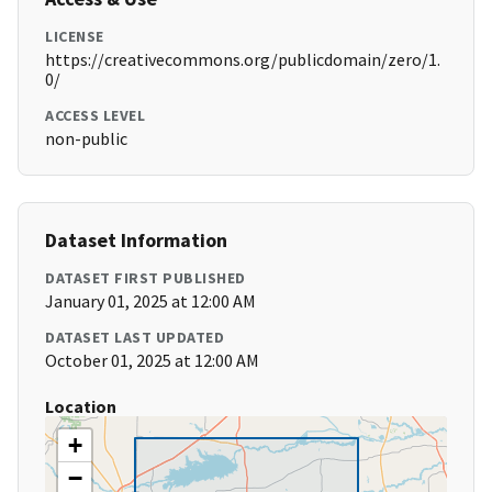
LICENSE
https://creativecommons.org/publicdomain/zero/1.
0/
ACCESS LEVEL
non-public
Dataset Information
DATASET FIRST PUBLISHED
January 01, 2025 at 12:00 AM
DATASET LAST UPDATED
October 01, 2025 at 12:00 AM
Location
+
−