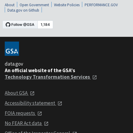
About
Open Government
Website Policies
PERFORMANCE.GOV
Data.gov on Github
data.gov
An official website of the GSA's
Technology Transformation Services
About GSA
Accessibility statement
FOIA requests
No FEAR Act data