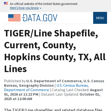
An official website of the United States government
Here’s how you know
MENU
TIGER/Line Shapefile,
Current, County,
Hopkins County, TX, All
Lines
Published by
U.S. Department of Commerce, U.S. Census
Bureau, Geography Division
|
U.S. Census Bureau,
Department of Commerce
| Catalog Last Checked:
August
01, 2026 at 11:22 PM
| Dataset Last Updated:
October 01,
2025 at 12:00 AM
The TIGER/Line shapefiles and related database files