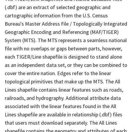
(.dbf) are an extract of selected geographic and
cartographic information from the U.S. Census
Bureau's Master Address File / Topologically Integrated
Geographic Encoding and Referencing (MAF/TIGER)
System (MTS). The MTS represents a seamless national
file with no overlaps or gaps between parts, however,
each TIGER/Line shapefile is designed to stand alone
as an independent data set, or they can be combined to
cover the entire nation. Edges refer to the linear
topological primitives that make up the MTS. The All
Lines shapefile contains linear features such as roads,
railroads, and hydrography. Additional attribute data
associated with the linear features found in the All
Lines shapefile are available in relationship (.dbf) files
that users must download separately. The All Lines
shapefile contains the geometry and attributes of each