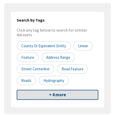
Search by Tags
Click any tag below to search for similar
datasets
County Or Equivalent Entity
Linear
Feature
Address Range
Street Centerline
Road Feature
Roads
Hydrography
+ 4 more