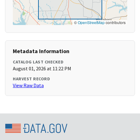
©
OpenStreetMap
contributors
Metadata Information
CATALOG LAST CHECKED
August 01, 2026 at 11:22 PM
HARVEST RECORD
View Raw Data