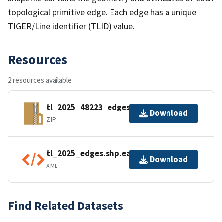
topological primitive edge. Each edge has a unique
TIGER/Line identifier (TLID) value.
Resources
2 resources available
tl_2025_48223_edges.zip
Download
ZIP
tl_2025_edges.shp.ea.iso.xml
Download
XML
Find Related Datasets