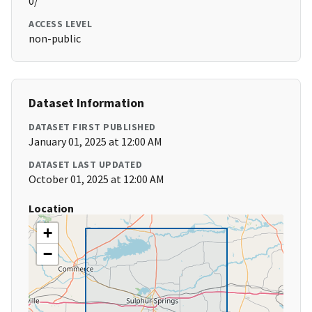
0/
ACCESS LEVEL
non-public
Dataset Information
DATASET FIRST PUBLISHED
January 01, 2025 at 12:00 AM
DATASET LAST UPDATED
October 01, 2025 at 12:00 AM
Location
+
−