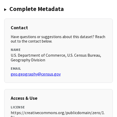
Complete Metadata
Contact
Have questions or suggestions about this dataset? Reach
out to the contact below.
NAME
U.S. Department of Commerce, U.S. Census Bureau,
Geography Division
EMAIL
geo.geography@census.gov
Access & Use
LICENSE
https://creativecommons.org/publicdomain/zero/1.