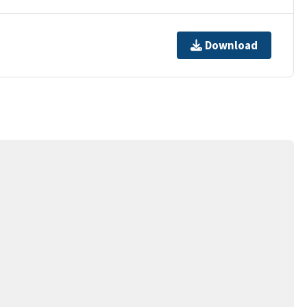
Download