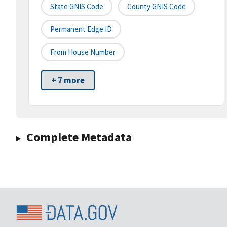
State GNIS Code
County GNIS Code
Permanent Edge ID
From House Number
+ 7 more
Complete Metadata