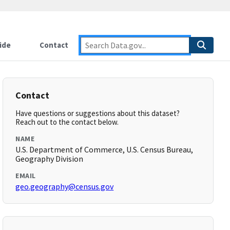
ide
Contact
Contact
Have questions or suggestions about this dataset?
Reach out to the contact below.
NAME
U.S. Department of Commerce, U.S. Census Bureau,
Geography Division
EMAIL
geo.geography@census.gov