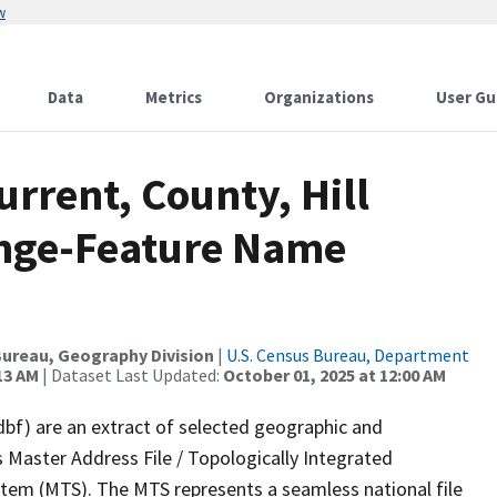
w
Data
Metrics
Organizations
User Gu
urrent, County, Hill
ange-Feature Name
ureau, Geography Division
|
U.S. Census Bureau, Department
13 AM
| Dataset Last Updated:
October 01, 2025 at 12:00 AM
dbf) are an extract of selected geographic and
 Master Address File / Topologically Integrated
em (MTS). The MTS represents a seamless national file