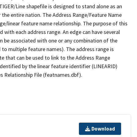
TIGER/Line shapefile is designed to stand alone as an
r the entire nation. The Address Range/Feature Name
nge/linear feature name relationship. The purpose of this
ated with each address range. An edge can have several
n be associated with one or any combination of the
d to multiple feature names). The address range is
ute that can be used to link to the Address Range
identified by the linear feature identifier (LINEARID)
s Relationship File (featnames.dbf).
Download