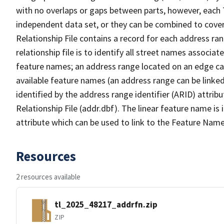
with no overlaps or gaps between parts, however, each 
independent data set, or they can be combined to cove
Relationship File contains a record for each address ra
relationship file is to identify all street names associ
feature names; an address range located on an edge ca
available feature names (an address range can be linke
identified by the address range identifier (ARID) attrib
Relationship File (addr.dbf). The linear feature name is 
attribute which can be used to link to the Feature Name
Resources
2 resources available
tl_2025_48217_addrfn.zip
ZIP