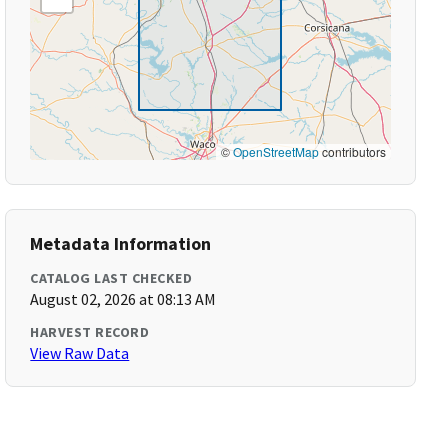
©
OpenStreetMap
contributors
Metadata Information
CATALOG LAST CHECKED
August 02, 2026 at 08:13 AM
HARVEST RECORD
View Raw Data