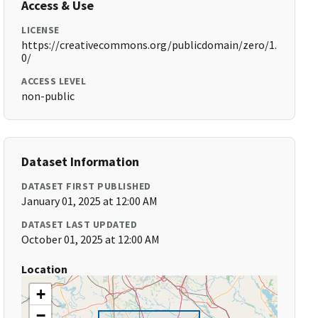
Access & Use
LICENSE
https://creativecommons.org/publicdomain/zero/1.
0/
ACCESS LEVEL
non-public
Dataset Information
DATASET FIRST PUBLISHED
January 01, 2025 at 12:00 AM
DATASET LAST UPDATED
October 01, 2025 at 12:00 AM
Location
+
−