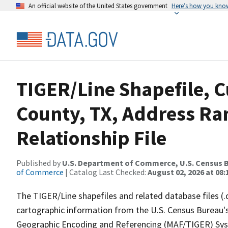
An official website of the United States government
Here’s how you kno
TIGER/Line Shapefile, C
County, TX, Address R
Relationship File
Published by
U.S. Department of Commerce, U.S. Census B
of Commerce
| Catalog Last Checked:
August 02, 2026 at 08:
The TIGER/Line shapefiles and related database files (.
cartographic information from the U.S. Census Bureau's
Geographic Encoding and Referencing (MAF/TIGER) Syst