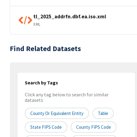
tl_2025_addrfn.dbf.ea.iso.xml
XML
Find Related Datasets
Search by Tags
Click any tag below to search for similar
datasets
County Or Equivalent Entity
Table
State FIPS Code
County FIPS Code