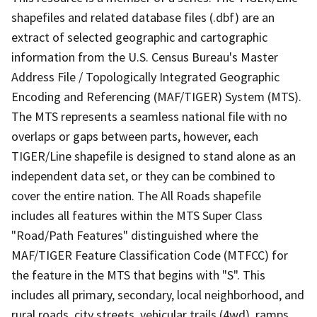
shapefiles and related database files (.dbf) are an
extract of selected geographic and cartographic
information from the U.S. Census Bureau's Master
Address File / Topologically Integrated Geographic
Encoding and Referencing (MAF/TIGER) System (MTS).
The MTS represents a seamless national file with no
overlaps or gaps between parts, however, each
TIGER/Line shapefile is designed to stand alone as an
independent data set, or they can be combined to
cover the entire nation. The All Roads shapefile
includes all features within the MTS Super Class
"Road/Path Features" distinguished where the
MAF/TIGER Feature Classification Code (MTFCC) for
the feature in the MTS that begins with "S". This
includes all primary, secondary, local neighborhood, and
rural roads, city streets, vehicular trails (4wd), ramps,