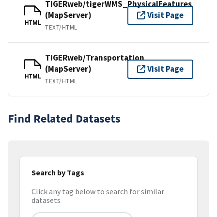
TIGERweb/tigerWMS_PhysicalFeatures
(MapServer)
Visit Page
HTML
TEXT/HTML
TIGERweb/Transportation
(MapServer)
Visit Page
HTML
TEXT/HTML
Find Related Datasets
Search by Tags
Click any tag below to search for similar
datasets