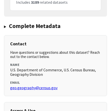
Includes
3189
related datasets
Complete Metadata
Contact
Have questions or suggestions about this dataset? Reach
out to the contact below.
NAME
U.S. Department of Commerce, U.S. Census Bureau,
Geography Division
EMAIL
geo.geography@census.gov
Access & Use