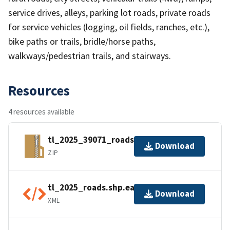
service drives, alleys, parking lot roads, private roads
for service vehicles (logging, oil fields, ranches, etc.),
bike paths or trails, bridle/horse paths,
walkways/pedestrian trails, and stairways.
Resources
4 resources available
tl_2025_39071_roads.zip
Download
ZIP
tl_2025_roads.shp.ea.iso.xml
Download
XML