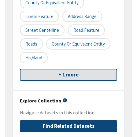
County Or Equivalent Entity
Linear Feature
Address Range
Street Centerline
Road Feature
Roads
County Or Equivalent Entity
Highland
+ 1 more
Explore Collection
Navigate datasets in this collection
Find Related Datasets