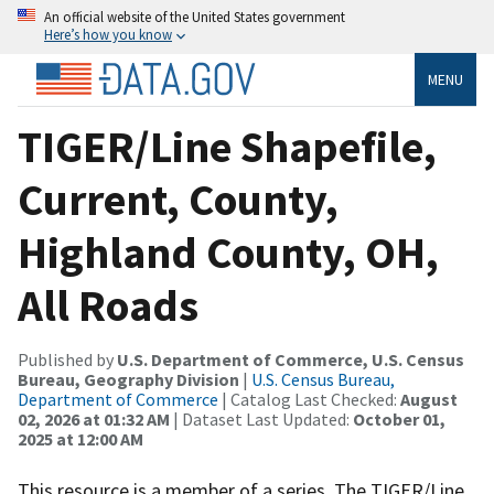
An official website of the United States government
Here’s how you know
MENU
TIGER/Line Shapefile,
Current, County,
Highland County, OH,
All Roads
Published by
U.S. Department of Commerce, U.S. Census
Bureau, Geography Division
|
U.S. Census Bureau,
Department of Commerce
| Catalog Last Checked:
August
02, 2026 at 01:32 AM
| Dataset Last Updated:
October 01,
2025 at 12:00 AM
This resource is a member of a series. The TIGER/Line