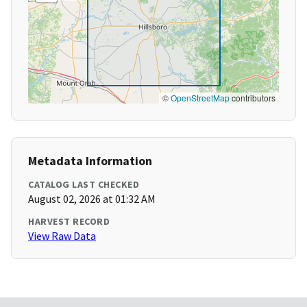
©
OpenStreetMap
contributors
Metadata Information
CATALOG LAST CHECKED
August 02, 2026 at 01:32 AM
HARVEST RECORD
View Raw Data