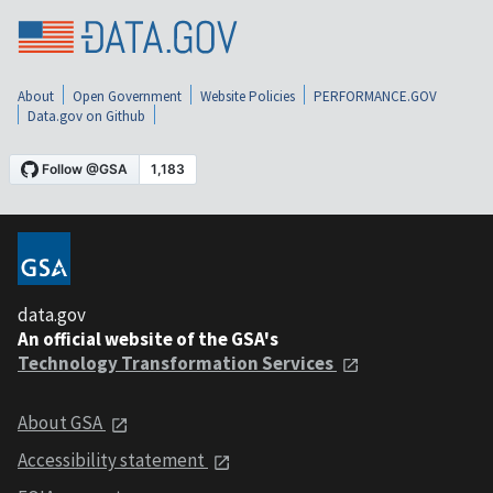
About
Open Government
Website Policies
PERFORMANCE.GOV
Data.gov on Github
data.gov
An official website of the GSA's
Technology Transformation Services
About GSA
Accessibility statement