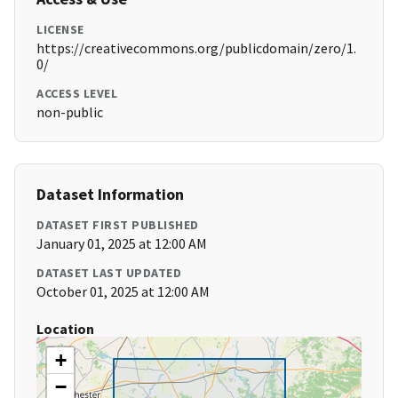
LICENSE
https://creativecommons.org/publicdomain/zero/1.
0/
ACCESS LEVEL
non-public
Dataset Information
DATASET FIRST PUBLISHED
January 01, 2025 at 12:00 AM
DATASET LAST UPDATED
October 01, 2025 at 12:00 AM
Location
+
−