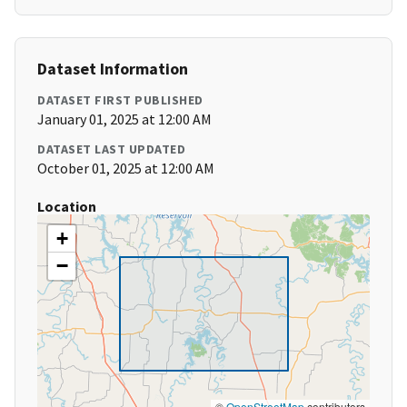
Dataset Information
DATASET FIRST PUBLISHED
January 01, 2025 at 12:00 AM
DATASET LAST UPDATED
October 01, 2025 at 12:00 AM
Location
+
−
©
OpenStreetMap
contributors