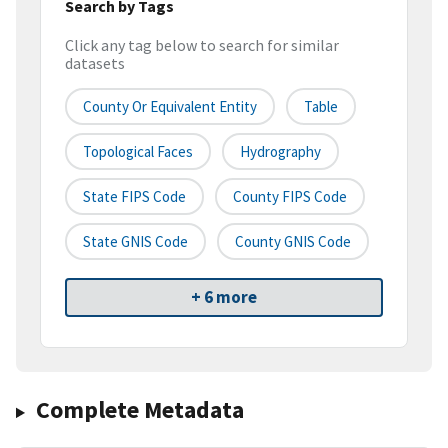
Search by Tags
Click any tag below to search for similar
datasets
County Or Equivalent Entity
Table
Topological Faces
Hydrography
State FIPS Code
County FIPS Code
State GNIS Code
County GNIS Code
+ 6 more
Complete Metadata