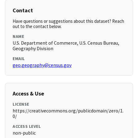
Contact
Have questions or suggestions about this dataset? Reach
out to the contact below.
NAME
U.S. Department of Commerce, U.S. Census Bureau,
Geography Division
EMAIL
geo.geography@census.gov
Access & Use
LICENSE
https://creativecommons.org/publicdomain/zero/1.
0/
ACCESS LEVEL
non-public