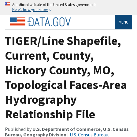
An official website of the United States government
Here’s how you know
MENU
TIGER/Line Shapefile,
Current, County,
Hickory County, MO,
Topological Faces-Area
Hydrography
Relationship File
Published by
U.S. Department of Commerce, U.S. Census
Bureau, Geography Division
|
U.S. Census Bureau,