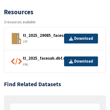
Resources
2 resources available
tl_2025_29085_facesah.zip
Download
ZIP
tl_2025_facesah.dbf.ea.iso.xml
Download
XML
Find Related Datasets