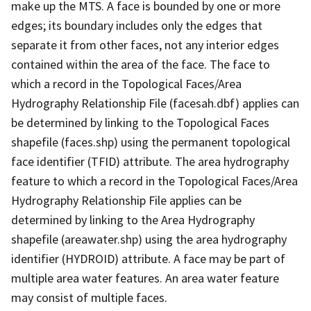
make up the MTS. A face is bounded by one or more
edges; its boundary includes only the edges that
separate it from other faces, not any interior edges
contained within the area of the face. The face to
which a record in the Topological Faces/Area
Hydrography Relationship File (facesah.dbf) applies can
be determined by linking to the Topological Faces
shapefile (faces.shp) using the permanent topological
face identifier (TFID) attribute. The area hydrography
feature to which a record in the Topological Faces/Area
Hydrography Relationship File applies can be
determined by linking to the Area Hydrography
shapefile (areawater.shp) using the area hydrography
identifier (HYDROID) attribute. A face may be part of
multiple area water features. An area water feature
may consist of multiple faces.