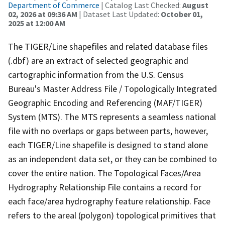
Department of Commerce
| Catalog Last Checked:
August
02, 2026 at 09:36 AM
| Dataset Last Updated:
October 01,
2025 at 12:00 AM
The TIGER/Line shapefiles and related database files
(.dbf) are an extract of selected geographic and
cartographic information from the U.S. Census
Bureau's Master Address File / Topologically Integrated
Geographic Encoding and Referencing (MAF/TIGER)
System (MTS). The MTS represents a seamless national
file with no overlaps or gaps between parts, however,
each TIGER/Line shapefile is designed to stand alone
as an independent data set, or they can be combined to
cover the entire nation. The Topological Faces/Area
Hydrography Relationship File contains a record for
each face/area hydrography feature relationship. Face
refers to the areal (polygon) topological primitives that