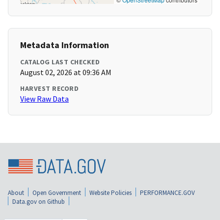
Metadata Information
CATALOG LAST CHECKED
August 02, 2026 at 09:36 AM
HARVEST RECORD
View Raw Data
About
Open Government
Website Policies
PERFORMANCE.GOV
Data.gov on Github