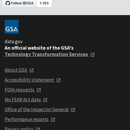
data.gov
An official website of the GSA's
Technology Transformation Services
About GSA
Accessibility statement
FOIA requests
No FEAR Act data
Office of the Inspector General
Performance reports
Privacy policy