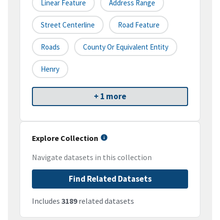
Linear Feature
Address Range
Street Centerline
Road Feature
Roads
County Or Equivalent Entity
Henry
+ 1 more
Explore Collection
Navigate datasets in this collection
Find Related Datasets
Includes
3189
related datasets