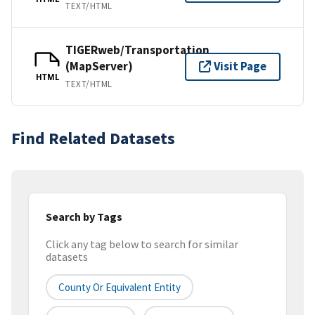
TEXT/HTML
TIGERweb/Transportation
(MapServer)
Visit Page
HTML
TEXT/HTML
Find Related Datasets
Search by Tags
Click any tag below to search for similar
datasets
County Or Equivalent Entity