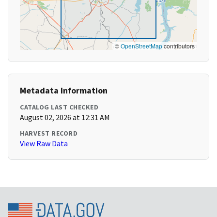
©
OpenStreetMap
contributors
Metadata Information
CATALOG LAST CHECKED
August 02, 2026 at 12:31 AM
HARVEST RECORD
View Raw Data