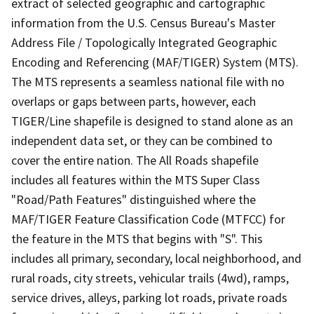
extract of selected geographic and cartographic
information from the U.S. Census Bureau's Master
Address File / Topologically Integrated Geographic
Encoding and Referencing (MAF/TIGER) System (MTS).
The MTS represents a seamless national file with no
overlaps or gaps between parts, however, each
TIGER/Line shapefile is designed to stand alone as an
independent data set, or they can be combined to
cover the entire nation. The All Roads shapefile
includes all features within the MTS Super Class
"Road/Path Features" distinguished where the
MAF/TIGER Feature Classification Code (MTFCC) for
the feature in the MTS that begins with "S". This
includes all primary, secondary, local neighborhood, and
rural roads, city streets, vehicular trails (4wd), ramps,
service drives, alleys, parking lot roads, private roads