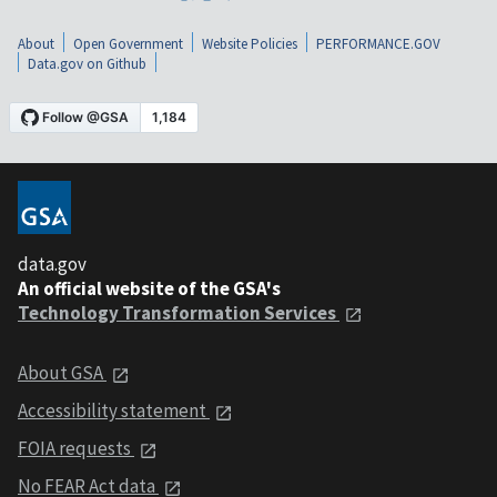
About
Open Government
Website Policies
PERFORMANCE.GOV
Data.gov on Github
data.gov
An official website of the GSA's
Technology Transformation Services
About GSA
Accessibility statement
FOIA requests
No FEAR Act data