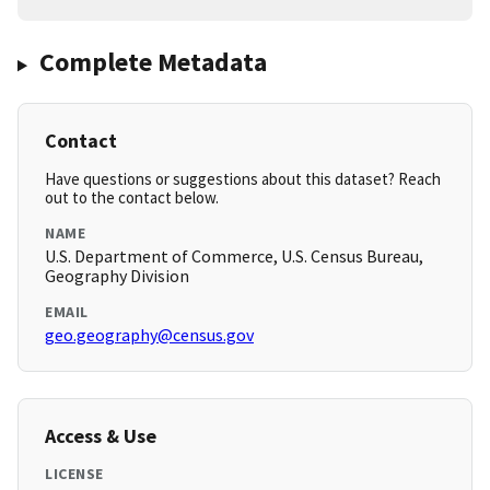
Complete Metadata
Contact
Have questions or suggestions about this dataset? Reach
out to the contact below.
NAME
U.S. Department of Commerce, U.S. Census Bureau,
Geography Division
EMAIL
geo.geography@census.gov
Access & Use
LICENSE