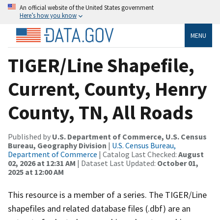
An official website of the United States government
Here’s how you know
MENU
TIGER/Line Shapefile,
Current, County, Henry
County, TN, All Roads
Published by
U.S. Department of Commerce, U.S. Census
Bureau, Geography Division
|
U.S. Census Bureau,
Department of Commerce
| Catalog Last Checked:
August
02, 2026 at 12:31 AM
| Dataset Last Updated:
October 01,
2025 at 12:00 AM
This resource is a member of a series. The TIGER/Line
shapefiles and related database files (.dbf) are an