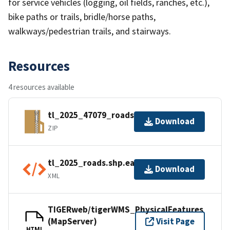
for service vehicles (logging, oil fields, ranches, etc.),
bike paths or trails, bridle/horse paths,
walkways/pedestrian trails, and stairways.
Resources
4 resources available
tl_2025_47079_roads.zip
Download
ZIP
tl_2025_roads.shp.ea.iso.xml
Download
XML
TIGERweb/tigerWMS_PhysicalFeatures
(MapServer)
Visit Page
HTML