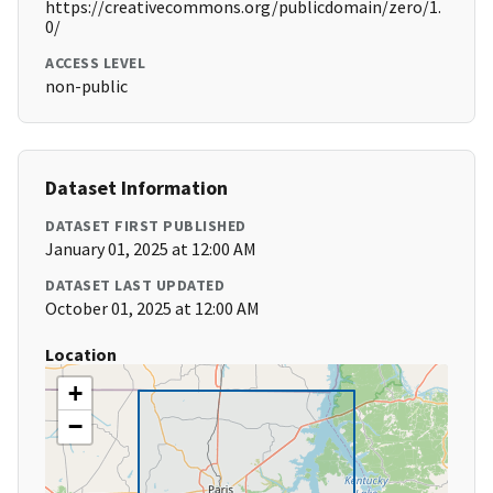
https://creativecommons.org/publicdomain/zero/1.
0/
ACCESS LEVEL
non-public
Dataset Information
DATASET FIRST PUBLISHED
January 01, 2025 at 12:00 AM
DATASET LAST UPDATED
October 01, 2025 at 12:00 AM
Location
+
−