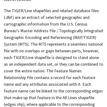
The TIGER/Line shapefiles and related database files
(.dbf) are an extract of selected geographic and
cartographic information from the U.S. Census
Bureau's Master Address File / Topologically Integrated
Geographic Encoding and Referencing (MAF/TIGER)
System (MTS). The MTS represents a seamless national
file with no overlaps or gaps between parts, however,
each TIGER/Line shapefile is designed to stand alone
as an independent data set, or they can be combined to
cover the entire nation. The Feature Names
Relationship File contains a record for each feature
name and any attributes associated with it. Each
feature name can be linked to the corresponding edges
that make up that feature in the All Lines shapefile
(edges.shp), where applicable to the corresponding