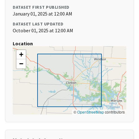
DATASET FIRST PUBLISHED
January 01, 2025 at 12:00 AM
DATASET LAST UPDATED
October 01, 2025 at 12:00 AM
Location
+
−
©
OpenStreetMap
contributors