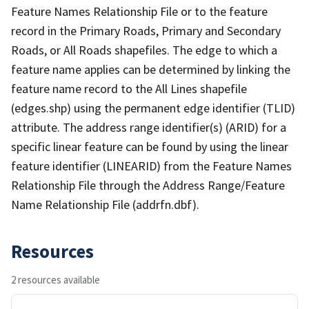
Feature Names Relationship File or to the feature
record in the Primary Roads, Primary and Secondary
Roads, or All Roads shapefiles. The edge to which a
feature name applies can be determined by linking the
feature name record to the All Lines shapefile
(edges.shp) using the permanent edge identifier (TLID)
attribute. The address range identifier(s) (ARID) for a
specific linear feature can be found by using the linear
feature identifier (LINEARID) from the Feature Names
Relationship File through the Address Range/Feature
Name Relationship File (addrfn.dbf).
Resources
2 resources available