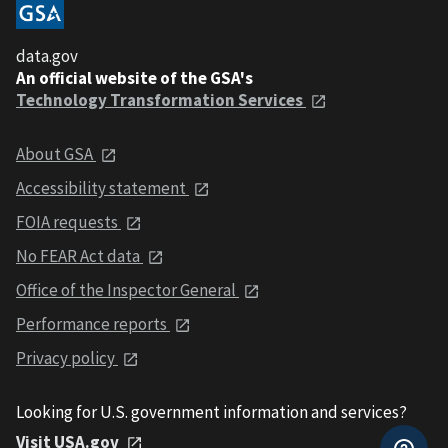
data.gov
An official website of the GSA's
Technology Transformation Services
About GSA
Accessibility statement
FOIA requests
No FEAR Act data
Office of the Inspector General
Performance reports
Privacy policy
Looking for U.S. government information and services?
Visit USA.gov