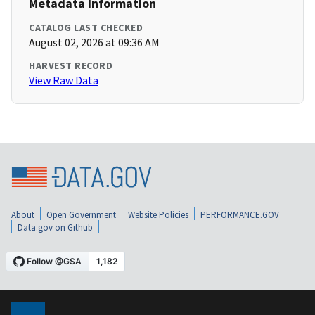
Metadata Information
CATALOG LAST CHECKED
August 02, 2026 at 09:36 AM
HARVEST RECORD
View Raw Data
About
Open Government
Website Policies
PERFORMANCE.GOV
Data.gov on Github