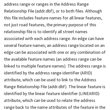
address range or ranges in the Address Range
Relationship File (addr.dbf), or to both files. Although
this file includes feature names for all linear features,
not just road features, the primary purpose of this
relationship file is to identify all street names
associated with each address range. An edge can have
several feature names; an address range located on an
edge can be associated with one or any combination of
the available feature names (an address range can be
linked to multiple feature names). The address range is
identified by the address range identifier (ARID)
attribute, which can be used to link to the Address
Range Relationship File (addr.dbf). The linear feature is
identified by the linear feature identifier (LINEARID)
attribute, which can be used to relate the address
range back to the name attributes of the feature in the