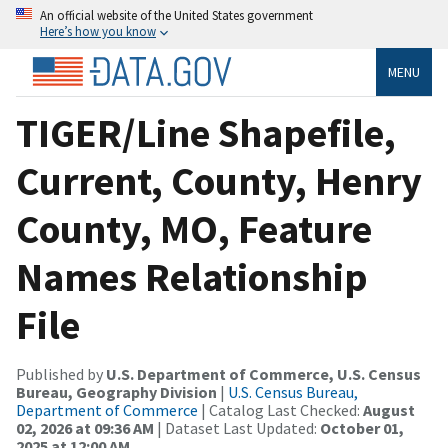
An official website of the United States government
Here’s how you know
MENU
TIGER/Line Shapefile,
Current, County, Henry
County, MO, Feature
Names Relationship
File
Published by
U.S. Department of Commerce, U.S. Census
Bureau, Geography Division
|
U.S. Census Bureau,
Department of Commerce
| Catalog Last Checked:
August
02, 2026 at 09:36 AM
| Dataset Last Updated:
October 01,
2025 at 12:00 AM