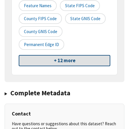
Feature Names
State FIPS Code
County FIPS Code
State GNIS Code
County GNIS Code
Permanent Edge ID
+ 12 more
Complete Metadata
Contact
Have questions or suggestions about this dataset? Reach
out to the contact below.