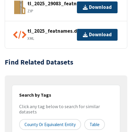
tl_2025_29083_featnames.zip
Download
ZIP
tl_2025_featnames.dbf.ea.iso.xml
Download
XML
Find Related Datasets
Search by Tags
Click any tag below to search for similar
datasets
County Or Equivalent Entity
Table