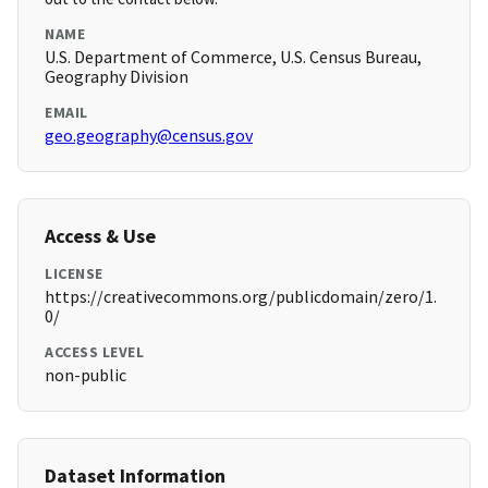
NAME
U.S. Department of Commerce, U.S. Census Bureau,
Geography Division
EMAIL
geo.geography@census.gov
Access & Use
LICENSE
https://creativecommons.org/publicdomain/zero/1.
0/
ACCESS LEVEL
non-public
Dataset Information