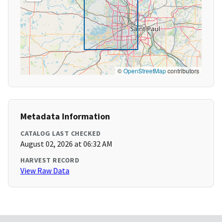
©
OpenStreetMap
contributors
Metadata Information
CATALOG LAST CHECKED
August 02, 2026 at 06:32 AM
HARVEST RECORD
View Raw Data