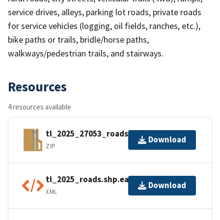
service drives, alleys, parking lot roads, private roads
for service vehicles (logging, oil fields, ranches, etc.),
bike paths or trails, bridle/horse paths,
walkways/pedestrian trails, and stairways.
Resources
4 resources available
tl_2025_27053_roads.zip
Download
ZIP
tl_2025_roads.shp.ea.iso.xml
Download
XML