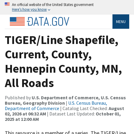
An official website of the United States government
Here’s how you know
MENU
TIGER/Line Shapefile,
Current, County,
Hennepin County, MN,
All Roads
Published by
U.S. Department of Commerce, U.S. Census
Bureau, Geography Division
|
U.S. Census Bureau,
Department of Commerce
| Catalog Last Checked:
August
02, 2026 at 06:32 AM
| Dataset Last Updated:
October 01,
2025 at 12:00 AM
This resource is a member of a series. The TIGER/Line