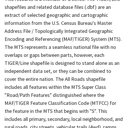
shapefiles and related database files (.dbf) are an
extract of selected geographic and cartographic
information from the U.S. Census Bureau's Master
Address File / Topologically Integrated Geographic
Encoding and Referencing (MAF/TIGER) System (MTS).
The MTS represents a seamless national file with no
overlaps or gaps between parts, however, each
TIGER/Line shapefile is designed to stand alone as an
independent data set, or they can be combined to
cover the entire nation. The All Roads shapefile
includes all features within the MTS Super Class
"Road/Path Features" distinguished where the
MAF/TIGER Feature Classification Code (MTFCC) for
the feature in the MTS that begins with "S". This
includes all primary, secondary, local neighborhood, and
rural roads, city streets, vehicular trails (4wd), ramps,