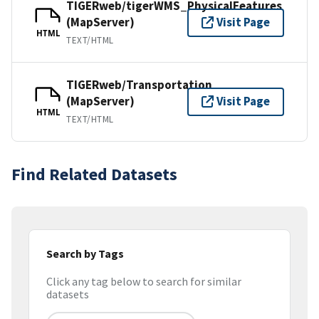
TIGERweb/tigerWMS_PhysicalFeatures
(MapServer)
Visit Page
HTML
TEXT/HTML
TIGERweb/Transportation
(MapServer)
Visit Page
HTML
TEXT/HTML
Find Related Datasets
Search by Tags
Click any tag below to search for similar
datasets