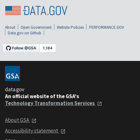
About
Open Government
Website Policies
PERFORMANCE.GOV
Data.gov on Github
data.gov
An official website of the GSA's
Technology Transformation Services
About GSA
Accessibility statement