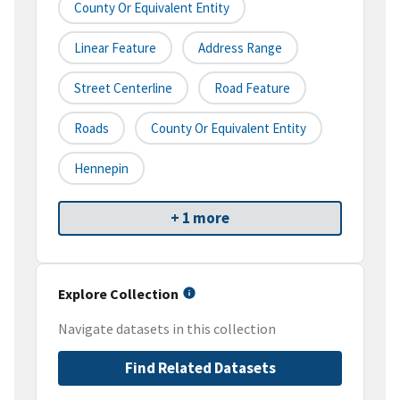
County Or Equivalent Entity
Linear Feature
Address Range
Street Centerline
Road Feature
Roads
County Or Equivalent Entity
Hennepin
+ 1 more
Explore Collection
Navigate datasets in this collection
Find Related Datasets