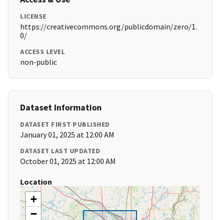
LICENSE
https://creativecommons.org/publicdomain/zero/1.
0/
ACCESS LEVEL
non-public
Dataset Information
DATASET FIRST PUBLISHED
January 01, 2025 at 12:00 AM
DATASET LAST UPDATED
October 01, 2025 at 12:00 AM
Location
+
−