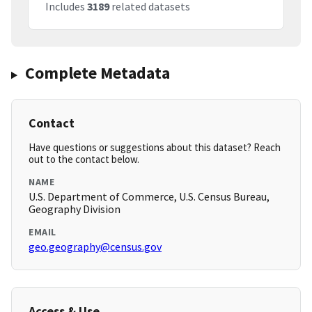
Includes
3189
related datasets
Complete Metadata
Contact
Have questions or suggestions about this dataset? Reach
out to the contact below.
NAME
U.S. Department of Commerce, U.S. Census Bureau,
Geography Division
EMAIL
geo.geography@census.gov
Access & Use