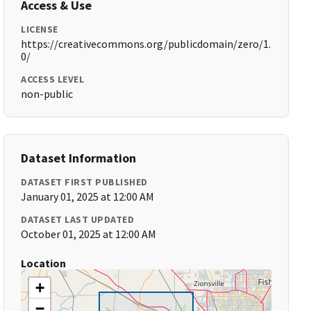
Access & Use
LICENSE
https://creativecommons.org/publicdomain/zero/1.
0/
ACCESS LEVEL
non-public
Dataset Information
DATASET FIRST PUBLISHED
January 01, 2025 at 12:00 AM
DATASET LAST UPDATED
October 01, 2025 at 12:00 AM
Location
+
−