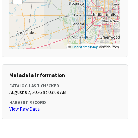
©
OpenStreetMap
contributors
Metadata Information
CATALOG LAST CHECKED
August 02, 2026 at 03:09 AM
HARVEST RECORD
View Raw Data