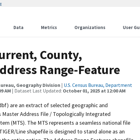
w
Data
Metrics
Organizations
User Gu
urrent, County,
Address Range-Feature
ureau, Geography Division
|
U.S. Census Bureau, Department
09 AM
| Dataset Last Updated:
October 01, 2025 at 12:00 AM
dbf) are an extract of selected geographic and
 Master Address File / Topologically Integrated
em (MTS). The MTS represents a seamless national file
TIGER/Line shapefile is designed to stand alone as an