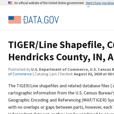
An official website of the United States government
Here’s how you kno
TIGER/Line Shapefile, C
Hendricks County, IN, 
Published by
U.S. Department of Commerce, U.S. Census B
of Commerce
| Catalog Last Checked:
August 02, 2026 at 03:
The TIGER/Line shapefiles and related database files (.
cartographic information from the U.S. Census Bureau's
Geographic Encoding and Referencing (MAF/TIGER) Syst
with no overlaps or gaps between parts, however, each 