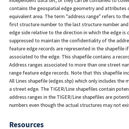
independent data set, or they can be combined to cover
contains the geospatial edge geometry and attributes o
equivalent area. The term "address range" refers to the
first structure number to the last structure number and
edge side relative to the direction in which the edge i
suppressed to maintain the confidentiality of the addre
feature edge records are represented in the shapefile if
associated to the edge. This shapefile contains a reco
Address ranges associated to more than one street nam
range feature edge records. Note that this shapefile i
All Lines shapefile (edges.shp) which only includes the
a street edge. The TIGER/Line shapefiles contain potent
address ranges in the TIGER/Line shapefiles are potentia
numbers even though the actual structures may not exi
Resources