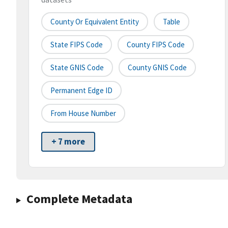
County Or Equivalent Entity
Table
State FIPS Code
County FIPS Code
State GNIS Code
County GNIS Code
Permanent Edge ID
From House Number
+ 7 more
Complete Metadata