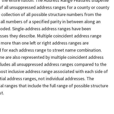
 the entire nation. The Address Range Features shapefile
f all unsuppressed address ranges for a county or county
 collection of all possible structure numbers from the
 all numbers of a specified parity in between along an
s coded. Single-address address ranges have been
sses they describe. Multiple coincident address range
 more than one left or right address ranges are
rd for each address range to street name combination.
e are also represented by multiple coincident address
ncludes all unsuppressed address ranges compared to the
 most inclusive address range associated with each side of
ial address ranges, not individual addresses. The
l ranges that include the full range of possible structure
st.