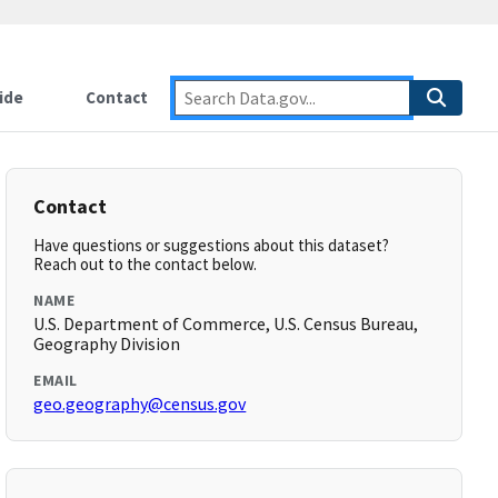
ide
Contact
Contact
Have questions or suggestions about this dataset?
Reach out to the contact below.
NAME
U.S. Department of Commerce, U.S. Census Bureau,
Geography Division
EMAIL
geo.geography@census.gov