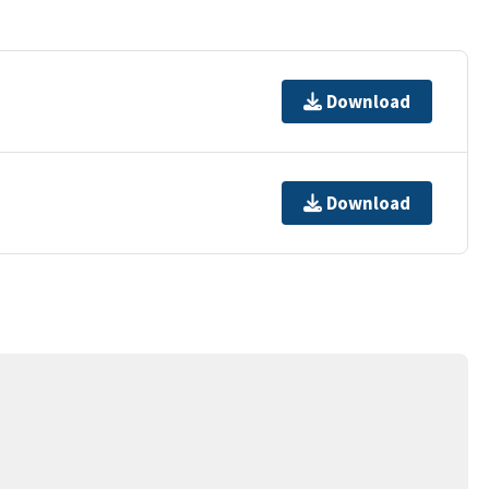
Download
Download