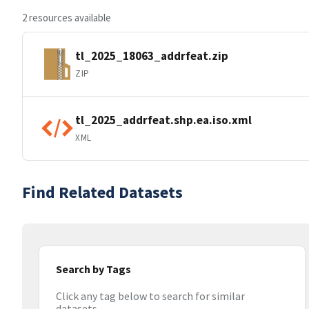
2 resources available
tl_2025_18063_addrfeat.zip
ZIP
tl_2025_addrfeat.shp.ea.iso.xml
XML
Find Related Datasets
Search by Tags
Click any tag below to search for similar
datasets