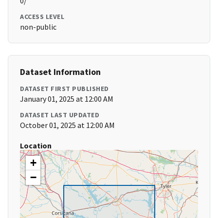
0/
ACCESS LEVEL
non-public
Dataset Information
DATASET FIRST PUBLISHED
January 01, 2025 at 12:00 AM
DATASET LAST UPDATED
October 01, 2025 at 12:00 AM
Location
+
−