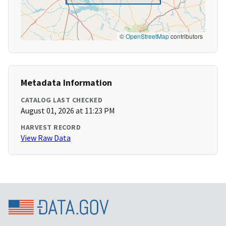
©
OpenStreetMap
contributors
Metadata Information
CATALOG LAST CHECKED
August 01, 2026 at 11:23 PM
HARVEST RECORD
View Raw Data