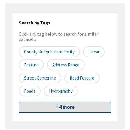
Search by Tags
Click any tag below to search for similar
datasets
County Or Equivalent Entity
Linear
Feature
Address Range
Street Centerline
Road Feature
Roads
Hydrography
+ 4 more