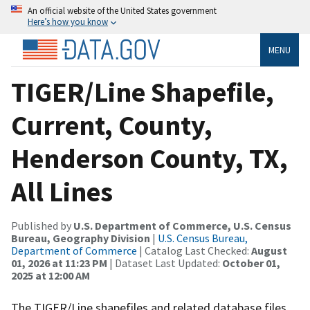
An official website of the United States government
Here’s how you know
MENU
TIGER/Line Shapefile,
Current, County,
Henderson County, TX,
All Lines
Published by
U.S. Department of Commerce, U.S. Census
Bureau, Geography Division
|
U.S. Census Bureau,
Department of Commerce
| Catalog Last Checked:
August
01, 2026 at 11:23 PM
| Dataset Last Updated:
October 01,
2025 at 12:00 AM
The TIGER/Line shapefiles and related database files