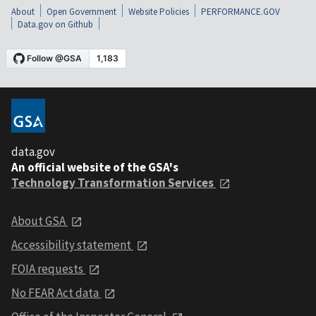
About
Open Government
Website Policies
PERFORMANCE.GOV
Data.gov on Github
data.gov
An official website of the GSA's
Technology Transformation Services
About GSA
Accessibility statement
FOIA requests
No FEAR Act data