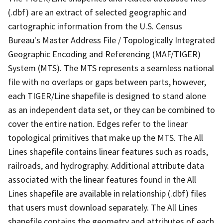
(.dbf) are an extract of selected geographic and
cartographic information from the U.S. Census
Bureau's Master Address File / Topologically Integrated
Geographic Encoding and Referencing (MAF/TIGER)
System (MTS). The MTS represents a seamless national
file with no overlaps or gaps between parts, however,
each TIGER/Line shapefile is designed to stand alone
as an independent data set, or they can be combined to
cover the entire nation. Edges refer to the linear
topological primitives that make up the MTS. The All
Lines shapefile contains linear features such as roads,
railroads, and hydrography. Additional attribute data
associated with the linear features found in the All
Lines shapefile are available in relationship (.dbf) files
that users must download separately. The All Lines
shapefile contains the geometry and attributes of each