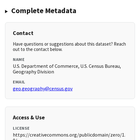
Complete Metadata
Contact
Have questions or suggestions about this dataset? Reach
out to the contact below.
NAME
U.S. Department of Commerce, U.S. Census Bureau,
Geography Division
EMAIL
geo.geography@census.gov
Access & Use
LICENSE
https://creativecommons.org/publicdomain/zero/1.