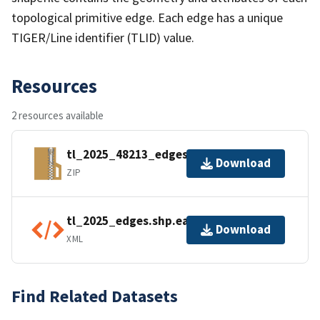
topological primitive edge. Each edge has a unique
TIGER/Line identifier (TLID) value.
Resources
2 resources available
tl_2025_48213_edges.zip
Download
ZIP
tl_2025_edges.shp.ea.iso.xml
Download
XML
Find Related Datasets