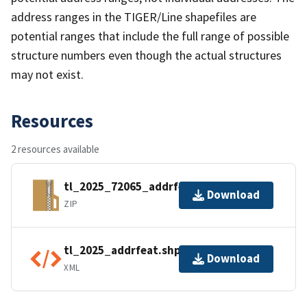
address ranges in the TIGER/Line shapefiles are
potential ranges that include the full range of possible
structure numbers even though the actual structures
may not exist.
Resources
2 resources available
tl_2025_72065_addrfeat.zip
Download
ZIP
tl_2025_addrfeat.shp.ea.iso.xml
Download
XML