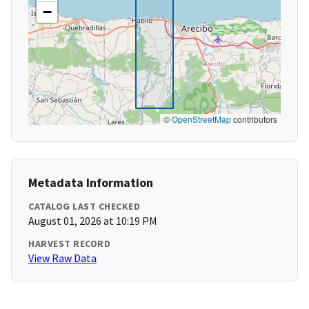
−
©
OpenStreetMap
contributors
Metadata Information
CATALOG LAST CHECKED
August 01, 2026 at 10:19 PM
HARVEST RECORD
View Raw Data