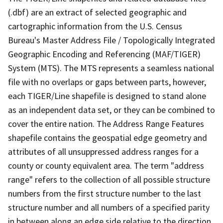
(.dbf) are an extract of selected geographic and
cartographic information from the U.S. Census
Bureau's Master Address File / Topologically Integrated
Geographic Encoding and Referencing (MAF/TIGER)
System (MTS). The MTS represents a seamless national
file with no overlaps or gaps between parts, however,
each TIGER/Line shapefile is designed to stand alone
as an independent data set, or they can be combined to
cover the entire nation. The Address Range Features
shapefile contains the geospatial edge geometry and
attributes of all unsuppressed address ranges for a
county or county equivalent area. The term "address
range" refers to the collection of all possible structure
numbers from the first structure number to the last
structure number and all numbers of a specified parity
in between along an edge side relative to the direction