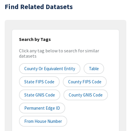
Find Related Datasets
Search by Tags
Click any tag below to search for similar
datasets
County Or Equivalent Entity
Table
State FIPS Code
County FIPS Code
State GNIS Code
County GNIS Code
Permanent Edge ID
From House Number