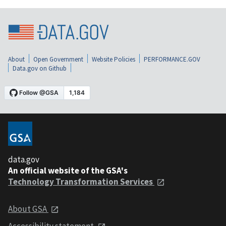
About
Open Government
Website Policies
PERFORMANCE.GOV
Data.gov on Github
data.gov
An official website of the GSA's
Technology Transformation Services
About GSA
Accessibility statement