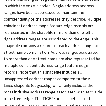
in which the edge is coded. Single-address address
ranges have been suppressed to maintain the
confidentiality of the addresses they describe. Multiple
coincident address range feature edge records are
represented in the shapefile if more than one left or
right address ranges are associated to the edge. This
shapefile contains a record for each address range to
street name combination. Address ranges associated
to more than one street name are also represented by
multiple coincident address range feature edge
records. Note that this shapefile includes all
unsuppressed address ranges compared to the All
Lines shapefile (edges.shp) which only includes the
most inclusive address range associated with each side
of a street edge. The TIGER/Line shapefiles contain
potential address ranges, not individual addresses. The