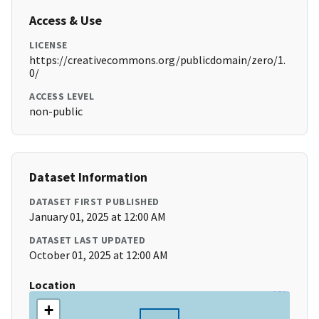
Access & Use
LICENSE
https://creativecommons.org/publicdomain/zero/1.
0/
ACCESS LEVEL
non-public
Dataset Information
DATASET FIRST PUBLISHED
January 01, 2025 at 12:00 AM
DATASET LAST UPDATED
October 01, 2025 at 12:00 AM
Location
+