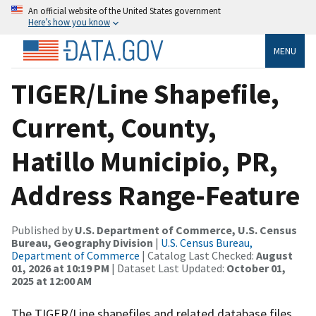
An official website of the United States government
Here’s how you know
MENU
TIGER/Line Shapefile,
Current, County,
Hatillo Municipio, PR,
Address Range-Feature
Published by
U.S. Department of Commerce, U.S. Census
Bureau, Geography Division
|
U.S. Census Bureau,
Department of Commerce
| Catalog Last Checked:
August
01, 2026 at 10:19 PM
| Dataset Last Updated:
October 01,
2025 at 12:00 AM
The TIGER/Line shapefiles and related database files