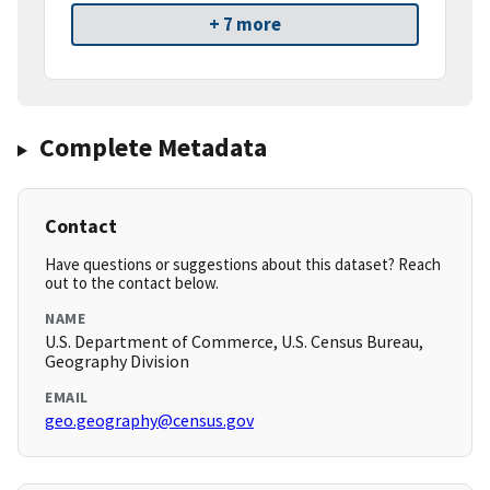
+ 7 more
Complete Metadata
Contact
Have questions or suggestions about this dataset? Reach
out to the contact below.
NAME
U.S. Department of Commerce, U.S. Census Bureau,
Geography Division
EMAIL
geo.geography@census.gov