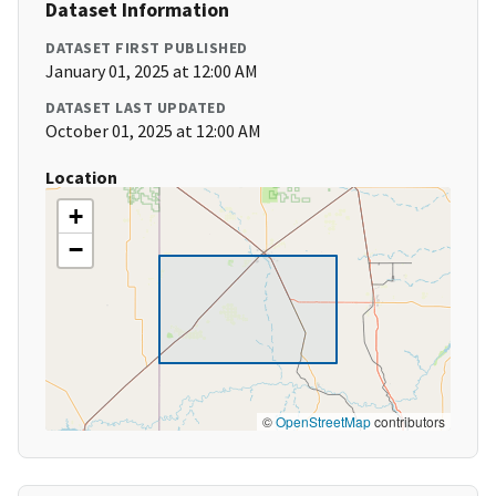
Dataset Information
DATASET FIRST PUBLISHED
January 01, 2025 at 12:00 AM
DATASET LAST UPDATED
October 01, 2025 at 12:00 AM
Location
+
−
©
OpenStreetMap
contributors