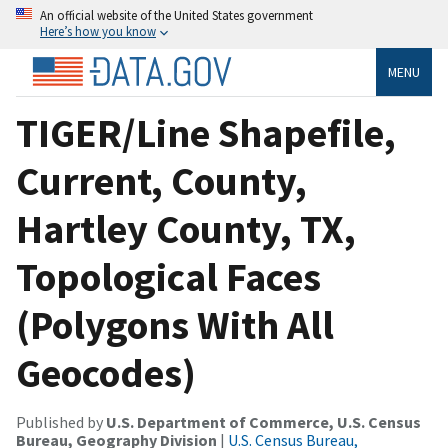
An official website of the United States government
Here’s how you know
MENU
TIGER/Line Shapefile,
Current, County,
Hartley County, TX,
Topological Faces
(Polygons With All
Geocodes)
Published by
U.S. Department of Commerce, U.S. Census
Bureau, Geography Division
|
U.S. Census Bureau,