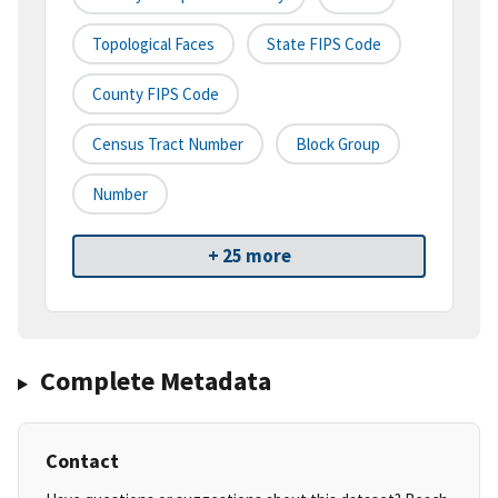
Topological Faces
State FIPS Code
County FIPS Code
Census Tract Number
Block Group
Number
+ 25 more
Complete Metadata
Contact