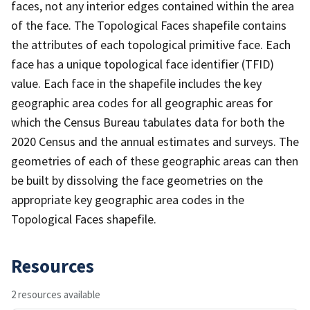
faces, not any interior edges contained within the area
of the face. The Topological Faces shapefile contains
the attributes of each topological primitive face. Each
face has a unique topological face identifier (TFID)
value. Each face in the shapefile includes the key
geographic area codes for all geographic areas for
which the Census Bureau tabulates data for both the
2020 Census and the annual estimates and surveys. The
geometries of each of these geographic areas can then
be built by dissolving the face geometries on the
appropriate key geographic area codes in the
Topological Faces shapefile.
Resources
2 resources available