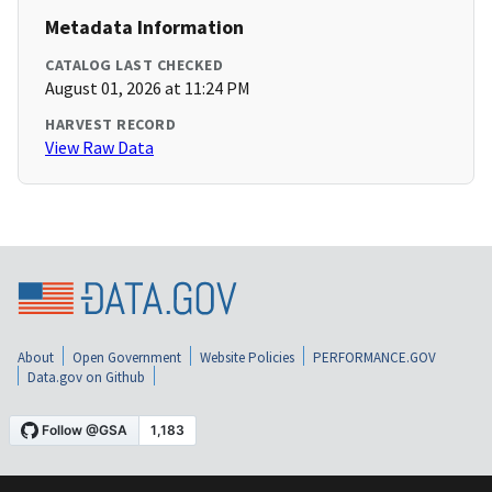
Metadata Information
CATALOG LAST CHECKED
August 01, 2026 at 11:24 PM
HARVEST RECORD
View Raw Data
About
Open Government
Website Policies
PERFORMANCE.GOV
Data.gov on Github