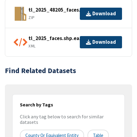
tl_2025_48205_faces.zip
Download
ZIP
tl_2025_faces.shp.ea.iso.xml
Download
XML
Find Related Datasets
Search by Tags
Click any tag below to search for similar
datasets
County Or Equivalent Entity
Table