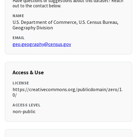
Have questions or suggestions about this dataset? Reach
out to the contact below.
NAME
U.S. Department of Commerce, U.S. Census Bureau,
Geography Division
EMAIL
geo.geography@census.gov
Access & Use
LICENSE
https://creativecommons.org/publicdomain/zero/1.
0/
ACCESS LEVEL
non-public