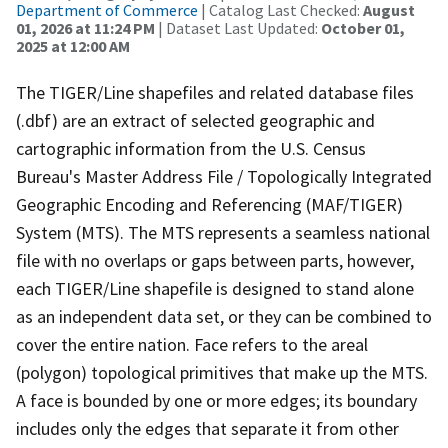
Department of Commerce
| Catalog Last Checked:
August
01, 2026 at 11:24 PM
| Dataset Last Updated:
October 01,
2025 at 12:00 AM
The TIGER/Line shapefiles and related database files
(.dbf) are an extract of selected geographic and
cartographic information from the U.S. Census
Bureau's Master Address File / Topologically Integrated
Geographic Encoding and Referencing (MAF/TIGER)
System (MTS). The MTS represents a seamless national
file with no overlaps or gaps between parts, however,
each TIGER/Line shapefile is designed to stand alone
as an independent data set, or they can be combined to
cover the entire nation. Face refers to the areal
(polygon) topological primitives that make up the MTS.
A face is bounded by one or more edges; its boundary
includes only the edges that separate it from other