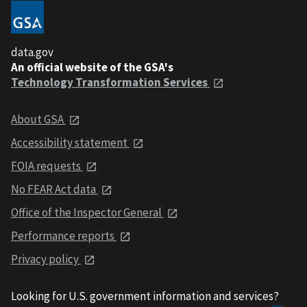
data.gov
An official website of the GSA's
Technology Transformation Services
About GSA
Accessibility statement
FOIA requests
No FEAR Act data
Office of the Inspector General
Performance reports
Privacy policy
Looking for U.S. government information and services?