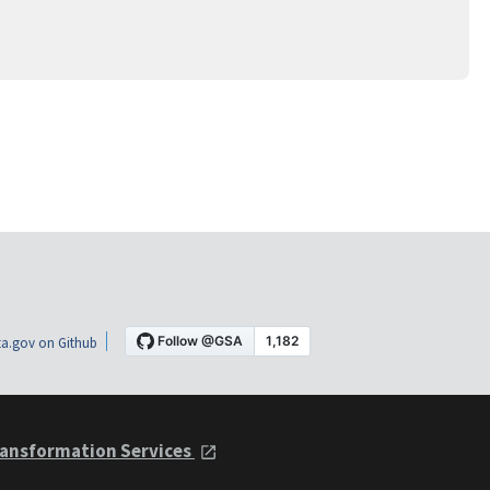
a.gov on Github
ansformation Services