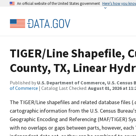
An official website of the United States government
Here’s how you kno
TIGER/Line Shapefile, C
County, TX, Linear Hyd
Published by
U.S. Department of Commerce, U.S. Census B
of Commerce
| Catalog Last Checked:
August 01, 2026 at 11
The TIGER/Line shapefiles and related database files (.
cartographic information from the U.S. Census Bureau's
Geographic Encoding and Referencing (MAF/TIGER) Syst
with no overlaps or gaps between parts, however, each 