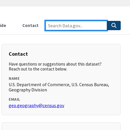
ide
Contact
Contact
Have questions or suggestions about this dataset?
Reach out to the contact below.
NAME
U.S. Department of Commerce, U.S. Census Bureau,
Geography Division
EMAIL
geo.geography@census.gov