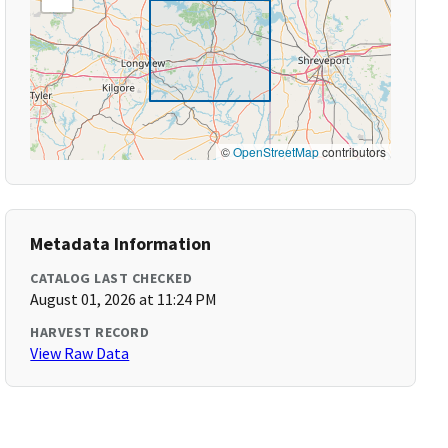
©
OpenStreetMap
contributors
Metadata Information
CATALOG LAST CHECKED
August 01, 2026 at 11:24 PM
HARVEST RECORD
View Raw Data