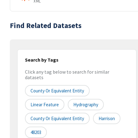
XML
Find Related Datasets
Search by Tags
Click any tag below to search for similar
datasets
County Or Equivalent Entity
Linear Feature
Hydrography
County Or Equivalent Entity
Harrison
48203