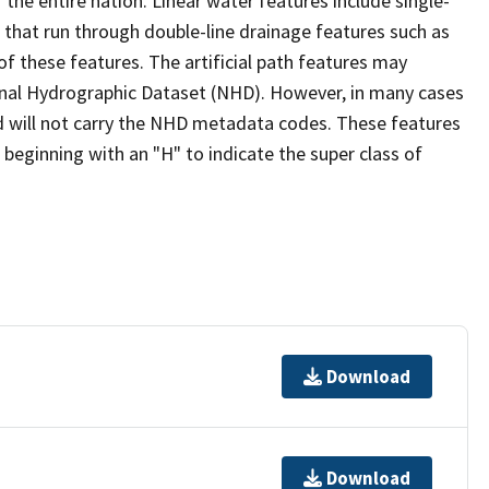
the entire nation. Linear water features include single-
s that run through double-line drainage features such as
of these features. The artificial path features may
ional Hydrographic Dataset (NHD). However, in many cases
 will not carry the NHD metadata codes. These features
eginning with an "H" to indicate the super class of
Download
Download