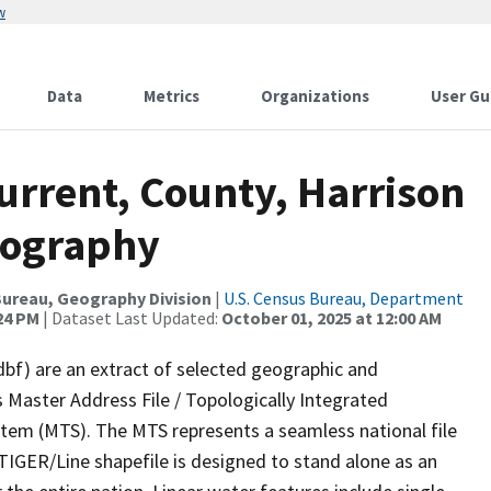
w
Data
Metrics
Organizations
User Gu
urrent, County, Harrison
rography
ureau, Geography Division
|
U.S. Census Bureau, Department
:24 PM
| Dataset Last Updated:
October 01, 2025 at 12:00 AM
dbf) are an extract of selected geographic and
 Master Address File / Topologically Integrated
em (MTS). The MTS represents a seamless national file
TIGER/Line shapefile is designed to stand alone as an