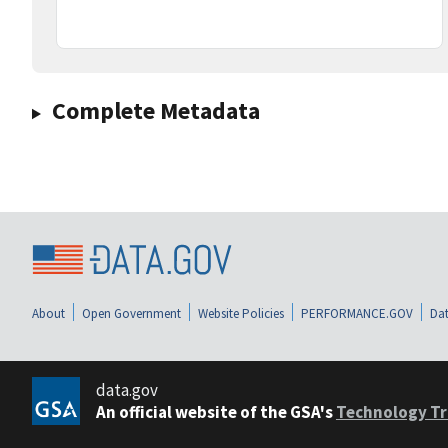
Complete Metadata
About
Open Government
Website Policies
PERFORMANCE.GOV
Dat
data.gov
An official website of the GSA's
Technology Tr