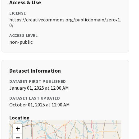
Access & Use
LICENSE
https://creativecommons.org/publicdomain/zero/1.
0/
ACCESS LEVEL
non-public
Dataset Information
DATASET FIRST PUBLISHED
January 01, 2025 at 12:00 AM
DATASET LAST UPDATED
October 01, 2025 at 12:00 AM
Location
+
−