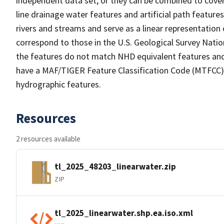
independent data set, or they can be combined to cover 
line drainage water features and artificial path feature
rivers and streams and serve as a linear representation 
correspond to those in the U.S. Geological Survey Nat
the features do not match NHD equivalent features and
have a MAF/TIGER Feature Classification Code (MTFCC) b
hydrographic features.
Resources
2 resources available
tl_2025_48203_linearwater.zip
ZIP
tl_2025_linearwater.shp.ea.iso.xml