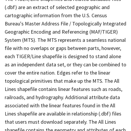
(.dbf) are an extract of selected geographic and
cartographic information from the U.S. Census
Bureau's Master Address File / Topologically Integrated
Geographic Encoding and Referencing (MAF/TIGER)
System (MTS). The MTS represents a seamless national
file with no overlaps or gaps between parts, however,
each TIGER/Line shapefile is designed to stand alone
as an independent data set, or they can be combined to
cover the entire nation. Edges refer to the linear
topological primitives that make up the MTS. The All
Lines shapefile contains linear features such as roads,
railroads, and hydrography. Additional attribute data
associated with the linear features found in the All
Lines shapefile are available in relationship (.dbf) files
that users must download separately. The All Lines
shapefile contains the geometry and attributes of each