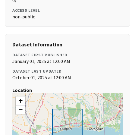
0/
ACCESS LEVEL
non-public
Dataset Information
DATASET FIRST PUBLISHED
January 01, 2025 at 12:00 AM
DATASET LAST UPDATED
October 01, 2025 at 12:00 AM
Location
+
−