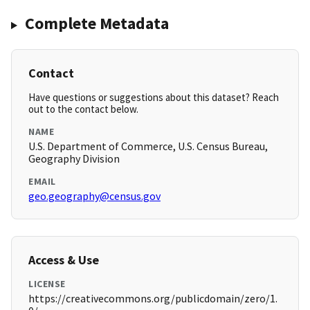
Complete Metadata
Contact
Have questions or suggestions about this dataset? Reach
out to the contact below.
NAME
U.S. Department of Commerce, U.S. Census Bureau,
Geography Division
EMAIL
geo.geography@census.gov
Access & Use
LICENSE
https://creativecommons.org/publicdomain/zero/1.