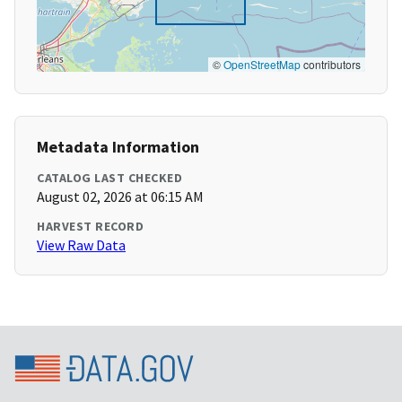
©
OpenStreetMap
contributors
Metadata Information
CATALOG LAST CHECKED
August 02, 2026 at 06:15 AM
HARVEST RECORD
View Raw Data