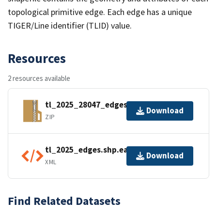
topological primitive edge. Each edge has a unique
TIGER/Line identifier (TLID) value.
Resources
2 resources available
tl_2025_28047_edges.zip
Download
ZIP
tl_2025_edges.shp.ea.iso.xml
Download
XML
Find Related Datasets