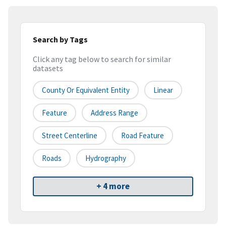
Search by Tags
Click any tag below to search for similar
datasets
County Or Equivalent Entity
Linear
Feature
Address Range
Street Centerline
Road Feature
Roads
Hydrography
+ 4 more