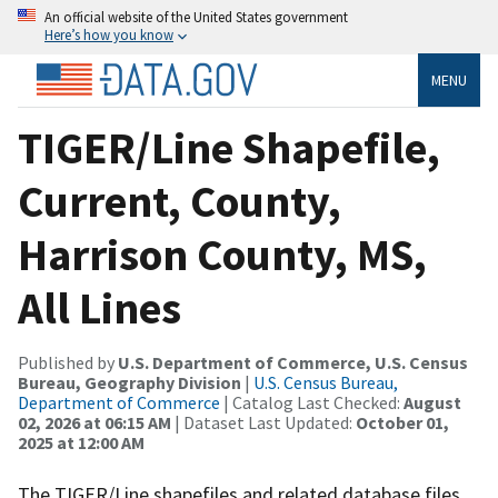
An official website of the United States government
Here’s how you know
MENU
TIGER/Line Shapefile,
Current, County,
Harrison County, MS,
All Lines
Published by
U.S. Department of Commerce, U.S. Census
Bureau, Geography Division
|
U.S. Census Bureau,
Department of Commerce
| Catalog Last Checked:
August
02, 2026 at 06:15 AM
| Dataset Last Updated:
October 01,
2025 at 12:00 AM
The TIGER/Line shapefiles and related database files