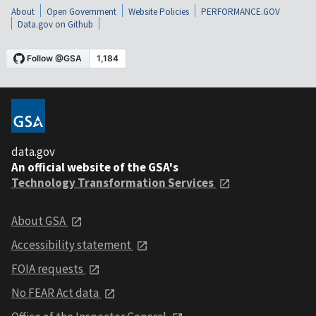
About
Open Government
Website Policies
PERFORMANCE.GOV
Data.gov on Github
data.gov
An official website of the GSA's
Technology Transformation Services
About GSA
Accessibility statement
FOIA requests
No FEAR Act data