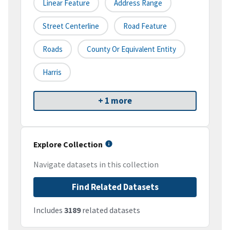
Linear Feature
Address Range
Street Centerline
Road Feature
Roads
County Or Equivalent Entity
Harris
+ 1 more
Explore Collection
Navigate datasets in this collection
Find Related Datasets
Includes
3189
related datasets