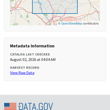
©
OpenStreetMap
contributors
Metadata Information
CATALOG LAST CHECKED
August 02, 2026 at 04:04 AM
HARVEST RECORD
View Raw Data