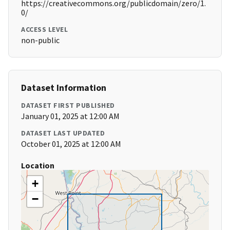
https://creativecommons.org/publicdomain/zero/1.
0/
ACCESS LEVEL
non-public
Dataset Information
DATASET FIRST PUBLISHED
January 01, 2025 at 12:00 AM
DATASET LAST UPDATED
October 01, 2025 at 12:00 AM
Location
+
−