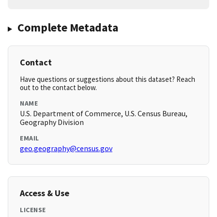
Complete Metadata
Contact
Have questions or suggestions about this dataset? Reach
out to the contact below.
NAME
U.S. Department of Commerce, U.S. Census Bureau,
Geography Division
EMAIL
geo.geography@census.gov
Access & Use
LICENSE