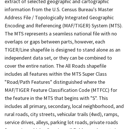
extract of selected geographic and cartographic
information from the U.S. Census Bureau's Master
Address File / Topologically Integrated Geographic
Encoding and Referencing (MAF/TIGER) System (MTS).
The MTS represents a seamless national file with no
overlaps or gaps between parts, however, each
TIGER/Line shapefile is designed to stand alone as an
independent data set, or they can be combined to
cover the entire nation. The All Roads shapefile
includes all features within the MTS Super Class
"Road/Path Features" distinguished where the
MAF/TIGER Feature Classification Code (MTFCC) for
the feature in the MTS that begins with "S". This
includes all primary, secondary, local neighborhood, and
rural roads, city streets, vehicular trails (4wd), ramps,
service drives, alleys, parking lot roads, private roads