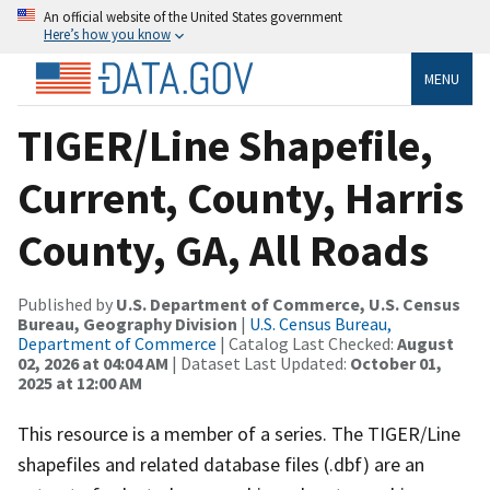
An official website of the United States government
Here’s how you know
MENU
TIGER/Line Shapefile,
Current, County, Harris
County, GA, All Roads
Published by
U.S. Department of Commerce, U.S. Census
Bureau, Geography Division
|
U.S. Census Bureau,
Department of Commerce
| Catalog Last Checked:
August
02, 2026 at 04:04 AM
| Dataset Last Updated:
October 01,
2025 at 12:00 AM
This resource is a member of a series. The TIGER/Line
shapefiles and related database files (.dbf) are an