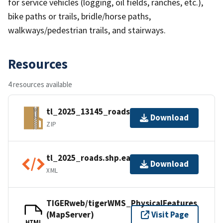
for service vehicles (logging, oil fields, ranches, etc.),
bike paths or trails, bridle/horse paths,
walkways/pedestrian trails, and stairways.
Resources
4 resources available
tl_2025_13145_roads.zip
Download
ZIP
tl_2025_roads.shp.ea.iso.xml
Download
XML
TIGERweb/tigerWMS_PhysicalFeatures
(MapServer)
Visit Page
HTML