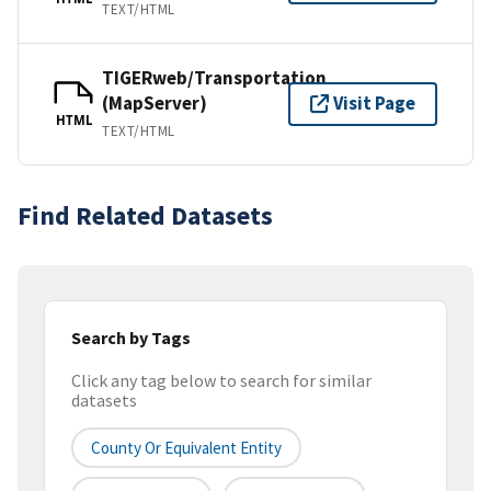
TEXT/HTML
TIGERweb/Transportation
(MapServer)
Visit Page
HTML
TEXT/HTML
Find Related Datasets
Search by Tags
Click any tag below to search for similar
datasets
County Or Equivalent Entity