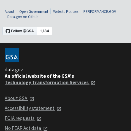
About
Open Government
Website Policies
PERFORMANCE.GOV
Data.gov on Github
data.gov
An official website of the GSA's
Technology Transformation Services
About GSA
Accessibility statement
FOIA requests
No FEAR Act data