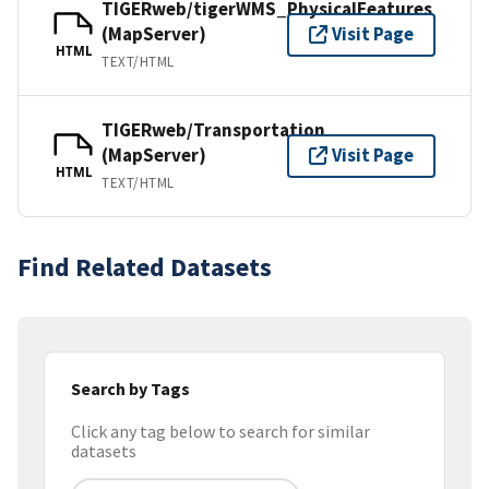
TIGERweb/tigerWMS_PhysicalFeatures
(MapServer)
Visit Page
HTML
TEXT/HTML
TIGERweb/Transportation
(MapServer)
Visit Page
HTML
TEXT/HTML
Find Related Datasets
Search by Tags
Click any tag below to search for similar
datasets