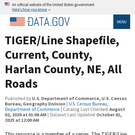
An official website of the United States government
Here’s how you know
MENU
TIGER/Line Shapefile,
Current, County,
Harlan County, NE, All
Roads
Published by
U.S. Department of Commerce, U.S. Census
Bureau, Geography Division
|
U.S. Census Bureau,
Department of Commerce
| Catalog Last Checked:
August
02, 2026 at 01:06 AM
| Dataset Last Updated:
October 01,
2025 at 12:00 AM
This resource is a member of a series. The TIGER/Line