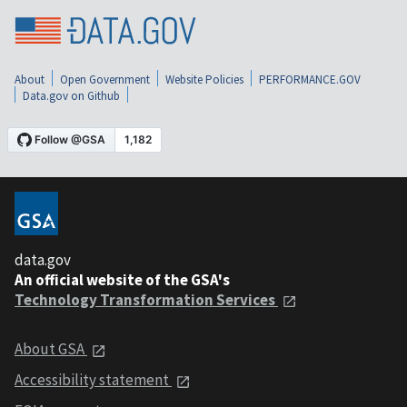
About
Open Government
Website Policies
PERFORMANCE.GOV
Data.gov on Github
data.gov
An official website of the GSA's
Technology Transformation Services
About GSA
Accessibility statement