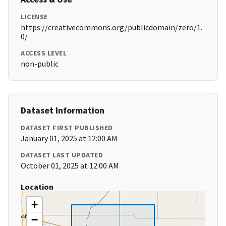
LICENSE
https://creativecommons.org/publicdomain/zero/1.
0/
ACCESS LEVEL
non-public
Dataset Information
DATASET FIRST PUBLISHED
January 01, 2025 at 12:00 AM
DATASET LAST UPDATED
October 01, 2025 at 12:00 AM
Location
+
−