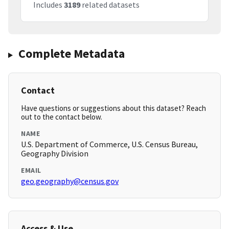
Includes
3189
related datasets
Complete Metadata
Contact
Have questions or suggestions about this dataset? Reach
out to the contact below.
NAME
U.S. Department of Commerce, U.S. Census Bureau,
Geography Division
EMAIL
geo.geography@census.gov
Access & Use