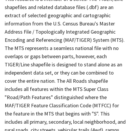
shapefiles and related database files (.dbf) are an
extract of selected geographic and cartographic
information from the U.S. Census Bureau's Master
Address File / Topologically Integrated Geographic
Encoding and Referencing (MAF/TIGER) System (MTS).
The MTS represents a seamless national file with no
overlaps or gaps between parts, however, each
TIGER/Line shapefile is designed to stand alone as an
independent data set, or they can be combined to
cover the entire nation. The All Roads shapefile
includes all features within the MTS Super Class
"Road/Path Features" distinguished where the
MAF/TIGER Feature Classification Code (MTFCC) for
the feature in the MTS that begins with "S". This
includes all primary, secondary, local neighborhood, and
rural roads, city streets, vehicular trails (4wd), ramps,