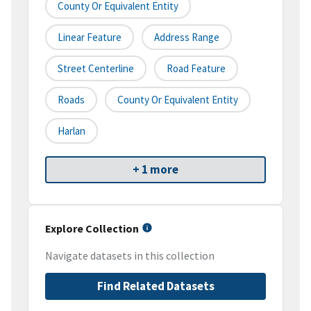
County Or Equivalent Entity
Linear Feature
Address Range
Street Centerline
Road Feature
Roads
County Or Equivalent Entity
Harlan
+ 1 more
Explore Collection
Navigate datasets in this collection
Find Related Datasets