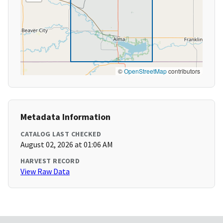
©
OpenStreetMap
contributors
Metadata Information
CATALOG LAST CHECKED
August 02, 2026 at 01:06 AM
HARVEST RECORD
View Raw Data