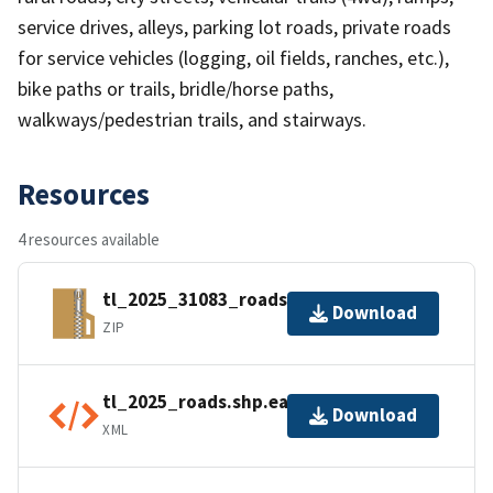
service drives, alleys, parking lot roads, private roads
for service vehicles (logging, oil fields, ranches, etc.),
bike paths or trails, bridle/horse paths,
walkways/pedestrian trails, and stairways.
Resources
4 resources available
tl_2025_31083_roads.zip
Download
ZIP
tl_2025_roads.shp.ea.iso.xml
Download
XML