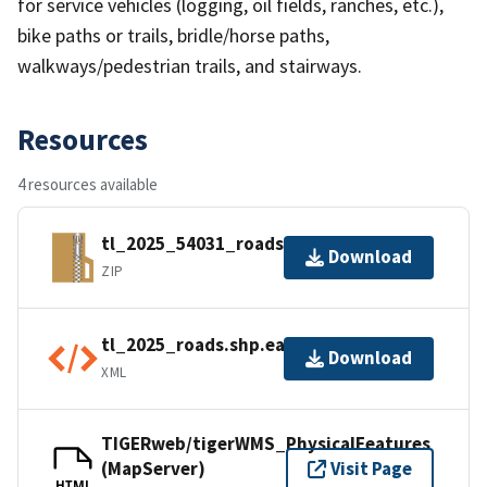
for service vehicles (logging, oil fields, ranches, etc.),
bike paths or trails, bridle/horse paths,
walkways/pedestrian trails, and stairways.
Resources
4 resources available
tl_2025_54031_roads.zip
Download
ZIP
tl_2025_roads.shp.ea.iso.xml
Download
XML
TIGERweb/tigerWMS_PhysicalFeatures
(MapServer)
Visit Page
HTML