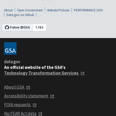
About
Open Government
Website Policies
PERFORMANCE.GOV
Data.gov on Github
data.gov
An official website of the GSA's
Technology Transformation Services
About GSA
Accessibility statement
FOIA requests
No FEAR Act data