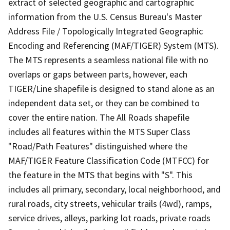
extract of selected geographic and cartographic
information from the U.S. Census Bureau's Master
Address File / Topologically Integrated Geographic
Encoding and Referencing (MAF/TIGER) System (MTS).
The MTS represents a seamless national file with no
overlaps or gaps between parts, however, each
TIGER/Line shapefile is designed to stand alone as an
independent data set, or they can be combined to
cover the entire nation. The All Roads shapefile
includes all features within the MTS Super Class
"Road/Path Features" distinguished where the
MAF/TIGER Feature Classification Code (MTFCC) for
the feature in the MTS that begins with "S". This
includes all primary, secondary, local neighborhood, and
rural roads, city streets, vehicular trails (4wd), ramps,
service drives, alleys, parking lot roads, private roads