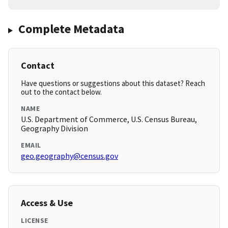
Complete Metadata
Contact
Have questions or suggestions about this dataset? Reach
out to the contact below.
NAME
U.S. Department of Commerce, U.S. Census Bureau,
Geography Division
EMAIL
geo.geography@census.gov
Access & Use
LICENSE