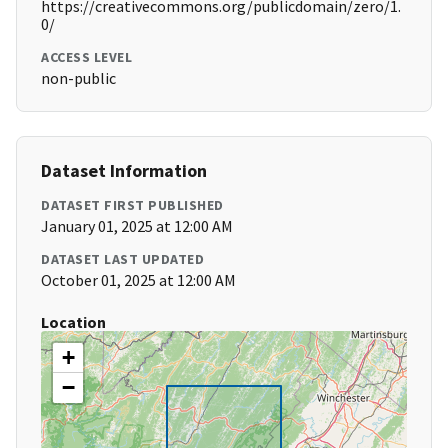
https://creativecommons.org/publicdomain/zero/1.
0/
ACCESS LEVEL
non-public
Dataset Information
DATASET FIRST PUBLISHED
January 01, 2025 at 12:00 AM
DATASET LAST UPDATED
October 01, 2025 at 12:00 AM
Location
+
−