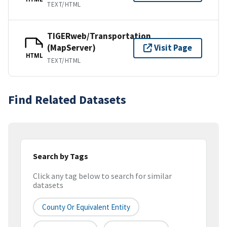
TEXT/HTML
TIGERweb/Transportation
(MapServer)
Visit Page
HTML
TEXT/HTML
Find Related Datasets
Search by Tags
Click any tag below to search for similar
datasets
County Or Equivalent Entity