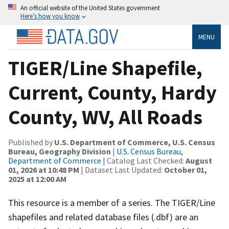
An official website of the United States government
Here’s how you know
MENU
TIGER/Line Shapefile,
Current, County, Hardy
County, WV, All Roads
Published by
U.S. Department of Commerce, U.S. Census
Bureau, Geography Division
|
U.S. Census Bureau,
Department of Commerce
| Catalog Last Checked:
August
01, 2026 at 10:48 PM
| Dataset Last Updated:
October 01,
2025 at 12:00 AM
This resource is a member of a series. The TIGER/Line
shapefiles and related database files (.dbf) are an