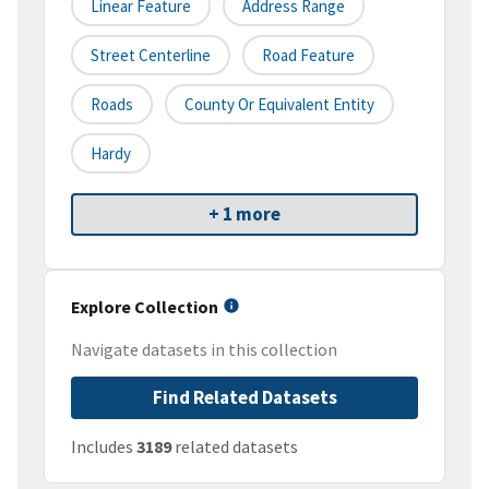
Linear Feature
Address Range
Street Centerline
Road Feature
Roads
County Or Equivalent Entity
Hardy
+ 1 more
Explore Collection
Navigate datasets in this collection
Find Related Datasets
Includes
3189
related datasets