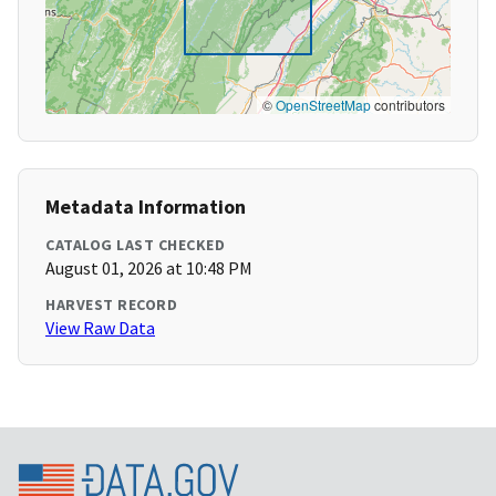
©
OpenStreetMap
contributors
Metadata Information
CATALOG LAST CHECKED
August 01, 2026 at 10:48 PM
HARVEST RECORD
View Raw Data