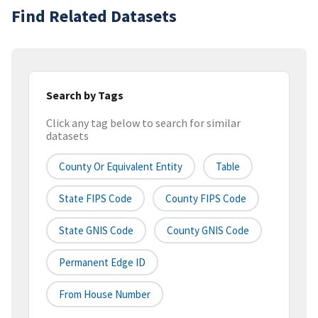
Find Related Datasets
Search by Tags
Click any tag below to search for similar
datasets
County Or Equivalent Entity
Table
State FIPS Code
County FIPS Code
State GNIS Code
County GNIS Code
Permanent Edge ID
From House Number