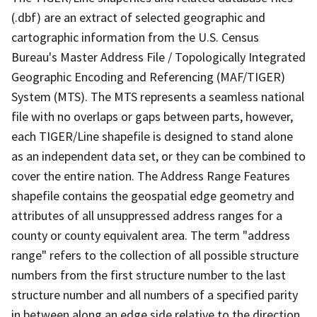
(.dbf) are an extract of selected geographic and
cartographic information from the U.S. Census
Bureau's Master Address File / Topologically Integrated
Geographic Encoding and Referencing (MAF/TIGER)
System (MTS). The MTS represents a seamless national
file with no overlaps or gaps between parts, however,
each TIGER/Line shapefile is designed to stand alone
as an independent data set, or they can be combined to
cover the entire nation. The Address Range Features
shapefile contains the geospatial edge geometry and
attributes of all unsuppressed address ranges for a
county or county equivalent area. The term "address
range" refers to the collection of all possible structure
numbers from the first structure number to the last
structure number and all numbers of a specified parity
in between along an edge side relative to the direction