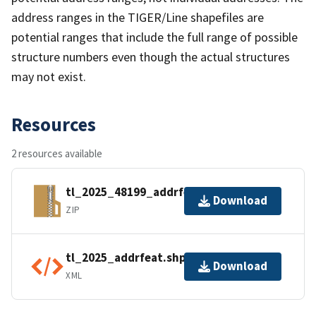
address ranges in the TIGER/Line shapefiles are
potential ranges that include the full range of possible
structure numbers even though the actual structures
may not exist.
Resources
2 resources available
tl_2025_48199_addrfeat.zip
Download
ZIP
tl_2025_addrfeat.shp.ea.iso.xml
Download
XML