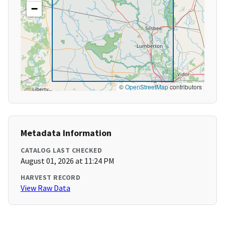
−
©
OpenStreetMap
contributors
Metadata Information
CATALOG LAST CHECKED
August 01, 2026 at 11:24 PM
HARVEST RECORD
View Raw Data