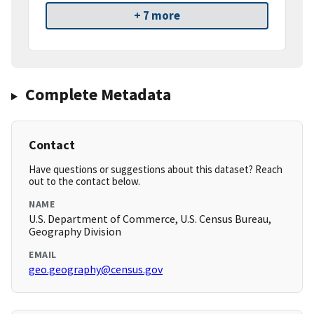
+ 7 more
Complete Metadata
Contact
Have questions or suggestions about this dataset? Reach
out to the contact below.
NAME
U.S. Department of Commerce, U.S. Census Bureau,
Geography Division
EMAIL
geo.geography@census.gov