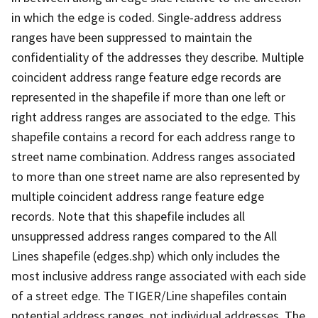
in which the edge is coded. Single-address address
ranges have been suppressed to maintain the
confidentiality of the addresses they describe. Multiple
coincident address range feature edge records are
represented in the shapefile if more than one left or
right address ranges are associated to the edge. This
shapefile contains a record for each address range to
street name combination. Address ranges associated
to more than one street name are also represented by
multiple coincident address range feature edge
records. Note that this shapefile includes all
unsuppressed address ranges compared to the All
Lines shapefile (edges.shp) which only includes the
most inclusive address range associated with each side
of a street edge. The TIGER/Line shapefiles contain
potential address ranges, not individual addresses. The