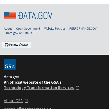
About
Open Government
Website Policies
PERFORMANCE.GOV
Data.gov on Github
data.gov
An official website of the GSA's
Technology Transformation Services
About GSA
Accessibility statement