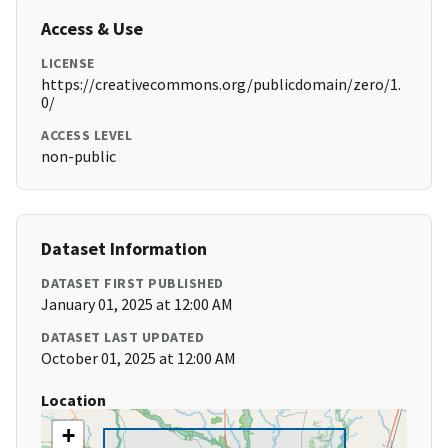
Access & Use
LICENSE
https://creativecommons.org/publicdomain/zero/1.
0/
ACCESS LEVEL
non-public
Dataset Information
DATASET FIRST PUBLISHED
January 01, 2025 at 12:00 AM
DATASET LAST UPDATED
October 01, 2025 at 12:00 AM
Location
+