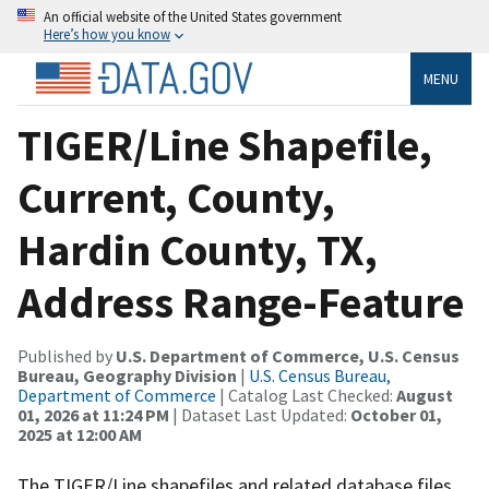
An official website of the United States government
Here’s how you know
MENU
TIGER/Line Shapefile,
Current, County,
Hardin County, TX,
Address Range-Feature
Published by
U.S. Department of Commerce, U.S. Census
Bureau, Geography Division
|
U.S. Census Bureau,
Department of Commerce
| Catalog Last Checked:
August
01, 2026 at 11:24 PM
| Dataset Last Updated:
October 01,
2025 at 12:00 AM
The TIGER/Line shapefiles and related database files