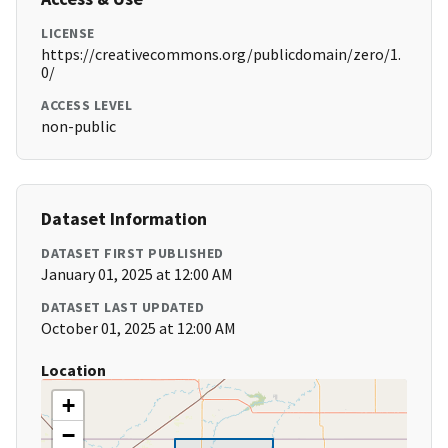
LICENSE
https://creativecommons.org/publicdomain/zero/1.
0/
ACCESS LEVEL
non-public
Dataset Information
DATASET FIRST PUBLISHED
January 01, 2025 at 12:00 AM
DATASET LAST UPDATED
October 01, 2025 at 12:00 AM
Location
+
−