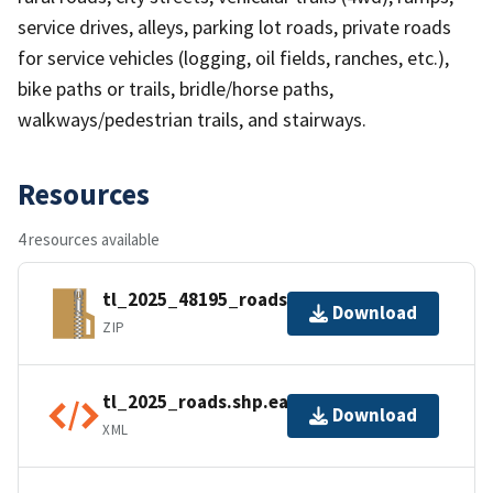
service drives, alleys, parking lot roads, private roads
for service vehicles (logging, oil fields, ranches, etc.),
bike paths or trails, bridle/horse paths,
walkways/pedestrian trails, and stairways.
Resources
4 resources available
tl_2025_48195_roads.zip
Download
ZIP
tl_2025_roads.shp.ea.iso.xml
Download
XML