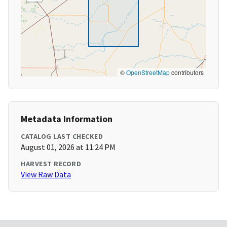
©
OpenStreetMap
contributors
Metadata Information
CATALOG LAST CHECKED
August 01, 2026 at 11:24 PM
HARVEST RECORD
View Raw Data