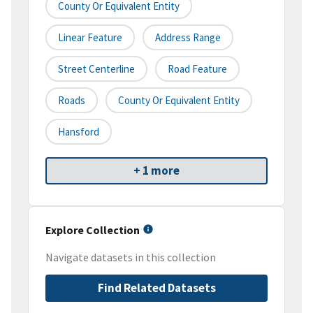
County Or Equivalent Entity
Linear Feature
Address Range
Street Centerline
Road Feature
Roads
County Or Equivalent Entity
Hansford
+ 1 more
Explore Collection
Navigate datasets in this collection
Find Related Datasets