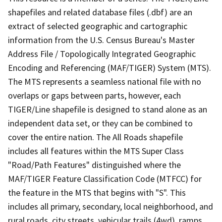
shapefiles and related database files (.dbf) are an
extract of selected geographic and cartographic
information from the U.S. Census Bureau's Master
Address File / Topologically Integrated Geographic
Encoding and Referencing (MAF/TIGER) System (MTS).
The MTS represents a seamless national file with no
overlaps or gaps between parts, however, each
TIGER/Line shapefile is designed to stand alone as an
independent data set, or they can be combined to
cover the entire nation. The All Roads shapefile
includes all features within the MTS Super Class
"Road/Path Features" distinguished where the
MAF/TIGER Feature Classification Code (MTFCC) for
the feature in the MTS that begins with "S". This
includes all primary, secondary, local neighborhood, and
rural roads, city streets, vehicular trails (4wd), ramps,