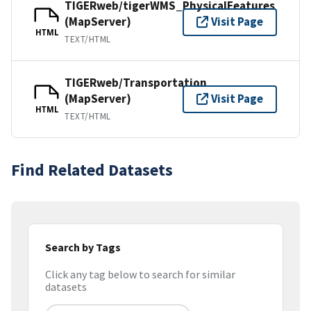
TIGERweb/tigerWMS_PhysicalFeatures
(MapServer)
Visit Page
HTML
TEXT/HTML
TIGERweb/Transportation
(MapServer)
Visit Page
HTML
TEXT/HTML
Find Related Datasets
Search by Tags
Click any tag below to search for similar
datasets