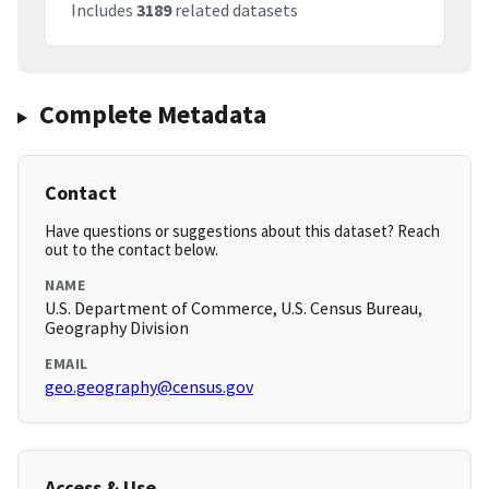
Includes
3189
related datasets
Complete Metadata
Contact
Have questions or suggestions about this dataset? Reach
out to the contact below.
NAME
U.S. Department of Commerce, U.S. Census Bureau,
Geography Division
EMAIL
geo.geography@census.gov
Access & Use