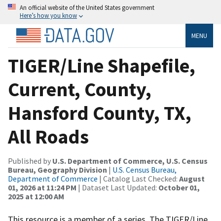
An official website of the United States government
Here’s how you know
MENU
TIGER/Line Shapefile,
Current, County,
Hansford County, TX,
All Roads
Published by
U.S. Department of Commerce, U.S. Census
Bureau, Geography Division
|
U.S. Census Bureau,
Department of Commerce
| Catalog Last Checked:
August
01, 2026 at 11:24 PM
| Dataset Last Updated:
October 01,
2025 at 12:00 AM
This resource is a member of a series. The TIGER/Line