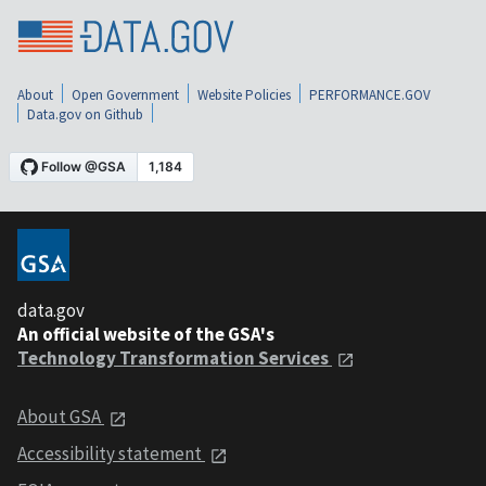
About
Open Government
Website Policies
PERFORMANCE.GOV
Data.gov on Github
data.gov
An official website of the GSA's
Technology Transformation Services
About GSA
Accessibility statement