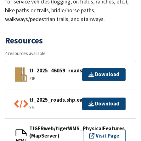
for service vehicles (logging, oil fields, ranches, etc.),
bike paths or trails, bridle/horse paths,
walkways/pedestrian trails, and stairways.
Resources
4 resources available
tl_2025_46059_roads.zip
Download
ZIP
tl_2025_roads.shp.ea.iso.xml
Download
XML
TIGERweb/tigerWMS_PhysicalFeatures
(MapServer)
Visit Page
HTML