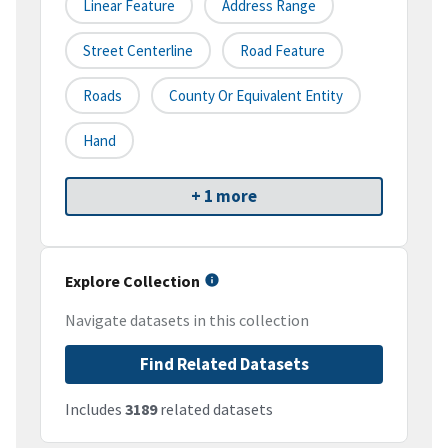
Linear Feature
Address Range
Street Centerline
Road Feature
Roads
County Or Equivalent Entity
Hand
+ 1 more
Explore Collection
Navigate datasets in this collection
Find Related Datasets
Includes
3189
related datasets