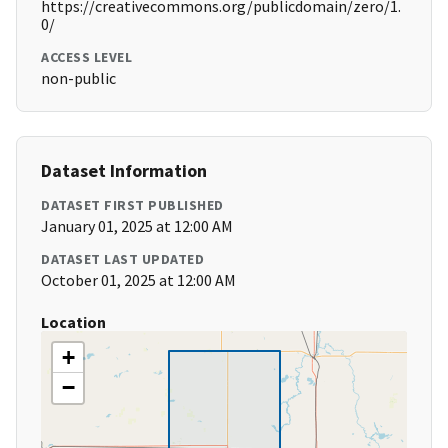
https://creativecommons.org/publicdomain/zero/1.
0/
ACCESS LEVEL
non-public
Dataset Information
DATASET FIRST PUBLISHED
January 01, 2025 at 12:00 AM
DATASET LAST UPDATED
October 01, 2025 at 12:00 AM
Location
+
−