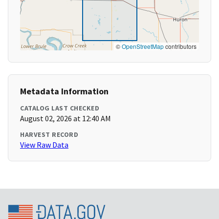
©
OpenStreetMap
contributors
Metadata Information
CATALOG LAST CHECKED
August 02, 2026 at 12:40 AM
HARVEST RECORD
View Raw Data