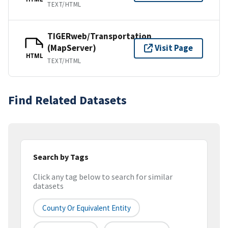
TEXT/HTML
TIGERweb/Transportation
(MapServer)
Visit Page
HTML
TEXT/HTML
Find Related Datasets
Search by Tags
Click any tag below to search for similar
datasets
County Or Equivalent Entity