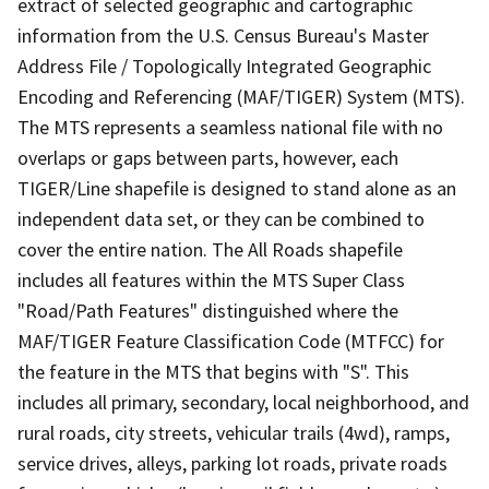
extract of selected geographic and cartographic
information from the U.S. Census Bureau's Master
Address File / Topologically Integrated Geographic
Encoding and Referencing (MAF/TIGER) System (MTS).
The MTS represents a seamless national file with no
overlaps or gaps between parts, however, each
TIGER/Line shapefile is designed to stand alone as an
independent data set, or they can be combined to
cover the entire nation. The All Roads shapefile
includes all features within the MTS Super Class
"Road/Path Features" distinguished where the
MAF/TIGER Feature Classification Code (MTFCC) for
the feature in the MTS that begins with "S". This
includes all primary, secondary, local neighborhood, and
rural roads, city streets, vehicular trails (4wd), ramps,
service drives, alleys, parking lot roads, private roads