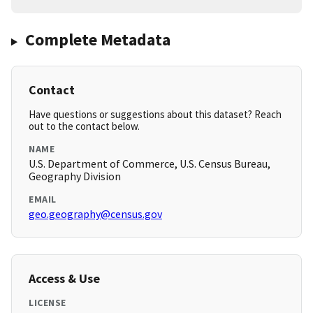
Complete Metadata
Contact
Have questions or suggestions about this dataset? Reach
out to the contact below.
NAME
U.S. Department of Commerce, U.S. Census Bureau,
Geography Division
EMAIL
geo.geography@census.gov
Access & Use
LICENSE