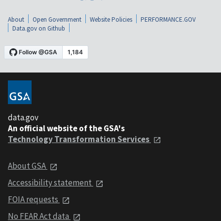
About
Open Government
Website Policies
PERFORMANCE.GOV
Data.gov on Github
data.gov
An official website of the GSA's
Technology Transformation Services
About GSA
Accessibility statement
FOIA requests
No FEAR Act data