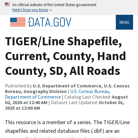
An official website of the United States government
Here’s how you know
MENU
TIGER/Line Shapefile,
Current, County, Hand
County, SD, All Roads
Published by
U.S. Department of Commerce, U.S. Census
Bureau, Geography Division
|
U.S. Census Bureau,
Department of Commerce
| Catalog Last Checked:
August
02, 2026 at 12:40 AM
| Dataset Last Updated:
October 01,
2025 at 12:00 AM
This resource is a member of a series. The TIGER/Line
shapefiles and related database files (.dbf) are an