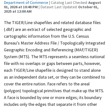
Department of Commerce
| Catalog Last Checked:
August
01, 2026 at 10:48 PM
| Dataset Last Updated:
October 01,
2025 at 12:00 AM
The TIGER/Line shapefiles and related database files
(.dbf) are an extract of selected geographic and
cartographic information from the U.S. Census
Bureau's Master Address File / Topologically Integrated
Geographic Encoding and Referencing (MAF/TIGER)
System (MTS). The MTS represents a seamless national
file with no overlaps or gaps between parts, however,
each TIGER/Line shapefile is designed to stand alone
as an independent data set, or they can be combined to
cover the entire nation. Face refers to the areal
(polygon) topological primitives that make up the MTS.
A face is bounded by one or more edges; its boundary
includes only the edges that separate it from other