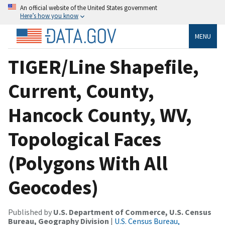
An official website of the United States government
Here’s how you know
MENU
TIGER/Line Shapefile,
Current, County,
Hancock County, WV,
Topological Faces
(Polygons With All
Geocodes)
Published by
U.S. Department of Commerce, U.S. Census
Bureau, Geography Division
|
U.S. Census Bureau,