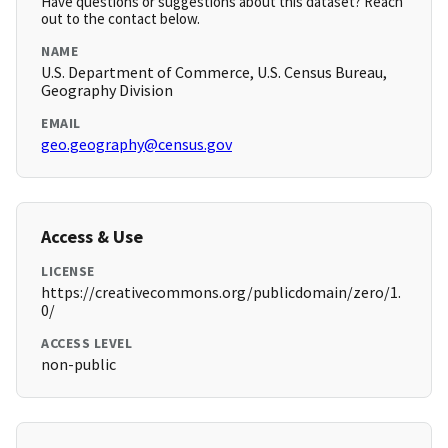
Have questions or suggestions about this dataset? Reach
out to the contact below.
NAME
U.S. Department of Commerce, U.S. Census Bureau,
Geography Division
EMAIL
geo.geography@census.gov
Access & Use
LICENSE
https://creativecommons.org/publicdomain/zero/1.
0/
ACCESS LEVEL
non-public