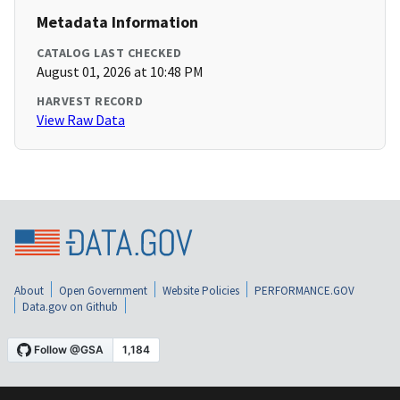
Metadata Information
CATALOG LAST CHECKED
August 01, 2026 at 10:48 PM
HARVEST RECORD
View Raw Data
About
Open Government
Website Policies
PERFORMANCE.GOV
Data.gov on Github