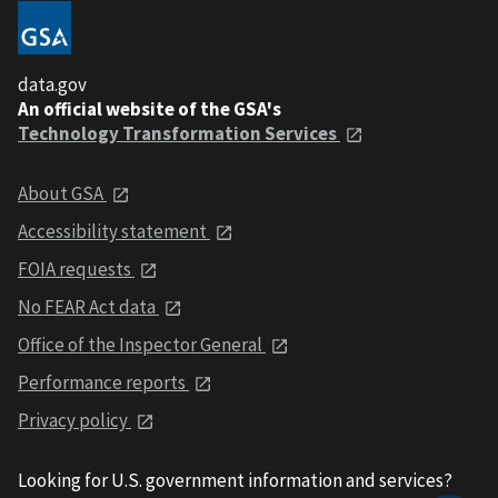
data.gov
An official website of the GSA's
Technology Transformation Services
About GSA
Accessibility statement
FOIA requests
No FEAR Act data
Office of the Inspector General
Performance reports
Privacy policy
Looking for U.S. government information and services?