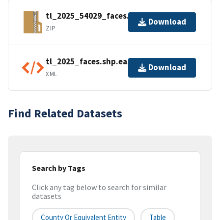
tl_2025_54029_faces.zip
Download
ZIP
tl_2025_faces.shp.ea.iso.xml
Download
XML
Find Related Datasets
Search by Tags
Click any tag below to search for similar
datasets
County Or Equivalent Entity
Table