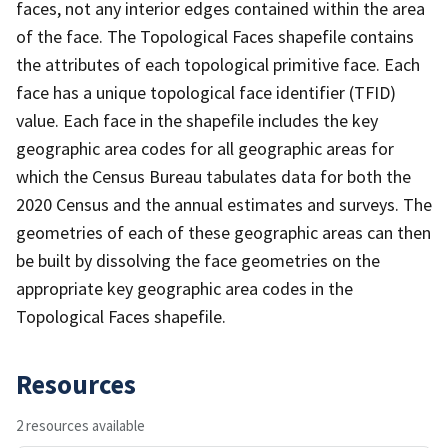
faces, not any interior edges contained within the area
of the face. The Topological Faces shapefile contains
the attributes of each topological primitive face. Each
face has a unique topological face identifier (TFID)
value. Each face in the shapefile includes the key
geographic area codes for all geographic areas for
which the Census Bureau tabulates data for both the
2020 Census and the annual estimates and surveys. The
geometries of each of these geographic areas can then
be built by dissolving the face geometries on the
appropriate key geographic area codes in the
Topological Faces shapefile.
Resources
2 resources available