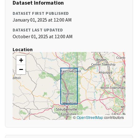
Dataset Information
DATASET FIRST PUBLISHED
January 01, 2025 at 12:00 AM
DATASET LAST UPDATED
October 01, 2025 at 12:00 AM
Location
+
−
©
OpenStreetMap
contributors