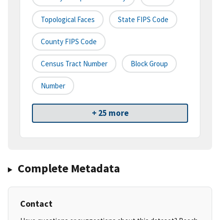
Topological Faces
State FIPS Code
County FIPS Code
Census Tract Number
Block Group
Number
+ 25 more
Complete Metadata
Contact