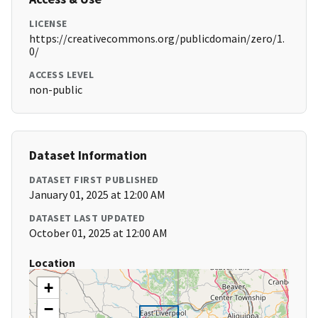
LICENSE
https://creativecommons.org/publicdomain/zero/1.
0/
ACCESS LEVEL
non-public
Dataset Information
DATASET FIRST PUBLISHED
January 01, 2025 at 12:00 AM
DATASET LAST UPDATED
October 01, 2025 at 12:00 AM
Location
+
−