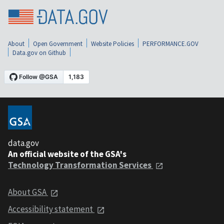
About
Open Government
Website Policies
PERFORMANCE.GOV
Data.gov on Github
data.gov
An official website of the GSA's
Technology Transformation Services
About GSA
Accessibility statement