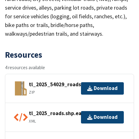
service drives, alleys, parking lot roads, private roads
for service vehicles (logging, oil fields, ranches, etc.),
bike paths or trails, bridle/horse paths,
walkways/pedestrian trails, and stairways.
Resources
4 resources available
tl_2025_54029_roads.zip
Download
ZIP
tl_2025_roads.shp.ea.iso.xml
Download
XML