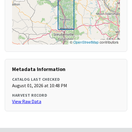
©
OpenStreetMap
contributors
Metadata Information
CATALOG LAST CHECKED
August 01, 2026 at 10:48 PM
HARVEST RECORD
View Raw Data