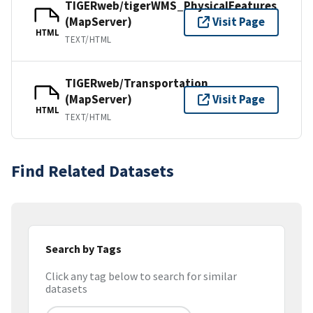
TIGERweb/tigerWMS_PhysicalFeatures
(MapServer)
Visit Page
HTML
TEXT/HTML
TIGERweb/Transportation
(MapServer)
Visit Page
HTML
TEXT/HTML
Find Related Datasets
Search by Tags
Click any tag below to search for similar
datasets