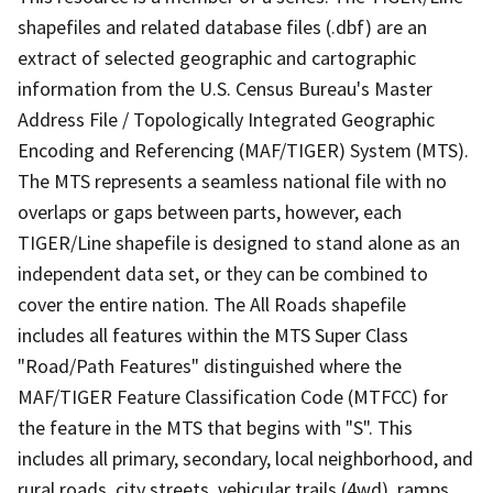
shapefiles and related database files (.dbf) are an
extract of selected geographic and cartographic
information from the U.S. Census Bureau's Master
Address File / Topologically Integrated Geographic
Encoding and Referencing (MAF/TIGER) System (MTS).
The MTS represents a seamless national file with no
overlaps or gaps between parts, however, each
TIGER/Line shapefile is designed to stand alone as an
independent data set, or they can be combined to
cover the entire nation. The All Roads shapefile
includes all features within the MTS Super Class
"Road/Path Features" distinguished where the
MAF/TIGER Feature Classification Code (MTFCC) for
the feature in the MTS that begins with "S". This
includes all primary, secondary, local neighborhood, and
rural roads, city streets, vehicular trails (4wd), ramps,