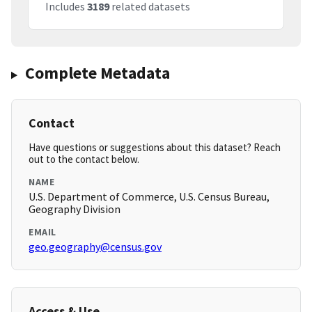
Includes
3189
related datasets
Complete Metadata
Contact
Have questions or suggestions about this dataset? Reach
out to the contact below.
NAME
U.S. Department of Commerce, U.S. Census Bureau,
Geography Division
EMAIL
geo.geography@census.gov
Access & Use