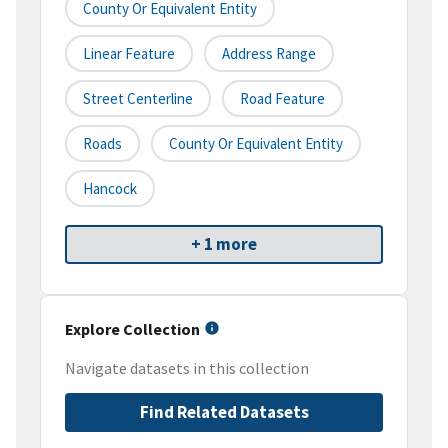
County Or Equivalent Entity
Linear Feature
Address Range
Street Centerline
Road Feature
Roads
County Or Equivalent Entity
Hancock
+ 1 more
Explore Collection
Navigate datasets in this collection
Find Related Datasets