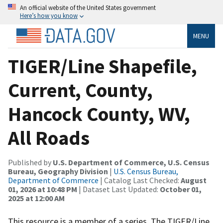
An official website of the United States government
Here’s how you know
MENU
TIGER/Line Shapefile,
Current, County,
Hancock County, WV,
All Roads
Published by
U.S. Department of Commerce, U.S. Census
Bureau, Geography Division
|
U.S. Census Bureau,
Department of Commerce
| Catalog Last Checked:
August
01, 2026 at 10:48 PM
| Dataset Last Updated:
October 01,
2025 at 12:00 AM
This resource is a member of a series. The TIGER/Line