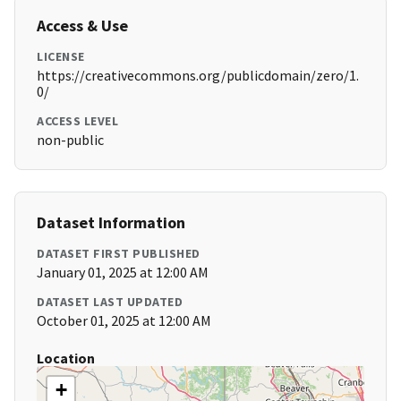
Access & Use
LICENSE
https://creativecommons.org/publicdomain/zero/1.
0/
ACCESS LEVEL
non-public
Dataset Information
DATASET FIRST PUBLISHED
January 01, 2025 at 12:00 AM
DATASET LAST UPDATED
October 01, 2025 at 12:00 AM
Location
+