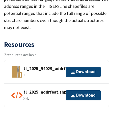
address ranges in the TIGER/Line shapefiles are
potential ranges that include the full range of possible
structure numbers even though the actual structures
may not exist.
Resources
2 resources available
tl_2025_54029_addrfeat.zip
Download
ZIP
tl_2025_addrfeat.shp.ea.iso.xml
Download
XML