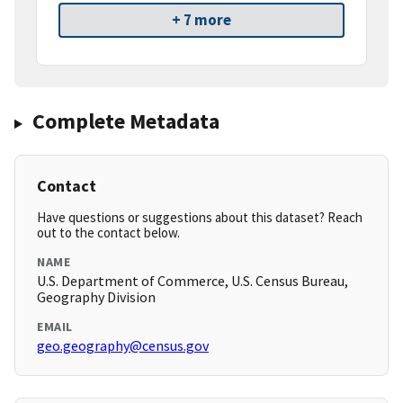
+ 7 more
Complete Metadata
Contact
Have questions or suggestions about this dataset? Reach
out to the contact below.
NAME
U.S. Department of Commerce, U.S. Census Bureau,
Geography Division
EMAIL
geo.geography@census.gov