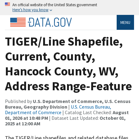
An official website of the United States government
Here’s how you know
MENU
TIGER/Line Shapefile,
Current, County,
Hancock County, WV,
Address Range-Feature
Published by
U.S. Department of Commerce, U.S. Census
Bureau, Geography Division
|
U.S. Census Bureau,
Department of Commerce
| Catalog Last Checked:
August
01, 2026 at 10:48 PM
| Dataset Last Updated:
October 01,
2025 at 12:00 AM
The TIGER/Line shapefiles and related database files