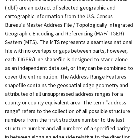
(.dbf) are an extract of selected geographic and
cartographic information from the U.S. Census
Bureau's Master Address File / Topologically Integrated
Geographic Encoding and Referencing (MAF/TIGER)
System (MTS). The MTS represents a seamless national
file with no overlaps or gaps between parts, however,
each TIGER/Line shapefile is designed to stand alone
as an independent data set, or they can be combined to
cover the entire nation. The Address Range Features
shapefile contains the geospatial edge geometry and
attributes of all unsuppressed address ranges for a
county or county equivalent area. The term "address
range" refers to the collection of all possible structure
numbers from the first structure number to the last
structure number and all numbers of a specified parity
in between along an edge side relative to the direction