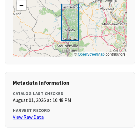
−
©
OpenStreetMap
contributors
Metadata Information
CATALOG LAST CHECKED
August 01, 2026 at 10:48 PM
HARVEST RECORD
View Raw Data