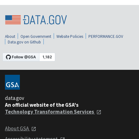
About
Open Government
Website Policies
PERFORMANCE.GOV
Data.gov on Github
data.gov
An official website of the GSA's
Technology Transformation Services
About GSA
Accessibility statement