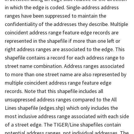
in which the edge is coded. Single-address address
ranges have been suppressed to maintain the
confidentiality of the addresses they describe. Multiple
coincident address range feature edge records are
represented in the shapefile if more than one left or
right address ranges are associated to the edge. This
shapefile contains a record for each address range to
street name combination. Address ranges associated
to more than one street name are also represented by
multiple coincident address range feature edge
records. Note that this shapefile includes all
unsuppressed address ranges compared to the All
Lines shapefile (edges.shp) which only includes the
most inclusive address range associated with each side
of a street edge. The TIGER/Line shapefiles contain
potential address ranges, not individual addresses. The