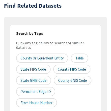
Find Related Datasets
Search by Tags
Click any tag below to search for similar
datasets
County Or Equivalent Entity
Table
State FIPS Code
County FIPS Code
State GNIS Code
County GNIS Code
Permanent Edge ID
From House Number