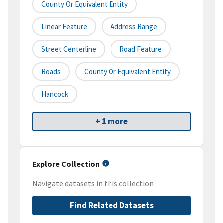
County Or Equivalent Entity
Linear Feature
Address Range
Street Centerline
Road Feature
Roads
County Or Equivalent Entity
Hancock
+ 1 more
Explore Collection
Navigate datasets in this collection
Find Related Datasets