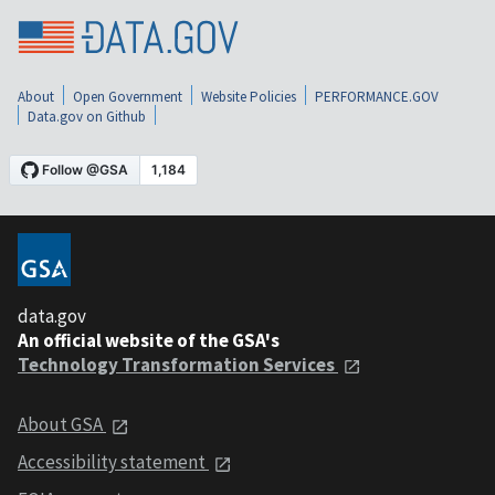
About
Open Government
Website Policies
PERFORMANCE.GOV
Data.gov on Github
data.gov
An official website of the GSA's
Technology Transformation Services
About GSA
Accessibility statement