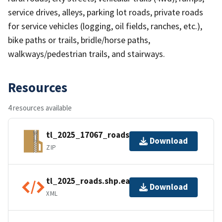
service drives, alleys, parking lot roads, private roads
for service vehicles (logging, oil fields, ranches, etc.),
bike paths or trails, bridle/horse paths,
walkways/pedestrian trails, and stairways.
Resources
4 resources available
tl_2025_17067_roads.zip
Download
ZIP
tl_2025_roads.shp.ea.iso.xml
Download
XML