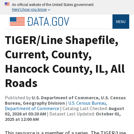
An official website of the United States government
Here’s how you know
MENU
TIGER/Line Shapefile,
Current, County,
Hancock County, IL, All
Roads
Published by
U.S. Department of Commerce, U.S. Census
Bureau, Geography Division
|
U.S. Census Bureau,
Department of Commerce
| Catalog Last Checked:
August
02, 2026 at 03:20 AM
| Dataset Last Updated:
October 01,
2025 at 12:00 AM
This resource is a member of a series. The TIGER/Line