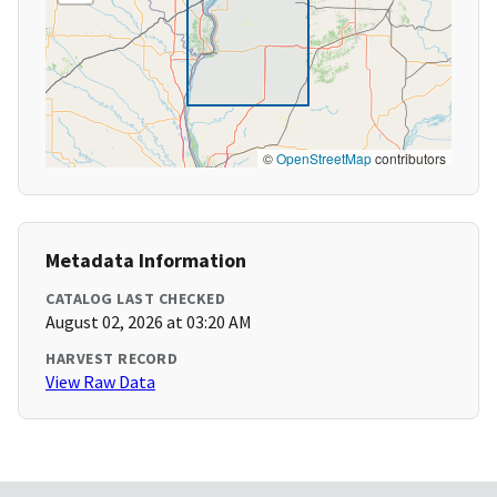
©
OpenStreetMap
contributors
Metadata Information
CATALOG LAST CHECKED
August 02, 2026 at 03:20 AM
HARVEST RECORD
View Raw Data