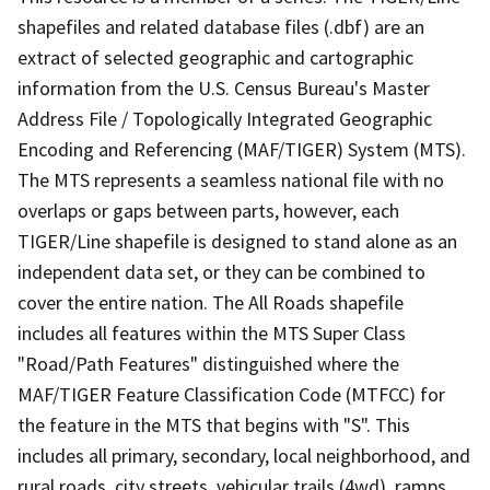
shapefiles and related database files (.dbf) are an
extract of selected geographic and cartographic
information from the U.S. Census Bureau's Master
Address File / Topologically Integrated Geographic
Encoding and Referencing (MAF/TIGER) System (MTS).
The MTS represents a seamless national file with no
overlaps or gaps between parts, however, each
TIGER/Line shapefile is designed to stand alone as an
independent data set, or they can be combined to
cover the entire nation. The All Roads shapefile
includes all features within the MTS Super Class
"Road/Path Features" distinguished where the
MAF/TIGER Feature Classification Code (MTFCC) for
the feature in the MTS that begins with "S". This
includes all primary, secondary, local neighborhood, and
rural roads, city streets, vehicular trails (4wd), ramps,