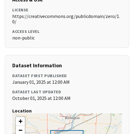
LICENSE
https://creativecommons.org/publicdomain/zero/1.
0/
ACCESS LEVEL
non-public
Dataset Information
DATASET FIRST PUBLISHED
January 01, 2025 at 12:00 AM
DATASET LAST UPDATED
October 01, 2025 at 12:00 AM
Location
+
−