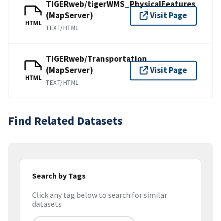
TIGERweb/tigerWMS_PhysicalFeatures
(MapServer)
Visit Page
HTML
TEXT/HTML
TIGERweb/Transportation
(MapServer)
Visit Page
HTML
TEXT/HTML
Find Related Datasets
Search by Tags
Click any tag below to search for similar
datasets