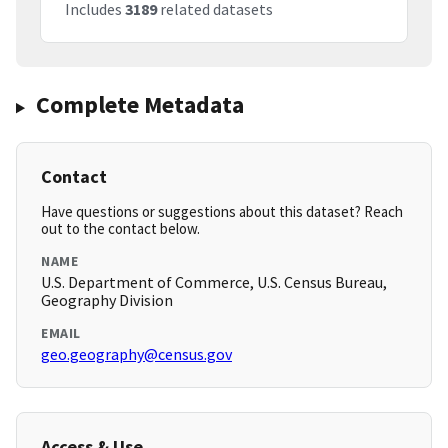
Includes
3189
related datasets
Complete Metadata
Contact
Have questions or suggestions about this dataset? Reach
out to the contact below.
NAME
U.S. Department of Commerce, U.S. Census Bureau,
Geography Division
EMAIL
geo.geography@census.gov
Access & Use