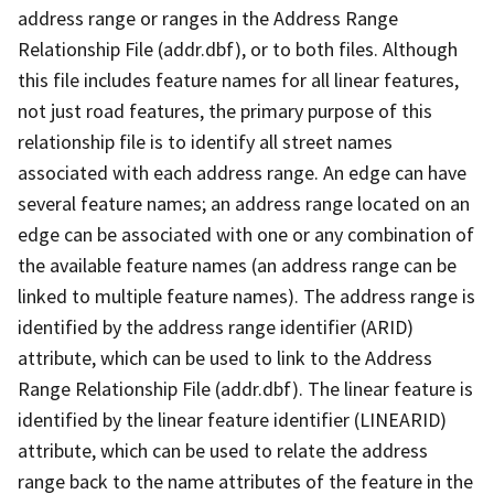
address range or ranges in the Address Range
Relationship File (addr.dbf), or to both files. Although
this file includes feature names for all linear features,
not just road features, the primary purpose of this
relationship file is to identify all street names
associated with each address range. An edge can have
several feature names; an address range located on an
edge can be associated with one or any combination of
the available feature names (an address range can be
linked to multiple feature names). The address range is
identified by the address range identifier (ARID)
attribute, which can be used to link to the Address
Range Relationship File (addr.dbf). The linear feature is
identified by the linear feature identifier (LINEARID)
attribute, which can be used to relate the address
range back to the name attributes of the feature in the