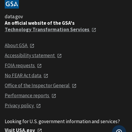
data.gov
An official website of the GSA's
Technology Transformation Services
About GSA
Accessibility statement
FOIA requests
No FEAR Act data
Office of the Inspector General
Performance reports
Privacy policy
Looking for U.S. government information and services?
Visit USA.gov