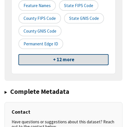
Feature Names
State FIPS Code
County FIPS Code
State GNIS Code
County GNIS Code
Permanent Edge ID
+ 12 more
Complete Metadata
Contact
Have questions or suggestions about this dataset? Reach
out to the contact below.