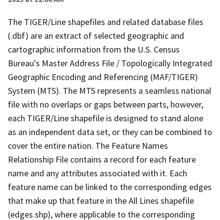
The TIGER/Line shapefiles and related database files
(.dbf) are an extract of selected geographic and
cartographic information from the U.S. Census
Bureau's Master Address File / Topologically Integrated
Geographic Encoding and Referencing (MAF/TIGER)
System (MTS). The MTS represents a seamless national
file with no overlaps or gaps between parts, however,
each TIGER/Line shapefile is designed to stand alone
as an independent data set, or they can be combined to
cover the entire nation. The Feature Names
Relationship File contains a record for each feature
name and any attributes associated with it. Each
feature name can be linked to the corresponding edges
that make up that feature in the All Lines shapefile
(edges.shp), where applicable to the corresponding