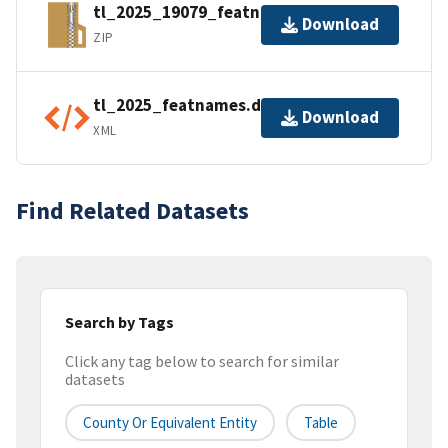
tl_2025_19079_featnames.zip
Download
ZIP
tl_2025_featnames.dbf.ea.iso.xml
Download
XML
Find Related Datasets
Search by Tags
Click any tag below to search for similar
datasets
County Or Equivalent Entity
Table