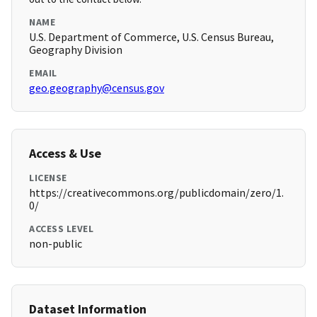
NAME
U.S. Department of Commerce, U.S. Census Bureau,
Geography Division
EMAIL
geo.geography@census.gov
Access & Use
LICENSE
https://creativecommons.org/publicdomain/zero/1.
0/
ACCESS LEVEL
non-public
Dataset Information