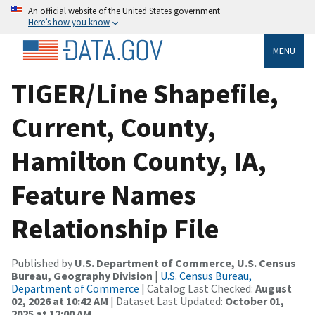
An official website of the United States government
Here’s how you know
MENU
TIGER/Line Shapefile,
Current, County,
Hamilton County, IA,
Feature Names
Relationship File
Published by
U.S. Department of Commerce, U.S. Census
Bureau, Geography Division
|
U.S. Census Bureau,
Department of Commerce
| Catalog Last Checked:
August
02, 2026 at 10:42 AM
| Dataset Last Updated:
October 01,
2025 at 12:00 AM