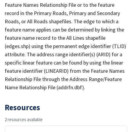
Feature Names Relationship File or to the feature
record in the Primary Roads, Primary and Secondary
Roads, or All Roads shapefiles. The edge to which a
feature name applies can be determined by linking the
feature name record to the All Lines shapefile
(edges.shp) using the permanent edge identifier (TLID)
attribute. The address range identifier(s) (ARID) for a
specific linear feature can be found by using the linear
feature identifier (LINEARID) from the Feature Names
Relationship File through the Address Range/Feature
Name Relationship File (addrfn.dbf).
Resources
2 resources available