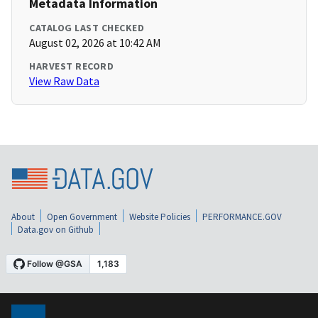
Metadata Information
CATALOG LAST CHECKED
August 02, 2026 at 10:42 AM
HARVEST RECORD
View Raw Data
About
Open Government
Website Policies
PERFORMANCE.GOV
Data.gov on Github