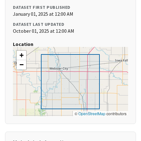
DATASET FIRST PUBLISHED
January 01, 2025 at 12:00 AM
DATASET LAST UPDATED
October 01, 2025 at 12:00 AM
Location
+
−
©
OpenStreetMap
contributors