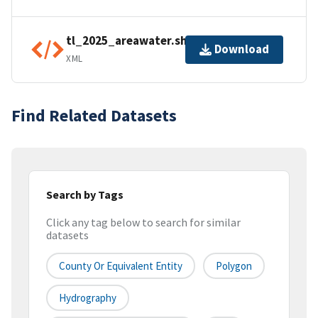
tl_2025_areawater.shp.ea.iso.xml
Download
XML
Find Related Datasets
Search by Tags
Click any tag below to search for similar
datasets
County Or Equivalent Entity
Polygon
Hydrography