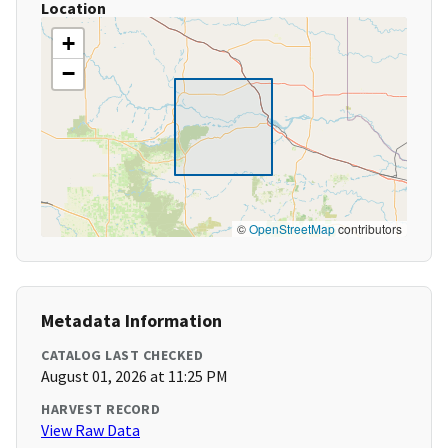
Location
+
−
©
OpenStreetMap
contributors
Metadata Information
CATALOG LAST CHECKED
August 01, 2026 at 11:25 PM
HARVEST RECORD
View Raw Data