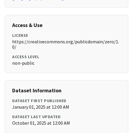
Access & Use
LICENSE
https://creativecommons.org/publicdomain/zero/1.
0/
ACCESS LEVEL
non-public
Dataset Information
DATASET FIRST PUBLISHED
January 01, 2025 at 12:00 AM
DATASET LAST UPDATED
October 01, 2025 at 12:00 AM