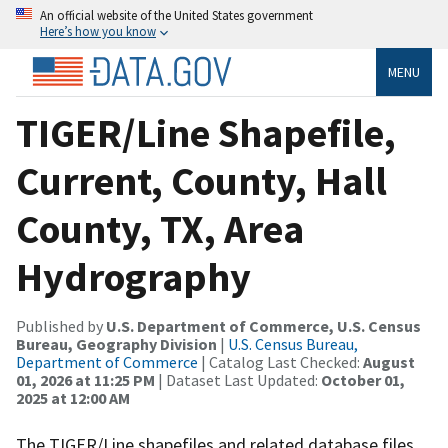
An official website of the United States government
Here’s how you know
MENU
TIGER/Line Shapefile,
Current, County, Hall
County, TX, Area
Hydrography
Published by
U.S. Department of Commerce, U.S. Census
Bureau, Geography Division
|
U.S. Census Bureau,
Department of Commerce
| Catalog Last Checked:
August
01, 2026 at 11:25 PM
| Dataset Last Updated:
October 01,
2025 at 12:00 AM
The TIGER/Line shapefiles and related database files