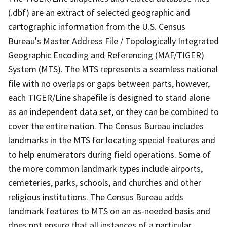
(.dbf) are an extract of selected geographic and
cartographic information from the U.S. Census
Bureau's Master Address File / Topologically Integrated
Geographic Encoding and Referencing (MAF/TIGER)
System (MTS). The MTS represents a seamless national
file with no overlaps or gaps between parts, however,
each TIGER/Line shapefile is designed to stand alone
as an independent data set, or they can be combined to
cover the entire nation. The Census Bureau includes
landmarks in the MTS for locating special features and
to help enumerators during field operations. Some of
the more common landmark types include airports,
cemeteries, parks, schools, and churches and other
religious institutions. The Census Bureau adds
landmark features to MTS on an as-needed basis and
does not ensure that all instances of a particular