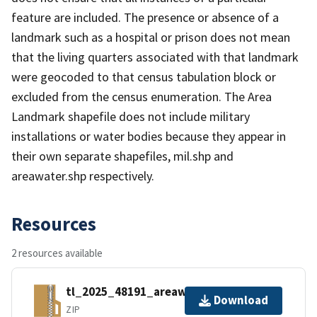
feature are included. The presence or absence of a
landmark such as a hospital or prison does not mean
that the living quarters associated with that landmark
were geocoded to that census tabulation block or
excluded from the census enumeration. The Area
Landmark shapefile does not include military
installations or water bodies because they appear in
their own separate shapefiles, mil.shp and
areawater.shp respectively.
Resources
2 resources available
tl_2025_48191_areawater.zip
Download
ZIP