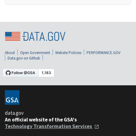
About
Open Government
Website Policies
PERFORMANCE.GOV
Data.gov on Github
data.gov
An official website of the GSA's
Technology Transformation Services