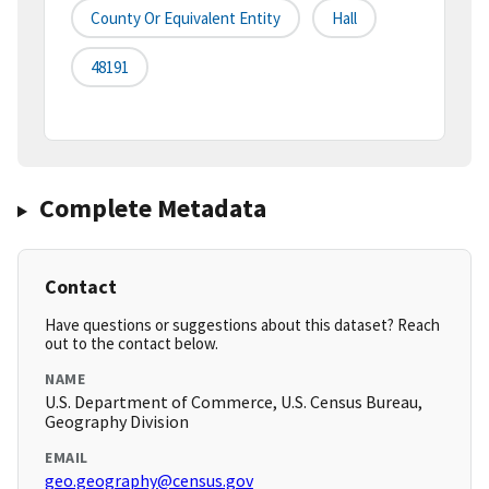
County Or Equivalent Entity
Hall
48191
Complete Metadata
Contact
Have questions or suggestions about this dataset? Reach
out to the contact below.
NAME
U.S. Department of Commerce, U.S. Census Bureau,
Geography Division
EMAIL
geo.geography@census.gov