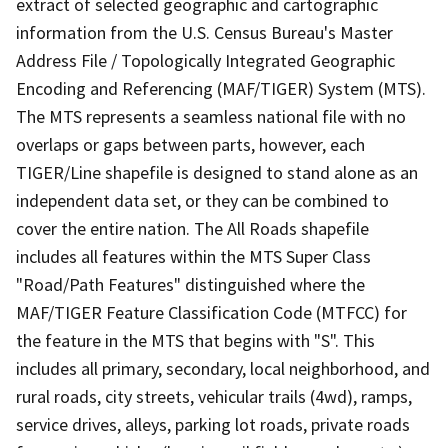
extract of selected geographic and cartographic
information from the U.S. Census Bureau's Master
Address File / Topologically Integrated Geographic
Encoding and Referencing (MAF/TIGER) System (MTS).
The MTS represents a seamless national file with no
overlaps or gaps between parts, however, each
TIGER/Line shapefile is designed to stand alone as an
independent data set, or they can be combined to
cover the entire nation. The All Roads shapefile
includes all features within the MTS Super Class
"Road/Path Features" distinguished where the
MAF/TIGER Feature Classification Code (MTFCC) for
the feature in the MTS that begins with "S". This
includes all primary, secondary, local neighborhood, and
rural roads, city streets, vehicular trails (4wd), ramps,
service drives, alleys, parking lot roads, private roads