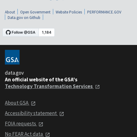
About
Open Government
Website Policies
PERFORMANCE.GOV
Data.gov on Github
data.gov
An official website of the GSA's
Technology Transformation Services
About GSA
Accessibility statement
FOIA requests
No FEAR Act data