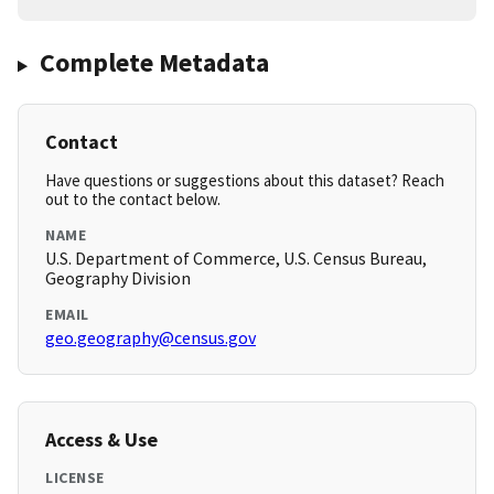
Complete Metadata
Contact
Have questions or suggestions about this dataset? Reach
out to the contact below.
NAME
U.S. Department of Commerce, U.S. Census Bureau,
Geography Division
EMAIL
geo.geography@census.gov
Access & Use
LICENSE