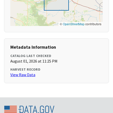
©
OpenStreetMap
contributors
Metadata Information
CATALOG LAST CHECKED
August 01, 2026 at 11:25 PM
HARVEST RECORD
View Raw Data