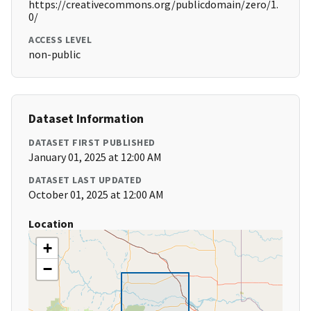
https://creativecommons.org/publicdomain/zero/1.
0/
ACCESS LEVEL
non-public
Dataset Information
DATASET FIRST PUBLISHED
January 01, 2025 at 12:00 AM
DATASET LAST UPDATED
October 01, 2025 at 12:00 AM
Location
+
−