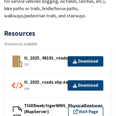
for service vehicles (logging, oil fields, ranches, etc.),
bike paths or trails, bridle/horse paths,
walkways/pedestrian trails, and stairways.
Resources
4 resources available
tl_2025_48191_roads.zip
Download
ZIP
tl_2025_roads.shp.ea.iso.xml
Download
XML
TIGERweb/tigerWMS_PhysicalFeatures
(MapServer)
Visit Page
HTML