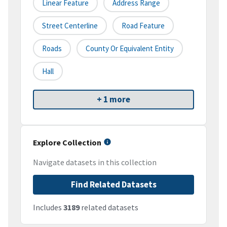
Linear Feature
Address Range
Street Centerline
Road Feature
Roads
County Or Equivalent Entity
Hall
+ 1 more
Explore Collection
Navigate datasets in this collection
Find Related Datasets
Includes
3189
related datasets