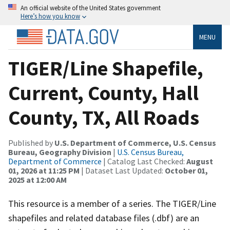
An official website of the United States government
Here’s how you know
MENU
TIGER/Line Shapefile,
Current, County, Hall
County, TX, All Roads
Published by
U.S. Department of Commerce, U.S. Census
Bureau, Geography Division
|
U.S. Census Bureau,
Department of Commerce
| Catalog Last Checked:
August
01, 2026 at 11:25 PM
| Dataset Last Updated:
October 01,
2025 at 12:00 AM
This resource is a member of a series. The TIGER/Line
shapefiles and related database files (.dbf) are an