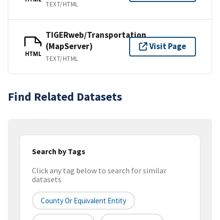
TEXT/HTML
TIGERweb/Transportation
(MapServer)
Visit Page
HTML
TEXT/HTML
Find Related Datasets
Search by Tags
Click any tag below to search for similar
datasets
County Or Equivalent Entity