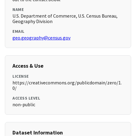
NAME
U.S. Department of Commerce, U.S. Census Bureau,
Geography Division
EMAIL
geo.geography@census.gov
Access & Use
LICENSE
https://creativecommons.org/publicdomain/zero/1.
0/
ACCESS LEVEL
non-public
Dataset Information