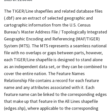
The TIGER/Line shapefiles and related database files
(.dbf) are an extract of selected geographic and
cartographic information from the U.S. Census
Bureau's Master Address File / Topologically Integrated
Geographic Encoding and Referencing (MAF/TIGER)
System (MTS). The MTS represents a seamless national
file with no overlaps or gaps between parts, however,
each TIGER/Line shapefile is designed to stand alone
as an independent data set, or they can be combined to
cover the entire nation. The Feature Names
Relationship File contains a record for each feature
name and any attributes associated with it. Each
feature name can be linked to the corresponding edges
that make up that feature in the All Lines shapefile
(edges.shp), where applicable to the corresponding