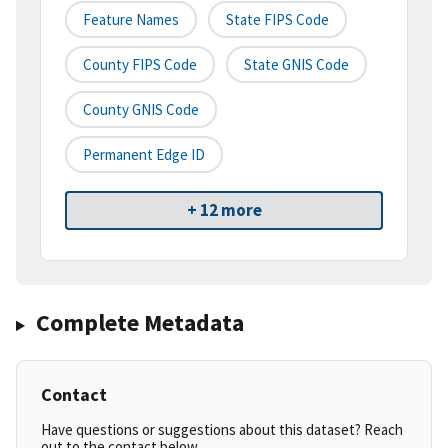
Feature Names
State FIPS Code
County FIPS Code
State GNIS Code
County GNIS Code
Permanent Edge ID
+ 12 more
Complete Metadata
Contact
Have questions or suggestions about this dataset? Reach
out to the contact below.