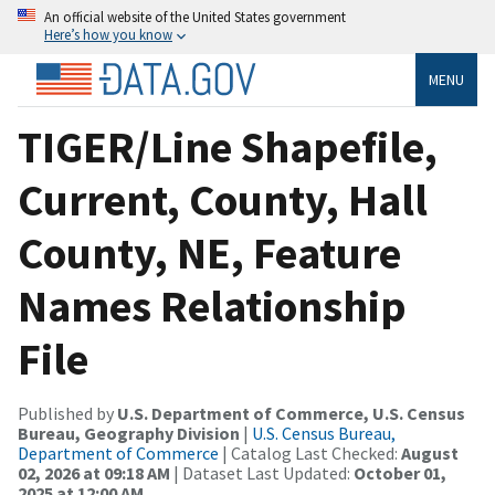
An official website of the United States government
Here’s how you know
MENU
TIGER/Line Shapefile,
Current, County, Hall
County, NE, Feature
Names Relationship
File
Published by
U.S. Department of Commerce, U.S. Census
Bureau, Geography Division
|
U.S. Census Bureau,
Department of Commerce
| Catalog Last Checked:
August
02, 2026 at 09:18 AM
| Dataset Last Updated:
October 01,
2025 at 12:00 AM