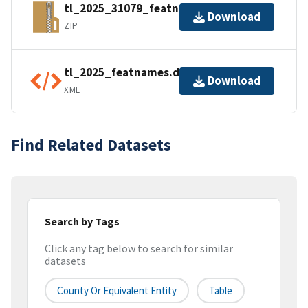
tl_2025_31079_featnames.zip
Download
ZIP
tl_2025_featnames.dbf.ea.iso.xml
Download
XML
Find Related Datasets
Search by Tags
Click any tag below to search for similar
datasets
County Or Equivalent Entity
Table