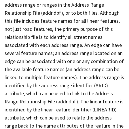
address range or ranges in the Address Range
Relationship File (addr.dbf), or to both files. Although
this file includes feature names for all linear features,
not just road features, the primary purpose of this
relationship file is to identify all street names
associated with each address range. An edge can have
several feature names; an address range located on an
edge can be associated with one or any combination of
the available feature names (an address range can be
linked to multiple feature names). The address range is
identified by the address range identifier (ARID)
attribute, which can be used to link to the Address
Range Relationship File (addr.dbf). The linear feature is
identified by the linear feature identifier (LINEARID)
attribute, which can be used to relate the address
range back to the name attributes of the feature in the