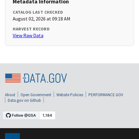
Metadata Information
CATALOG LAST CHECKED
August 02, 2026 at 09:18 AM
HARVEST RECORD
View Raw Data
About
Open Government
Website Policies
PERFORMANCE.GOV
Data.gov on Github