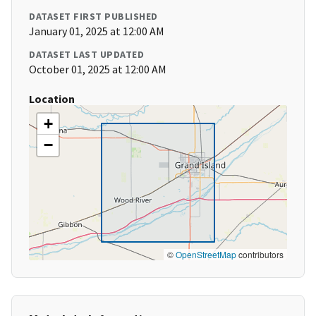
DATASET FIRST PUBLISHED
January 01, 2025 at 12:00 AM
DATASET LAST UPDATED
October 01, 2025 at 12:00 AM
Location
+
−
©
OpenStreetMap
contributors