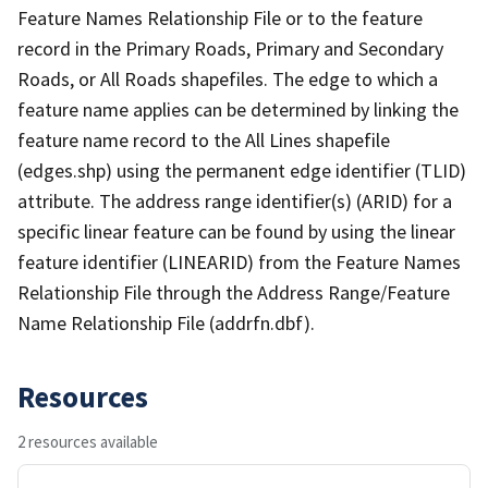
Feature Names Relationship File or to the feature
record in the Primary Roads, Primary and Secondary
Roads, or All Roads shapefiles. The edge to which a
feature name applies can be determined by linking the
feature name record to the All Lines shapefile
(edges.shp) using the permanent edge identifier (TLID)
attribute. The address range identifier(s) (ARID) for a
specific linear feature can be found by using the linear
feature identifier (LINEARID) from the Feature Names
Relationship File through the Address Range/Feature
Name Relationship File (addrfn.dbf).
Resources
2 resources available