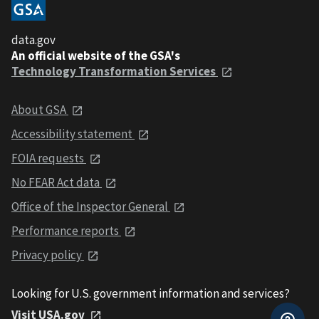
data.gov
An official website of the GSA's
Technology Transformation Services
About GSA
Accessibility statement
FOIA requests
No FEAR Act data
Office of the Inspector General
Performance reports
Privacy policy
Looking for U.S. government information and services?
Visit USA.gov