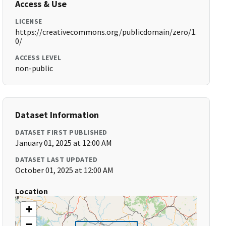
Access & Use
LICENSE
https://creativecommons.org/publicdomain/zero/1.
0/
ACCESS LEVEL
non-public
Dataset Information
DATASET FIRST PUBLISHED
January 01, 2025 at 12:00 AM
DATASET LAST UPDATED
October 01, 2025 at 12:00 AM
Location
+
−