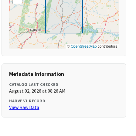
©
OpenStreetMap
contributors
Metadata Information
CATALOG LAST CHECKED
August 02, 2026 at 08:26 AM
HARVEST RECORD
View Raw Data