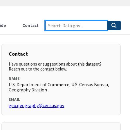
ide
Contact
Contact
Have questions or suggestions about this dataset?
Reach out to the contact below.
NAME
U.S. Department of Commerce, U.S. Census Bureau,
Geography Division
EMAIL
geo.geography@census.gov