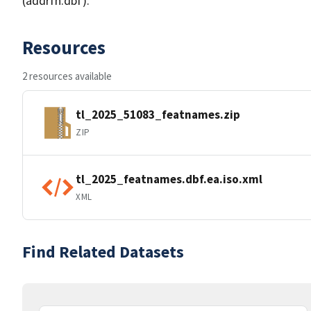
(addrfn.dbf).
Resources
2 resources available
tl_2025_51083_featnames.zip
ZIP
tl_2025_featnames.dbf.ea.iso.xml
XML
Find Related Datasets