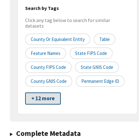
Search by Tags
Click any tag below to search for similar
datasets
County Or Equivalent Entity
Table
Feature Names
State FIPS Code
County FIPS Code
State GNIS Code
County GNIS Code
Permanent Edge ID
+ 12 more
Complete Metadata