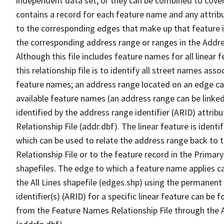
independent data set, or they can be combined to cover
contains a record for each feature name and any attribu
to the corresponding edges that make up that feature in
the corresponding address range or ranges in the Address
Although this file includes feature names for all linear 
this relationship file is to identify all street names a
feature names; an address range located on an edge ca
available feature names (an address range can be linke
identified by the address range identifier (ARID) attrib
Relationship File (addr.dbf). The linear feature is identi
which can be used to relate the address range back to 
Relationship File or to the feature record in the Prima
shapefiles. The edge to which a feature name applies c
the All Lines shapefile (edges.shp) using the permanent
identifier(s) (ARID) for a specific linear feature can be 
from the Feature Names Relationship File through the