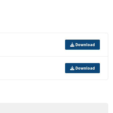
Download
Download