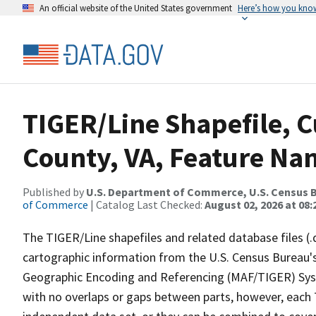
An official website of the United States government
Here’s how you kno
TIGER/Line Shapefile, C
County, VA, Feature Nam
Published by
U.S. Department of Commerce, U.S. Census B
of Commerce
| Catalog Last Checked:
August 02, 2026 at 08:
The TIGER/Line shapefiles and related database files (.
cartographic information from the U.S. Census Bureau's
Geographic Encoding and Referencing (MAF/TIGER) Syst
with no overlaps or gaps between parts, however, each 