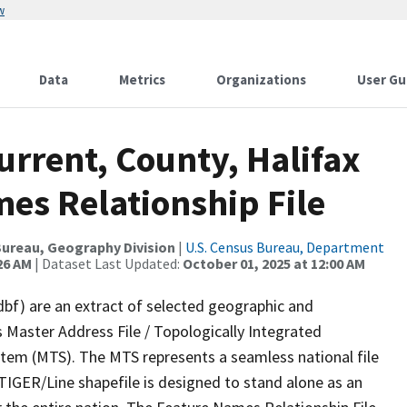
w
Data
Metrics
Organizations
User Gu
urrent, County, Halifax
es Relationship File
ureau, Geography Division
|
U.S. Census Bureau, Department
26 AM
| Dataset Last Updated:
October 01, 2025 at 12:00 AM
dbf) are an extract of selected geographic and
 Master Address File / Topologically Integrated
em (MTS). The MTS represents a seamless national file
TIGER/Line shapefile is designed to stand alone as an