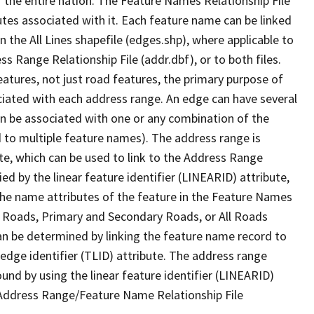
 the entire nation. The Feature Names Relationship File
tes associated with it. Each feature name can be linked
 the All Lines shapefile (edges.shp), where applicable to
 Range Relationship File (addr.dbf), or to both files.
features, not just road features, the primary purpose of
ssociated with each address range. An edge can have several
n be associated with one or any combination of the
d to multiple feature names). The address range is
ute, which can be used to link to the Address Range
fied by the linear feature identifier (LINEARID) attribute,
the name attributes of the feature in the Feature Names
ry Roads, Primary and Secondary Roads, or All Roads
an be determined by linking the feature name record to
 edge identifier (TLID) attribute. The address range
found by using the linear feature identifier (LINEARID)
 Address Range/Feature Name Relationship File