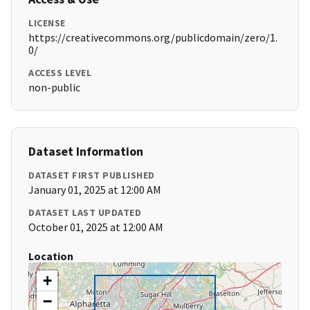
LICENSE
https://creativecommons.org/publicdomain/zero/1.
0/
ACCESS LEVEL
non-public
Dataset Information
DATASET FIRST PUBLISHED
January 01, 2025 at 12:00 AM
DATASET LAST UPDATED
October 01, 2025 at 12:00 AM
Location
+
−