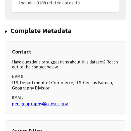
Includes
3189
related datasets
Complete Metadata
Contact
Have questions or suggestions about this dataset? Reach
out to the contact below.
NAME
U.S. Department of Commerce, U.S. Census Bureau,
Geography Division
EMAIL
geo.geography@census.gov
Access & Use