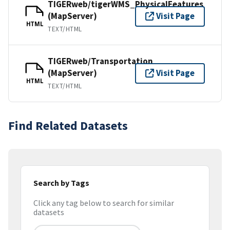
TIGERweb/tigerWMS_PhysicalFeatures
(MapServer)
Visit Page
HTML
TEXT/HTML
TIGERweb/Transportation
(MapServer)
Visit Page
HTML
TEXT/HTML
Find Related Datasets
Search by Tags
Click any tag below to search for similar
datasets