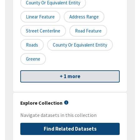
County Or Equivalent Entity
Linear Feature
Address Range
Street Centerline
Road Feature
Roads
County Or Equivalent Entity
Greene
+ 1 more
Explore Collection
Navigate datasets in this collection
Find Related Datasets