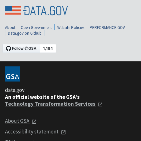
About
Open Government
Website Policies
PERFORMANCE.GOV
Data.gov on Github
data.gov
An official website of the GSA's
Technology Transformation Services
About GSA
Accessibility statement