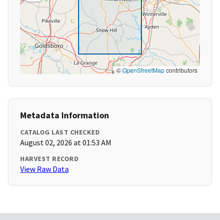
©
OpenStreetMap
contributors
Metadata Information
CATALOG LAST CHECKED
August 02, 2026 at 01:53 AM
HARVEST RECORD
View Raw Data