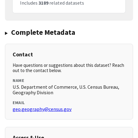
Includes
3189
related datasets
Complete Metadata
Contact
Have questions or suggestions about this dataset? Reach
out to the contact below.
NAME
U.S. Department of Commerce, U.S. Census Bureau,
Geography Division
EMAIL
geo.geography@census.gov
Access & Use