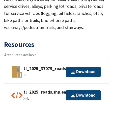
service drives, alleys, parking lot roads, private roads
for service vehicles (logging, oil fields, ranches, etc.),
bike paths or trails, bridle/horse paths,
walkways/pedestrian trails, and stairways.
Resources
4 resources available
tl_2025_37079_roads.zip
Download
ZIP
tl_2025_roads.shp.ea.iso.xml
Download
XML