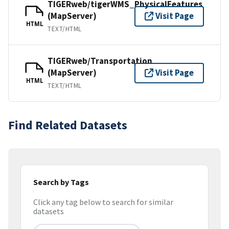
TIGERweb/tigerWMS_PhysicalFeatures
(MapServer)
Visit Page
HTML
TEXT/HTML
TIGERweb/Transportation
(MapServer)
Visit Page
HTML
TEXT/HTML
Find Related Datasets
Search by Tags
Click any tag below to search for similar
datasets