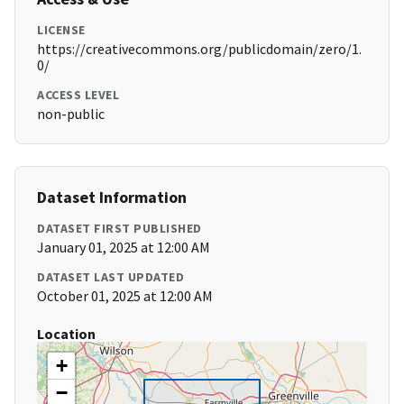
LICENSE
https://creativecommons.org/publicdomain/zero/1.
0/
ACCESS LEVEL
non-public
Dataset Information
DATASET FIRST PUBLISHED
January 01, 2025 at 12:00 AM
DATASET LAST UPDATED
October 01, 2025 at 12:00 AM
Location
+
−