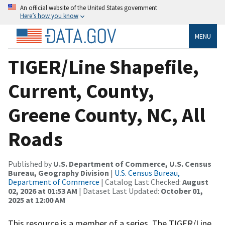
An official website of the United States government
Here’s how you know
MENU
TIGER/Line Shapefile,
Current, County,
Greene County, NC, All
Roads
Published by
U.S. Department of Commerce, U.S. Census
Bureau, Geography Division
|
U.S. Census Bureau,
Department of Commerce
| Catalog Last Checked:
August
02, 2026 at 01:53 AM
| Dataset Last Updated:
October 01,
2025 at 12:00 AM
This resource is a member of a series. The TIGER/Line