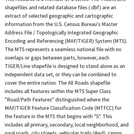
shapefiles and related database files (.dbf) are an
extract of selected geographic and cartographic
information from the U.S. Census Bureau's Master
Address File / Topologically Integrated Geographic
Encoding and Referencing (MAF/TIGER) System (MTS).
The MTS represents a seamless national file with no
overlaps or gaps between parts, however, each
TIGER/Line shapefile is designed to stand alone as an
independent data set, or they can be combined to
cover the entire nation. The All Roads shapefile
includes all features within the MTS Super Class
"Road/Path Features" distinguished where the
MAF/TIGER Feature Classification Code (MTFCC) for
the feature in the MTS that begins with "S". This
includes all primary, secondary, local neighborhood, and
rural roads, city streets, vehicular trails (4wd), ramps,