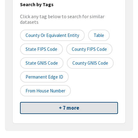
Search by Tags
Click any tag below to search for similar
datasets
County Or Equivalent Entity
Table
State FIPS Code
County FIPS Code
State GNIS Code
County GNIS Code
Permanent Edge ID
From House Number
+ 7 more