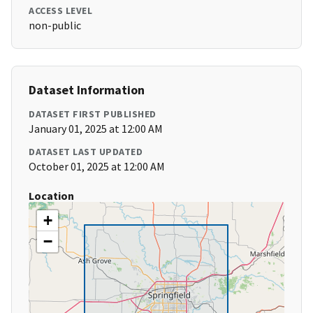
ACCESS LEVEL
non-public
Dataset Information
DATASET FIRST PUBLISHED
January 01, 2025 at 12:00 AM
DATASET LAST UPDATED
October 01, 2025 at 12:00 AM
Location
+
−