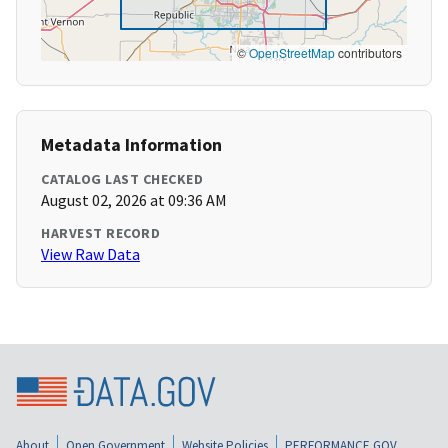
©
OpenStreetMap
contributors
Metadata Information
CATALOG LAST CHECKED
August 02, 2026 at 09:36 AM
HARVEST RECORD
View Raw Data
About
Open Government
Website Policies
PERFORMANCE.GOV