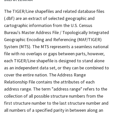
The TIGER/Line shapefiles and related database files
(.dbf) are an extract of selected geographic and
cartographic information from the U.S. Census
Bureau's Master Address File / Topologically Integrated
Geographic Encoding and Referencing (MAF/TIGER)
System (MTS). The MTS represents a seamless national
file with no overlaps or gaps between parts, however,
each TIGER/Line shapefile is designed to stand alone
as an independent data set, or they can be combined to
cover the entire nation. The Address Range
Relationship File contains the attributes of each
address range. The term "address range" refers to the
collection of all possible structure numbers from the
first structure number to the last structure number and
all numbers of a specified parity in between along an