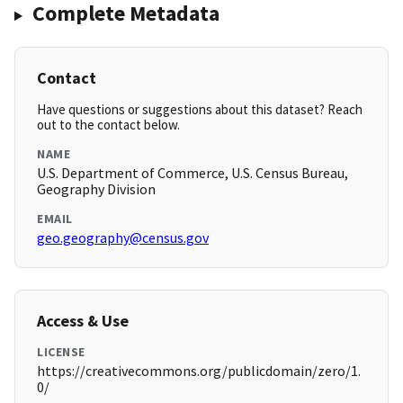
Complete Metadata
Contact
Have questions or suggestions about this dataset? Reach
out to the contact below.
NAME
U.S. Department of Commerce, U.S. Census Bureau,
Geography Division
EMAIL
geo.geography@census.gov
Access & Use
LICENSE
https://creativecommons.org/publicdomain/zero/1.
0/