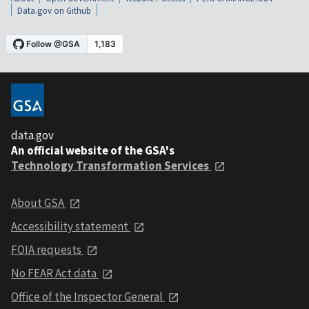
Data.gov on Github
data.gov
An official website of the GSA's
Technology Transformation Services
About GSA
Accessibility statement
FOIA requests
No FEAR Act data
Office of the Inspector General