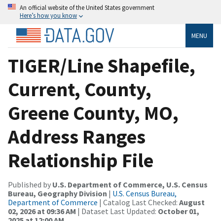
An official website of the United States government
Here’s how you know
MENU
TIGER/Line Shapefile,
Current, County,
Greene County, MO,
Address Ranges
Relationship File
Published by
U.S. Department of Commerce, U.S. Census
Bureau, Geography Division
|
U.S. Census Bureau,
Department of Commerce
| Catalog Last Checked:
August
02, 2026 at 09:36 AM
| Dataset Last Updated:
October 01,
2025 at 12:00 AM