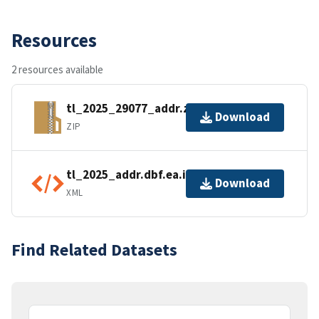
Resources
2 resources available
tl_2025_29077_addr.zip
Download
ZIP
tl_2025_addr.dbf.ea.iso.xml
Download
XML
Find Related Datasets