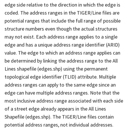
edge side relative to the direction in which the edge is
coded. The address ranges in the TIGER/Line files are
potential ranges that include the full range of possible
structure numbers even though the actual structures
may not exist. Each address range applies to a single
edge and has a unique address range identifier (ARID)
value. The edge to which an address range applies can
be determined by linking the address range to the All
Lines shapefile (edges.shp) using the permanent
topological edge identifier (TLID) attribute. Multiple
address ranges can apply to the same edge since an
edge can have multiple address ranges. Note that the
most inclusive address range associated with each side
of a street edge already appears in the All Lines
Shapefile (edges.shp). The TIGER/Line files contain
potential address ranges, not individual addresses.