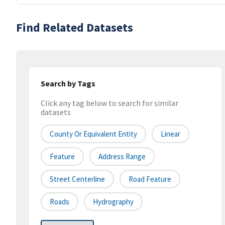
Find Related Datasets
Search by Tags
Click any tag below to search for similar
datasets
County Or Equivalent Entity
Linear
Feature
Address Range
Street Centerline
Road Feature
Roads
Hydrography