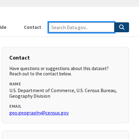
ide
Contact
Contact
Have questions or suggestions about this dataset?
Reach out to the contact below.
NAME
U.S. Department of Commerce, U.S. Census Bureau,
Geography Division
EMAIL
geo.geography@census.gov