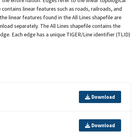
the entire nation. Edges refer to the linear topological
 contains linear features such as roads, railroads, and
he linear features found in the All Lines shapefile are
wnload separately. The All Lines shapefile contains the
edge. Each edge has a unique TIGER/Line identifier (TLID)
Download
Download