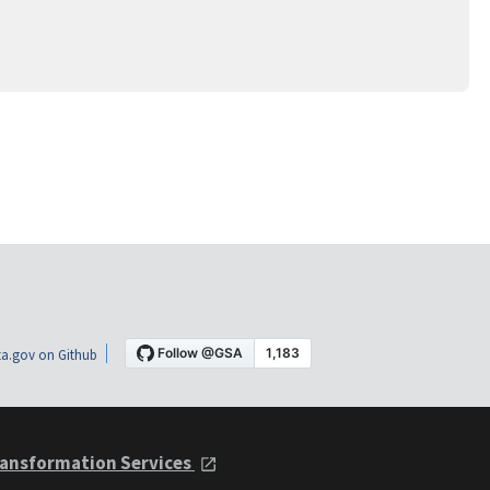
a.gov on Github
ansformation Services