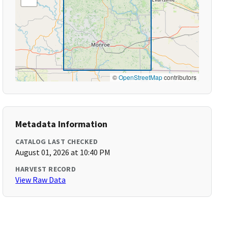
©
OpenStreetMap
contributors
Metadata Information
CATALOG LAST CHECKED
August 01, 2026 at 10:40 PM
HARVEST RECORD
View Raw Data