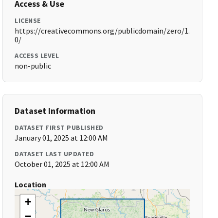
Access & Use
LICENSE
https://creativecommons.org/publicdomain/zero/1.
0/
ACCESS LEVEL
non-public
Dataset Information
DATASET FIRST PUBLISHED
January 01, 2025 at 12:00 AM
DATASET LAST UPDATED
October 01, 2025 at 12:00 AM
Location
+
−