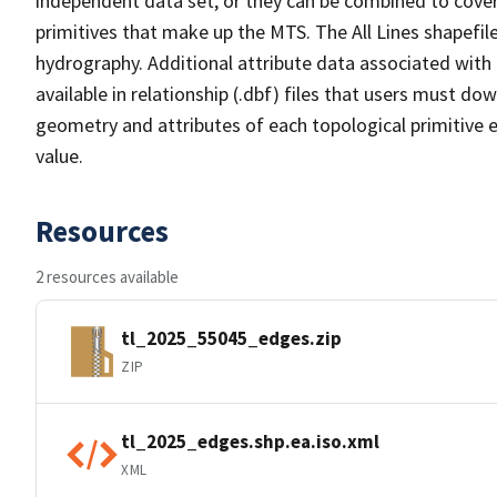
independent data set, or they can be combined to cover 
primitives that make up the MTS. The All Lines shapefile
hydrography. Additional attribute data associated with t
available in relationship (.dbf) files that users must do
geometry and attributes of each topological primitive 
value.
Resources
2 resources available
tl_2025_55045_edges.zip
ZIP
tl_2025_edges.shp.ea.iso.xml
XML