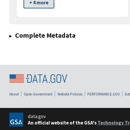
+ 4 more
Complete Metadata
About
Open Government
Website Policies
PERFORMANCE.GOV
Dat
data.gov
An official website of the GSA's
Technology Tr