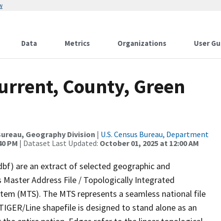
w
Data
Metrics
Organizations
User Gu
urrent, County, Green
ureau, Geography Division
|
U.S. Census Bureau, Department
:40 PM
| Dataset Last Updated:
October 01, 2025 at 12:00 AM
dbf) are an extract of selected geographic and
 Master Address File / Topologically Integrated
em (MTS). The MTS represents a seamless national file
TIGER/Line shapefile is designed to stand alone as an