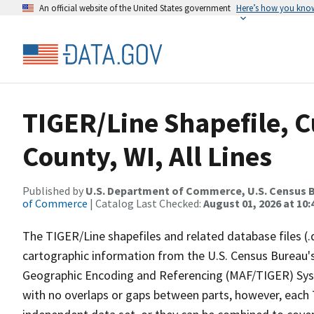
An official website of the United States government
Here’s how you kno
TIGER/Line Shapefile, C
County, WI, All Lines
Published by
U.S. Department of Commerce, U.S. Census B
of Commerce
| Catalog Last Checked:
August 01, 2026 at 10
The TIGER/Line shapefiles and related database files (.
cartographic information from the U.S. Census Bureau's
Geographic Encoding and Referencing (MAF/TIGER) Syst
with no overlaps or gaps between parts, however, each 