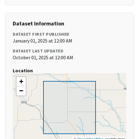
Dataset Information
DATASET FIRST PUBLISHED
January 01, 2025 at 12:00 AM
DATASET LAST UPDATED
October 01, 2025 at 12:00 AM
Location
+
−
©
OpenStreetMap
contributors