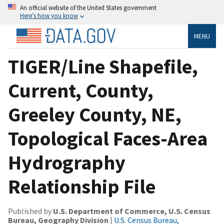
An official website of the United States government
Here’s how you know
MENU
TIGER/Line Shapefile,
Current, County,
Greeley County, NE,
Topological Faces-Area
Hydrography
Relationship File
Published by
U.S. Department of Commerce, U.S. Census
Bureau, Geography Division
|
U.S. Census Bureau,