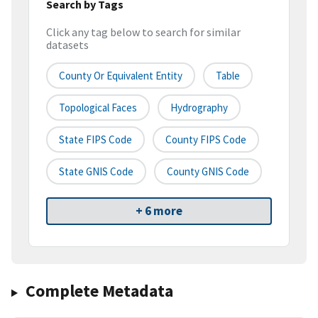
Search by Tags
Click any tag below to search for similar
datasets
County Or Equivalent Entity
Table
Topological Faces
Hydrography
State FIPS Code
County FIPS Code
State GNIS Code
County GNIS Code
+ 6 more
Complete Metadata