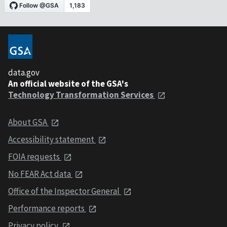
data.gov
An official website of the GSA's
Technology Transformation Services
About GSA
Accessibility statement
FOIA requests
No FEAR Act data
Office of the Inspector General
Performance reports
Privacy policy