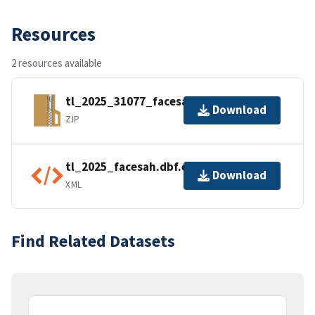
Resources
2 resources available
tl_2025_31077_facesah.zip
Download
ZIP
tl_2025_facesah.dbf.ea.iso.xml
Download
XML
Find Related Datasets