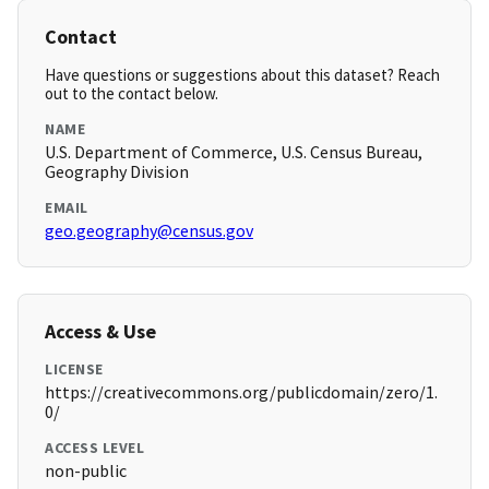
Contact
Have questions or suggestions about this dataset? Reach
out to the contact below.
NAME
U.S. Department of Commerce, U.S. Census Bureau,
Geography Division
EMAIL
geo.geography@census.gov
Access & Use
LICENSE
https://creativecommons.org/publicdomain/zero/1.
0/
ACCESS LEVEL
non-public