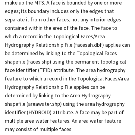
make up the MTS. A face is bounded by one or more
edges; its boundary includes only the edges that
separate it from other faces, not any interior edges
contained within the area of the face. The face to
which a record in the Topological Faces/Area
Hydrography Relationship File (facesah.dbf) applies can
be determined by linking to the Topological Faces
shapefile (faces.shp) using the permanent topological
face identifier (TFID) attribute. The area hydrography
feature to which a record in the Topological Faces/Area
Hydrography Relationship File applies can be
determined by linking to the Area Hydrography
shapefile (areawater.shp) using the area hydrography
identifier (HYDROID) attribute. A face may be part of
multiple area water features. An area water feature
may consist of multiple faces.