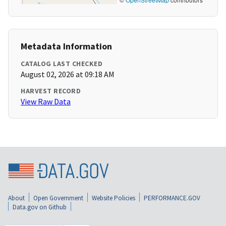
Metadata Information
CATALOG LAST CHECKED
August 02, 2026 at 09:18 AM
HARVEST RECORD
View Raw Data
About
Open Government
Website Policies
PERFORMANCE.GOV
Data.gov on Github