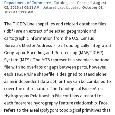
Department of Commerce
| Catalog Last Checked:
August
02, 2026 at 09:18 AM
| Dataset Last Updated:
October 01,
2025 at 12:00 AM
The TIGER/Line shapefiles and related database files
(.dbf) are an extract of selected geographic and
cartographic information from the U.S. Census
Bureau's Master Address File / Topologically Integrated
Geographic Encoding and Referencing (MAF/TIGER)
System (MTS). The MTS represents a seamless national
file with no overlaps or gaps between parts, however,
each TIGER/Line shapefile is designed to stand alone
as an independent data set, or they can be combined to
cover the entire nation. The Topological Faces/Area
Hydrography Relationship File contains a record for
each face/area hydrography feature relationship. Face
refers to the areal (polygon) topological primitives that