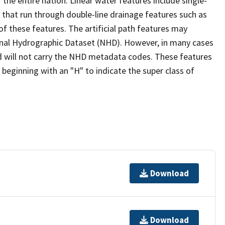
the entire nation. Linear water features include single-
s that run through double-line drainage features such as
of these features. The artificial path features may
ional Hydrographic Dataset (NHD). However, in many cases
 will not carry the NHD metadata codes. These features
eginning with an "H" to indicate the super class of
Download
Download