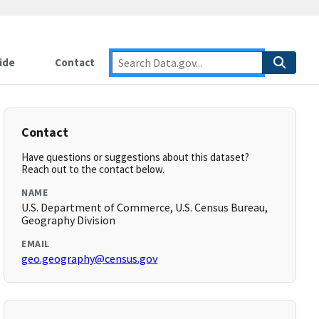
ide
Contact
Contact
Have questions or suggestions about this dataset?
Reach out to the contact below.
NAME
U.S. Department of Commerce, U.S. Census Bureau,
Geography Division
EMAIL
geo.geography@census.gov