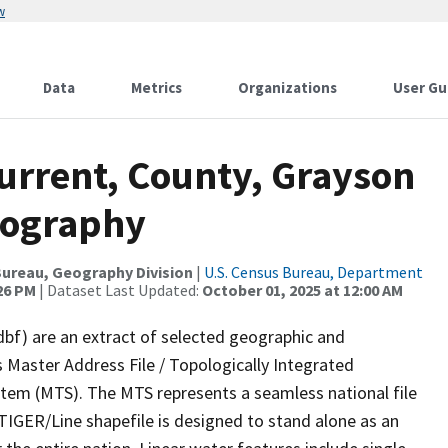
w
Data
Metrics
Organizations
User Gu
urrent, County, Grayson
rography
ureau, Geography Division
|
U.S. Census Bureau, Department
:26 PM
| Dataset Last Updated:
October 01, 2025 at 12:00 AM
dbf) are an extract of selected geographic and
 Master Address File / Topologically Integrated
em (MTS). The MTS represents a seamless national file
TIGER/Line shapefile is designed to stand alone as an