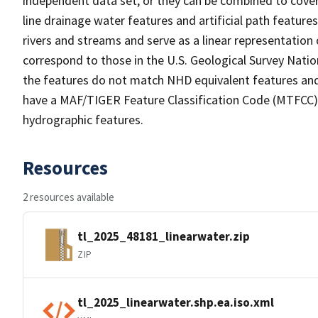
independent data set, or they can be combined to cover 
line drainage water features and artificial path feature
rivers and streams and serve as a linear representation 
correspond to those in the U.S. Geological Survey Nat
the features do not match NHD equivalent features and
have a MAF/TIGER Feature Classification Code (MTFCC) b
hydrographic features.
Resources
2 resources available
tl_2025_48181_linearwater.zip
ZIP
tl_2025_linearwater.shp.ea.iso.xml