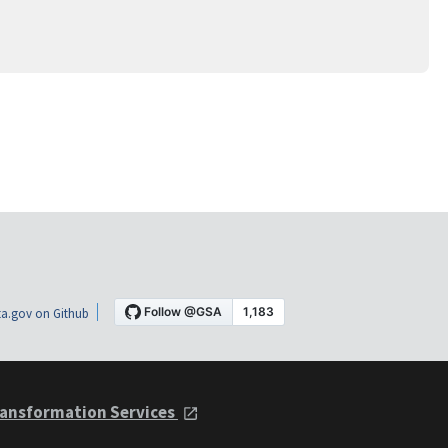
a.gov on Github
ansformation Services