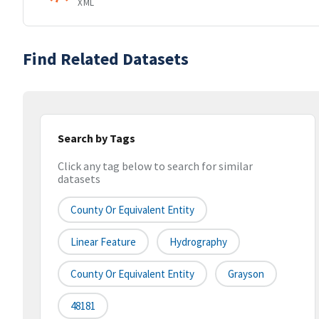
XML
Find Related Datasets
Search by Tags
Click any tag below to search for similar
datasets
County Or Equivalent Entity
Linear Feature
Hydrography
County Or Equivalent Entity
Grayson
48181