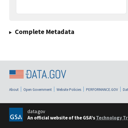
Complete Metadata
About
Open Government
Website Policies
PERFORMANCE.GOV
Dat
data.gov
An official website of the GSA's
Technology Tr