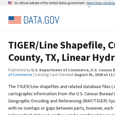
An official website of the United States government
Here’s how you kno
TIGER/Line Shapefile, C
County, TX, Linear Hyd
Published by
U.S. Department of Commerce, U.S. Census B
of Commerce
| Catalog Last Checked:
August 01, 2026 at 11
The TIGER/Line shapefiles and related database files (.
cartographic information from the U.S. Census Bureau's
Geographic Encoding and Referencing (MAF/TIGER) Syst
with no overlaps or gaps between parts, however, each 