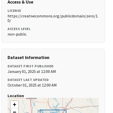
Access & Use
LICENSE
https://creativecommons.org/publicdomain/zero/1.
0/
ACCESS LEVEL
non-public
Dataset Information
DATASET FIRST PUBLISHED
January 01, 2025 at 12:00 AM
DATASET LAST UPDATED
October 01, 2025 at 12:00 AM
Location
+
−