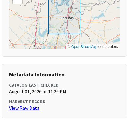
©
OpenStreetMap
contributors
Metadata Information
CATALOG LAST CHECKED
August 01, 2026 at 11:26 PM
HARVEST RECORD
View Raw Data