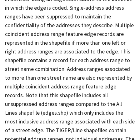
in which the edge is coded. Single-address address
ranges have been suppressed to maintain the
confidentiality of the addresses they describe. Multiple
coincident address range feature edge records are
represented in the shapefile if more than one left or
right address ranges are associated to the edge. This
shapefile contains a record for each address range to
street name combination. Address ranges associated
to more than one street name are also represented by
multiple coincident address range feature edge
records. Note that this shapefile includes all
unsuppressed address ranges compared to the All
Lines shapefile (edges.shp) which only includes the
most inclusive address range associated with each side
of a street edge. The TIGER/Line shapefiles contain
potential address ranges, not individual addresses. The