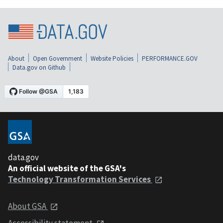
About
Open Government
Website Policies
PERFORMANCE.GOV
Data.gov on Github
data.gov
An official website of the GSA's
Technology Transformation Services
About GSA
Accessibility statement