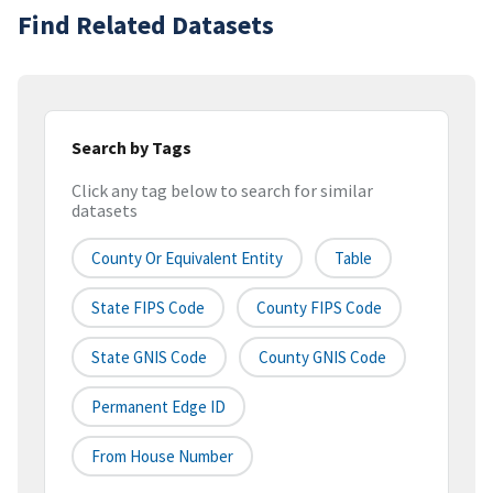
Find Related Datasets
Search by Tags
Click any tag below to search for similar
datasets
County Or Equivalent Entity
Table
State FIPS Code
County FIPS Code
State GNIS Code
County GNIS Code
Permanent Edge ID
From House Number