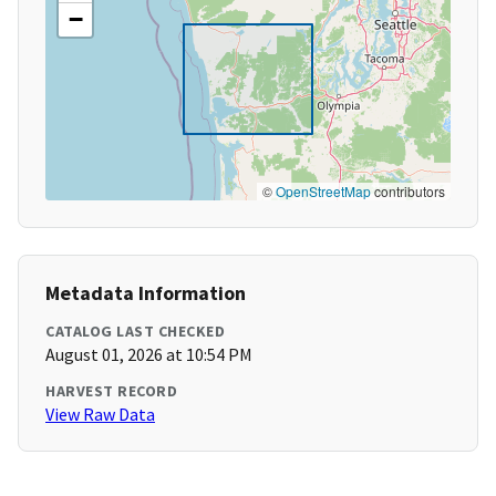
−
©
OpenStreetMap
contributors
Metadata Information
CATALOG LAST CHECKED
August 01, 2026 at 10:54 PM
HARVEST RECORD
View Raw Data