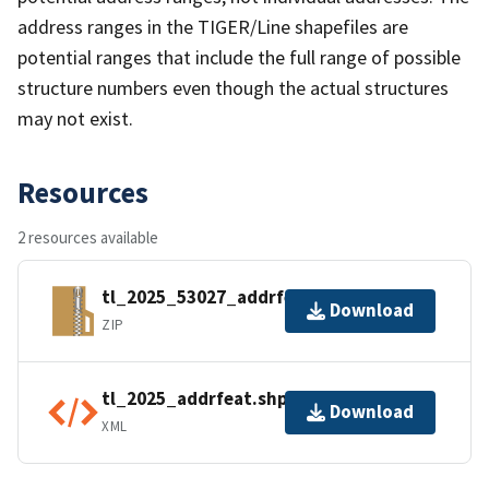
address ranges in the TIGER/Line shapefiles are
potential ranges that include the full range of possible
structure numbers even though the actual structures
may not exist.
Resources
2 resources available
tl_2025_53027_addrfeat.zip
Download
ZIP
tl_2025_addrfeat.shp.ea.iso.xml
Download
XML