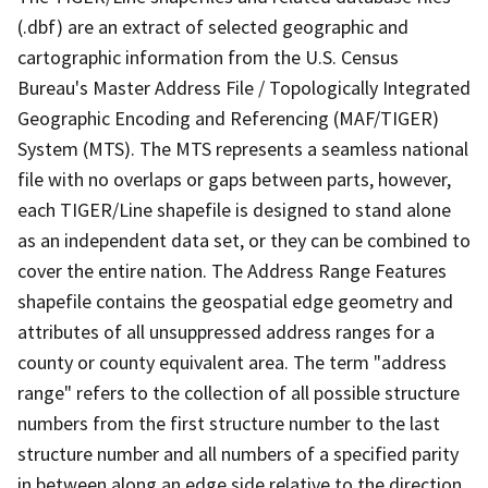
(.dbf) are an extract of selected geographic and
cartographic information from the U.S. Census
Bureau's Master Address File / Topologically Integrated
Geographic Encoding and Referencing (MAF/TIGER)
System (MTS). The MTS represents a seamless national
file with no overlaps or gaps between parts, however,
each TIGER/Line shapefile is designed to stand alone
as an independent data set, or they can be combined to
cover the entire nation. The Address Range Features
shapefile contains the geospatial edge geometry and
attributes of all unsuppressed address ranges for a
county or county equivalent area. The term "address
range" refers to the collection of all possible structure
numbers from the first structure number to the last
structure number and all numbers of a specified parity
in between along an edge side relative to the direction