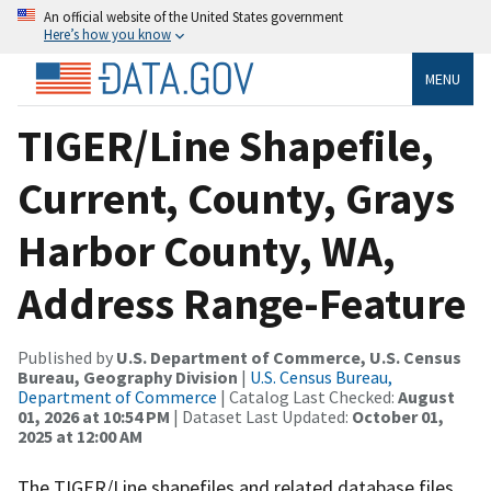
An official website of the United States government
Here’s how you know
MENU
TIGER/Line Shapefile,
Current, County, Grays
Harbor County, WA,
Address Range-Feature
Published by
U.S. Department of Commerce, U.S. Census
Bureau, Geography Division
|
U.S. Census Bureau,
Department of Commerce
| Catalog Last Checked:
August
01, 2026 at 10:54 PM
| Dataset Last Updated:
October 01,
2025 at 12:00 AM
The TIGER/Line shapefiles and related database files