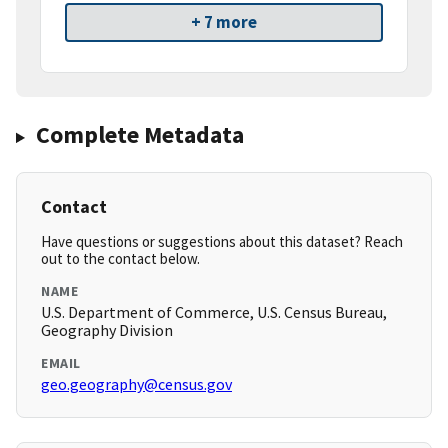
+ 7 more
Complete Metadata
Contact
Have questions or suggestions about this dataset? Reach
out to the contact below.
NAME
U.S. Department of Commerce, U.S. Census Bureau,
Geography Division
EMAIL
geo.geography@census.gov