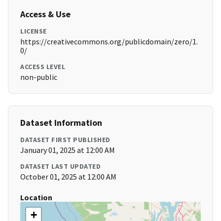
Access & Use
LICENSE
https://creativecommons.org/publicdomain/zero/1.
0/
ACCESS LEVEL
non-public
Dataset Information
DATASET FIRST PUBLISHED
January 01, 2025 at 12:00 AM
DATASET LAST UPDATED
October 01, 2025 at 12:00 AM
Location
+