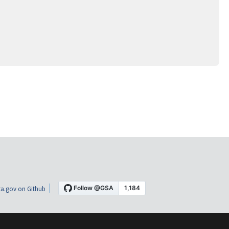
a.gov on Github