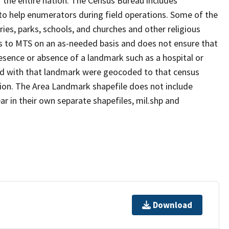
 the entire nation. The Census Bureau includes
 to help enumerators during field operations. Some of the
s, parks, schools, and churches and other religious
s to MTS on an as-needed basis and does not ensure that
presence or absence of a landmark such as a hospital or
ted with that landmark were geocoded to that census
ion. The Area Landmark shapefile does not include
ar in their own separate shapefiles, mil.shp and
Download