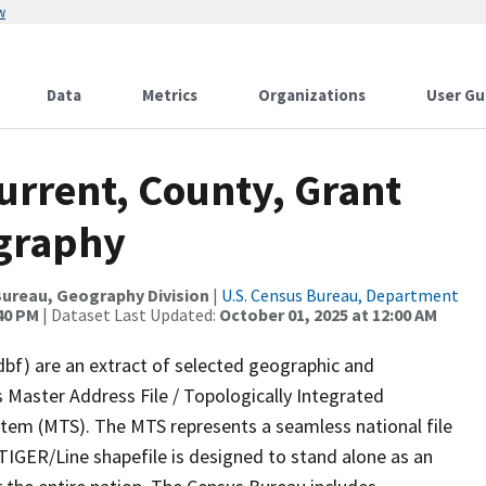
w
Data
Metrics
Organizations
User Gu
urrent, County, Grant
ography
ureau, Geography Division
|
U.S. Census Bureau, Department
:40 PM
| Dataset Last Updated:
October 01, 2025 at 12:00 AM
dbf) are an extract of selected geographic and
 Master Address File / Topologically Integrated
em (MTS). The MTS represents a seamless national file
TIGER/Line shapefile is designed to stand alone as an