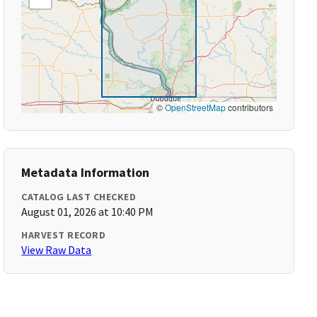
©
OpenStreetMap
contributors
Metadata Information
CATALOG LAST CHECKED
August 01, 2026 at 10:40 PM
HARVEST RECORD
View Raw Data