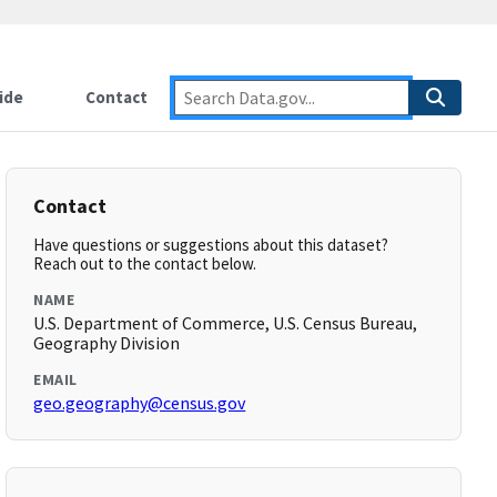
ide
Contact
Contact
Have questions or suggestions about this dataset?
Reach out to the contact below.
NAME
U.S. Department of Commerce, U.S. Census Bureau,
Geography Division
EMAIL
geo.geography@census.gov