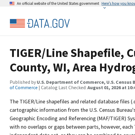
An official website of the United States government
Here’s how you kno
TIGER/Line Shapefile, C
County, WI, Area Hydr
Published by
U.S. Department of Commerce, U.S. Census B
of Commerce
| Catalog Last Checked:
August 01, 2026 at 10
The TIGER/Line shapefiles and related database files (.
cartographic information from the U.S. Census Bureau's
Geographic Encoding and Referencing (MAF/TIGER) Syst
with no overlaps or gaps between parts, however, each 