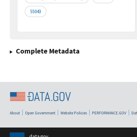
55043
Complete Metadata
About
Open Government
Website Policies
PERFORMANCE.GOV
Dat
data.gov