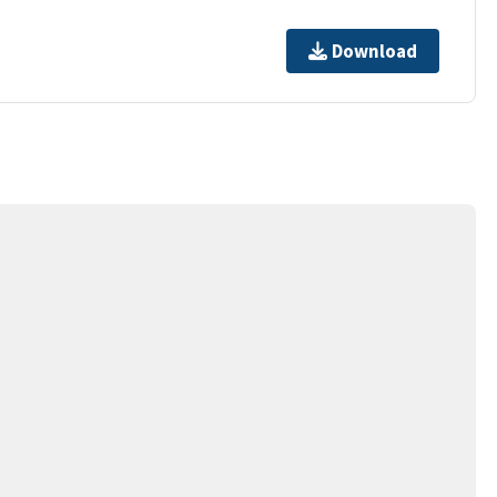
Download