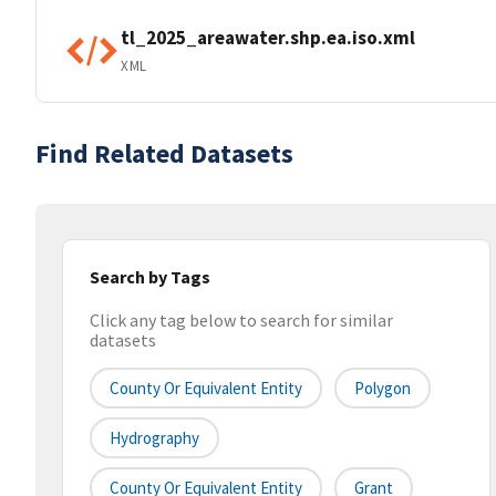
tl_2025_areawater.shp.ea.iso.xml
XML
Find Related Datasets
Search by Tags
Click any tag below to search for similar
datasets
County Or Equivalent Entity
Polygon
Hydrography
County Or Equivalent Entity
Grant