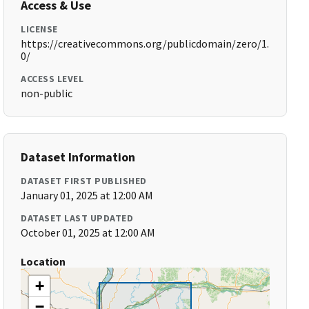
Access & Use
LICENSE
https://creativecommons.org/publicdomain/zero/1.
0/
ACCESS LEVEL
non-public
Dataset Information
DATASET FIRST PUBLISHED
January 01, 2025 at 12:00 AM
DATASET LAST UPDATED
October 01, 2025 at 12:00 AM
Location
+
−