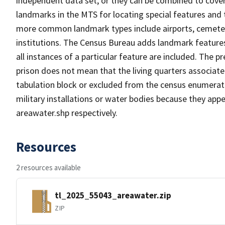
independent data set, or they can be combined to cover
landmarks in the MTS for locating special features and
more common landmark types include airports, cemeterie
institutions. The Census Bureau adds landmark feature
all instances of a particular feature are included. The 
prison does not mean that the living quarters associa
tabulation block or excluded from the census enumerat
military installations or water bodies because they appe
areawater.shp respectively.
Resources
2 resources available
tl_2025_55043_areawater.zip
ZIP